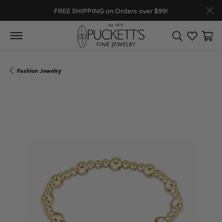
FREE SHIPPING on Orders over $99!
Toggle Search
Toggle My
Toggl
Fashion Jewelry