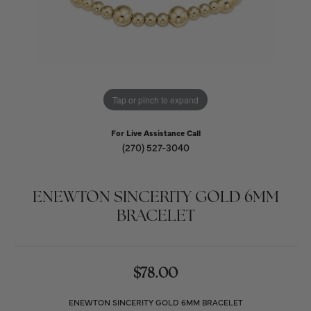
Tap or pinch to expand
For Live Assistance Call
(270) 527-3040
ENEWTON SINCERITY GOLD 6MM
BRACELET
$78.00
ENEWTON SINCERITY GOLD 6MM BRACELET