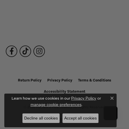
Fine Jewelry
Subscribe to Our Newsletter
Follow Us
Return Policy
Privacy Policy
Terms & Conditions
Accessibility Statement
Learn how we use cookies in our
Privacy Policy
or
Close c
.
manage cookie preferences
© 2026 Puckett's Fine Jewelry. All Rights Reserved.
Decline all cookies
Accept all cookies
POWERED BY:
PUNCHMARK