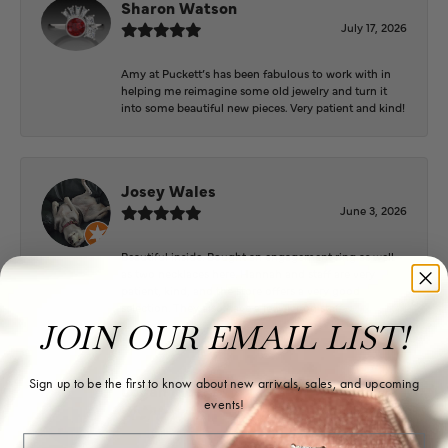
Sharon Watson
July 17, 2026
Amy at Puckett’s has been fabulous to work with in
helping me reimagine some old jewelry and turn it
into some beautiful new pieces. Very patient and kind!
Josey Wales
June 3, 2026
Beautiful inside. Bought an engagement ring as well
as two necklaces here. Hannah and staff are very
patient, kind, and the store offers a very good
selection. They also have a jeweler on staff.
JOIN OUR EMAIL LIST!
Sign up to be the first to know about new arrivals, sales, and upcoming
Logan Meeks
events!
June 2, 2026
Email