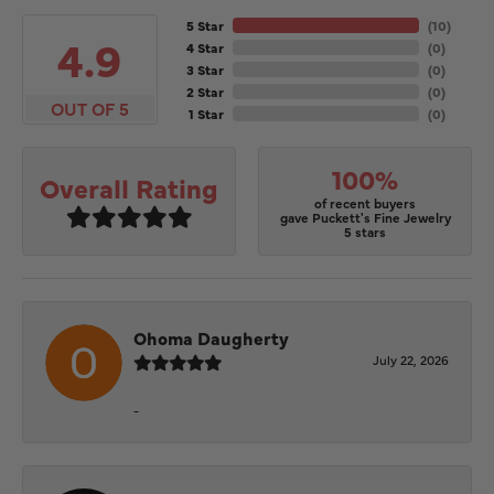
5 Star
(
10
)
4.9
4 Star
(
0
)
3 Star
(
0
)
2 Star
(
0
)
OUT OF 5
1 Star
(
0
)
100%
Overall Rating
of recent buyers
gave Puckett's Fine Jewelry
5 stars
Ohoma Daugherty
July 22, 2026
-