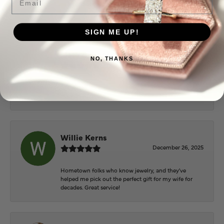
Everyone at Puckett’s were super helpful and
extremely nice.
SIGN ME UP!
Mary Cohoon
NO, THANKS
February 25, 2026
Great staff, they do wonderful work , always very
helpful
Willie Kerns
December 26, 2025
Hometown folks who know jewelry, and they've
helped me pick out the perfect gift for my wife for
decades. Great service!