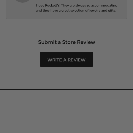
I love Puckett’s! They are always so accommodating
and they have a great selection of jewelry and gifts.
Submit a Store Review
WRITE A REVIEW
Store Information
Store Hours
Our Services