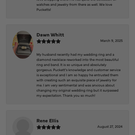
watches and jewelry from there as well. We love
Pucketts!
Dawn Whitt
March 9, 2025
My husband recently had my wedding ring and a
diamond necklace reworked into the most beautiful
ring and band. It is so unique and absolutely
gorgeous. Puckett’s knowledge and customer service
is exceptional and I am so happy he entrusted them
with creating such an exquisite piece of jewelry for
me. I am very sentimental and was anxious about
changing my original wedding ring but it surpassed
my expectation. Thank you so much!
Rene Ellis
August 27, 2024