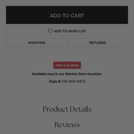
ADD TO CART
ADD TO WISH LIST
SHIPPING
RETURNS
Item is in stock
Available now in our Benton Store location.
Style #:
001-802-14472
Product Details
Reviews