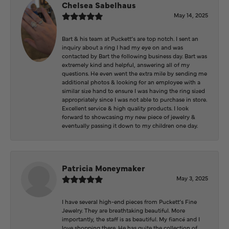
Chelsea Sabelhaus
May 14, 2025
Bart & his team at Puckett’s are top notch. I sent an
inquiry about a ring I had my eye on and was
contacted by Bart the following business day. Bart was
extremely kind and helpful, answering all of my
questions. He even went the extra mile by sending me
additional photos & looking for an employee with a
similar size hand to ensure I was having the ring sized
appropriately since I was not able to purchase in store.
Excellent service & high quality products. I look
forward to showcasing my new piece of jewelry &
eventually passing it down to my children one day.
Patricia Moneymaker
May 3, 2025
I have several high-end pieces from Puckett’s Fine
Jewelry. They are breathtaking beautiful. More
importantly, the staff is as beautiful. My fiancé and I
love shopping there. He has quite the collection of