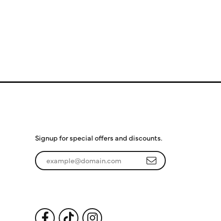
Subscribe to Our
Newsletter
Signup for special offers and discounts.
Enter your email address
Follow Us