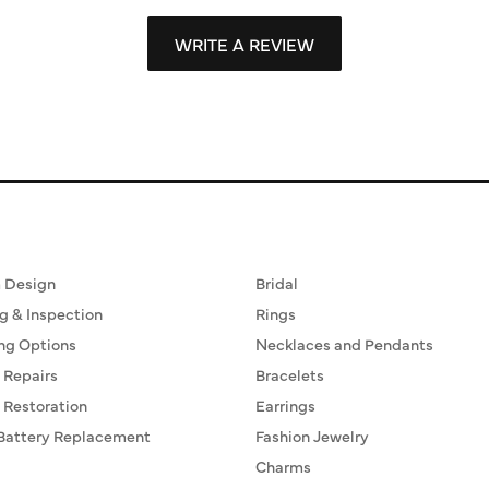
WRITE A REVIEW
ervices
Fine Jewelry
 Design
Bridal
g & Inspection
Rings
ng Options
Necklaces and Pendants
 Repairs
Bracelets
 Restoration
Earrings
Battery Replacement
Fashion Jewelry
Charms