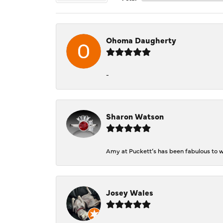
Ohoma Daugherty
-
Sharon Watson
Amy at Puckett’s has been fabulous to wo
Josey Wales