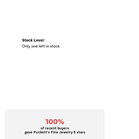
Stock Level:
Only one left in stock
100%
of recent buyers
gave Puckett's Fine Jewelry 5 stars