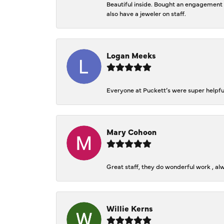
Beautiful inside. Bought an engagement r
also have a jeweler on staff.
Logan Meeks
Everyone at Puckett’s were super helpfu
Mary Cohoon
Great staff, they do wonderful work , al
Willie Kerns