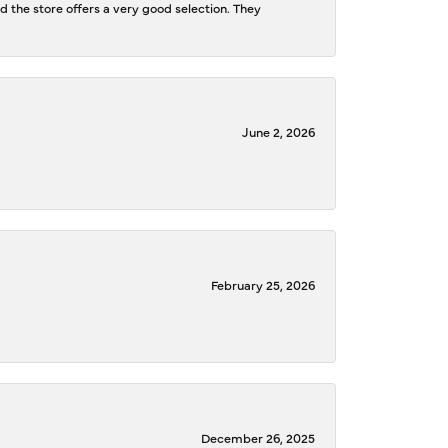
d the store offers a very good selection. They
June 2, 2026
February 25, 2026
December 26, 2025