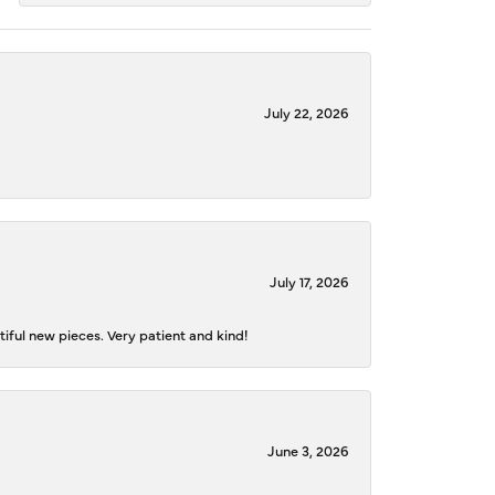
July 22, 2026
July 17, 2026
iful new pieces. Very patient and kind!
June 3, 2026