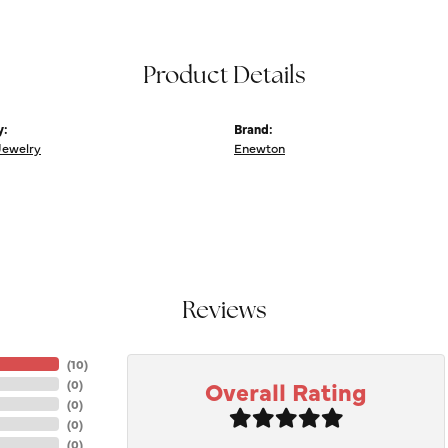
Product Details
y:
Brand:
Jewelry
Enewton
Reviews
(
10
)
Overall Rating
(
0
)
(
0
)
(
0
)
(
0
)