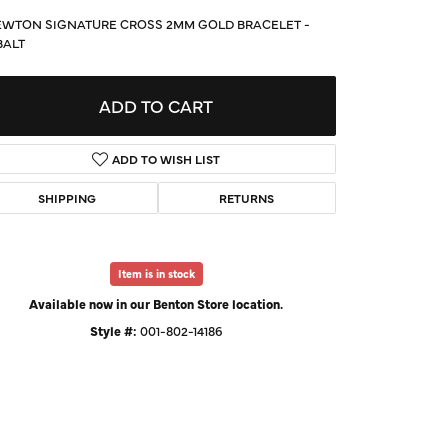
d Us a Message
WTON SIGNATURE CROSS 2MM GOLD BRACELET -
BALT
t a Project
ADD TO CART
ADD TO WISH LIST
SHIPPING
RETURNS
Item is in stock
Available now in our Benton Store location.
Style #:
001-802-14186
Click to expand