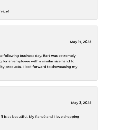
rvice!
May 14, 2025
the following business day. Bart was extremely
g for an employee with a similar size hand to
ality products. I look forward to showcasing my
May 3, 2025
f is as beautiful. My fiancé and I love shopping