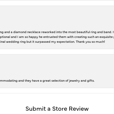
 and a diamond necklace reworked into the most beautiful ring and band. It 
tional and I am so happy he entrusted them with creating such an exquisite p
inal wedding ring but it surpassed my expectation. Thank you so much!
ommodating and they have a great selection of jewelry and gifts.
Submit a Store Review