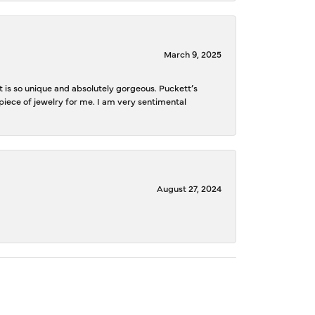
March 9, 2025
is so unique and absolutely gorgeous. Puckett’s
iece of jewelry for me. I am very sentimental
August 27, 2024