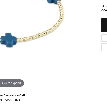
Diamond Buying Guide
Sen
ENE
Financing
CO
Star
Click to expand
ve Assistance Call
70) 527-3040