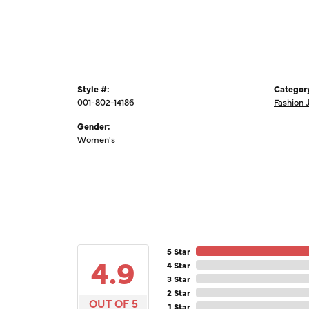
Style #:
Categor
001-802-14186
Fashion 
Gender:
Women's
5 Star
4.9
4 Star
3 Star
2 Star
OUT OF 5
1 Star