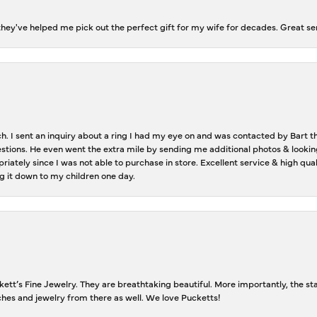
ey've helped me pick out the perfect gift for my wife for decades. Great se
ch. I sent an inquiry about a ring I had my eye on and was contacted by Bart 
estions. He even went the extra mile by sending me additional photos & lookin
riately since I was not able to purchase in store. Excellent service & high qu
g it down to my children one day.
tt’s Fine Jewelry. They are breathtaking beautiful. More importantly, the staf
tches and jewelry from there as well. We love Pucketts!