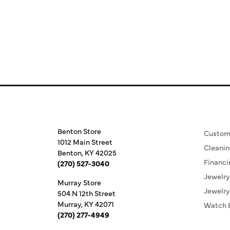
Store Information
Our S
Benton Store
Custom
1012 Main Street
Cleanin
Benton, KY 42025
Financi
(270) 527-3040
Jewelry
Murray Store
Jewelry
504 N 12th Street
Murray, KY 42071
Watch 
(270) 277-4949