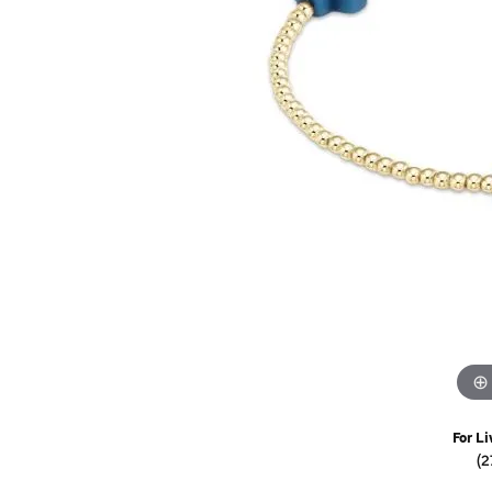
Watches
Childrens Jewelry
Gifts
For Li
(2