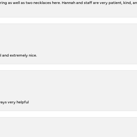
ing as well as two necklaces here. Hannah and staff are very patient, kind, an
l and extremely nice.
ways very helpful