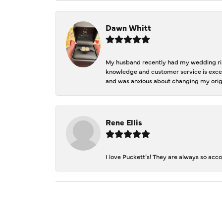
Dawn Whitt
My husband recently had my wedding ring
knowledge and customer service is excep
and was anxious about changing my orig
Rene Ellis
I love Puckett’s! They are always so acc