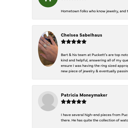
Hometown folks who know jewelry, and th
Chelsea Sabelhaus
Bart & his team at Puckett’s are top not
kind and helpful, answering all of my qu
ensure I was having the ring sized approp
new piece of jewelry & eventually passin
Patricia Moneymaker
I have several high-end pieces from Pucke
there. He has quite the collection of wa