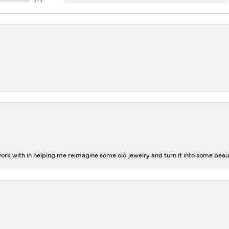
rk with in helping me reimagine some old jewelry and turn it into some beaut