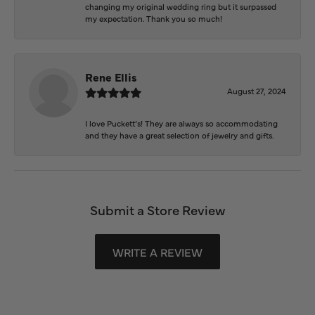
changing my original wedding ring but it surpassed
my expectation. Thank you so much!
Rene Ellis
August 27, 2024
I love Puckett’s! They are always so accommodating
and they have a great selection of jewelry and gifts.
Submit a Store Review
WRITE A REVIEW