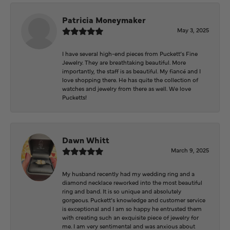
Patricia Moneymaker
May 3, 2025
I have several high-end pieces from Puckett’s Fine
Jewelry. They are breathtaking beautiful. More
importantly, the staff is as beautiful. My fiancé and I
love shopping there. He has quite the collection of
watches and jewelry from there as well. We love
Pucketts!
Dawn Whitt
March 9, 2025
My husband recently had my wedding ring and a
diamond necklace reworked into the most beautiful
ring and band. It is so unique and absolutely
gorgeous. Puckett’s knowledge and customer service
is exceptional and I am so happy he entrusted them
with creating such an exquisite piece of jewelry for
me. I am very sentimental and was anxious about