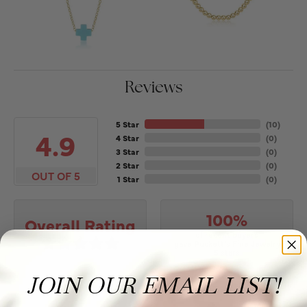
Reviews
5 Star
(
10
)
4.9
4 Star
(
0
)
3 Star
(
0
)
2 Star
(
0
)
OUT OF 5
1 Star
(
0
)
100%
Overall Rating
of recent buyers
gave Puckett's Fine Jewelry
5 stars
JOIN OUR EMAIL LIST!