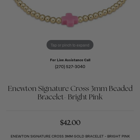
Tap or pinch to expand
For Live Assistance Call
(270) 527-3040
Enewton Signature Cross 3mm Beaded
Bracelet- Bright Pink
$42.00
ENEWTON SIGNATURE CROSS 3MM GOLD BRACELET - BRIGHT PINK