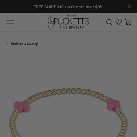
FREE SHIPPING on Orders over $99!
Toggle Search
Toggle My
Toggl
Fashion Jewelry