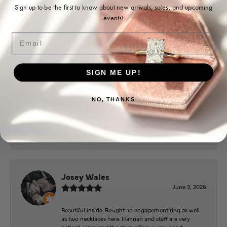
Ohoma Daugherty
Sign up to be the first to know about new arrivals, sales, and upcoming
events!
July 22, 2026
Email
-
SIGN ME UP!
Sharon Watson
July 17, 2026
NO, THANKS
Amy at Puckett’s has been fabulous to work with in
helping me reimagine some old jewelry and turn it
into some beautiful new pieces. Very patient and kind!
Josey Wales
June 3, 2026
Beautiful inside. Bought an engagement ring as well
as two necklaces here. Hannah and staff are very
patient, kind, and the store offers a very good