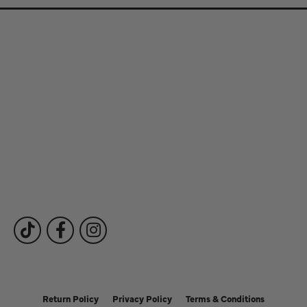
Store Information
Store Hours
Our Services
Fine Jewelry
Subscribe to Our Newsletter
Follow Us
Return Policy
Privacy Policy
Terms & Conditions