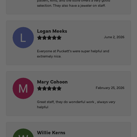
selection. They also have a jeweler on staff.
Logan Meeks
June 2, 2026
Everyone at Puckett’s were super helpful and
extremely nice.
Mary Cohoon
February 25, 2026
Great staff, they do wonderful work , always very
helpful
Willie Kerns