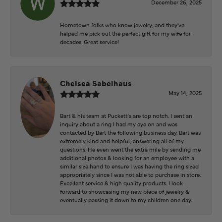
December 26, 2025
Hometown folks who know jewelry, and they've
helped me pick out the perfect gift for my wife for
decades. Great service!
Chelsea Sabelhaus
May 14, 2025
Bart & his team at Puckett’s are top notch. I sent an
inquiry about a ring I had my eye on and was
contacted by Bart the following business day. Bart was
extremely kind and helpful, answering all of my
questions. He even went the extra mile by sending me
additional photos & looking for an employee with a
similar size hand to ensure I was having the ring sized
appropriately since I was not able to purchase in store.
Excellent service & high quality products. I look
forward to showcasing my new piece of jewelry &
eventually passing it down to my children one day.