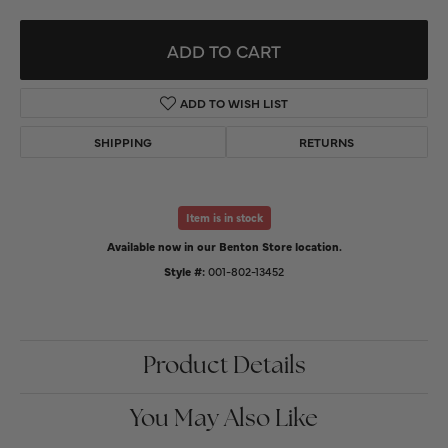
ADD TO CART
ADD TO WISH LIST
SHIPPING
RETURNS
Item is in stock
Available now in our Benton Store location.
Style #:
001-802-13452
Product Details
You May Also Like