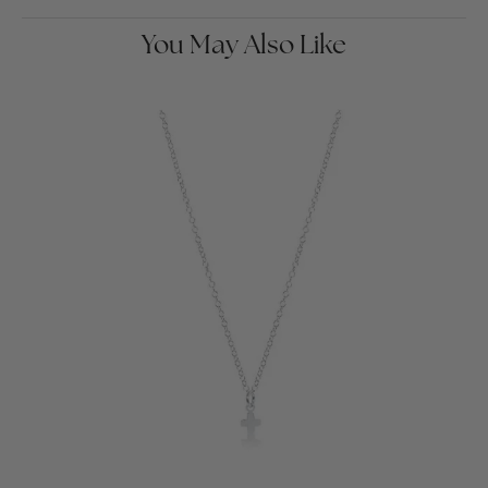
You May Also Like