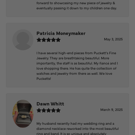
forward to showcasing my new piece of jewelry &
eventually passing it down to my children one day.
Patricia Moneymaker
May 3, 2025
I have several high-end pieces from Puckett’s Fine
Jewelry. They are breathtaking beautiful. More
importantly, the staff is as beautiful. My fiancé and I
love shopping there. He has quite the collection of
watches and jewelry from there as well. We love
Pucketts!
Dawn Whitt
March 9, 2025
My husband recently had my wedding ring and a
diamond necklace reworked into the most beautiful
ring and band. It is so unique and absolutely