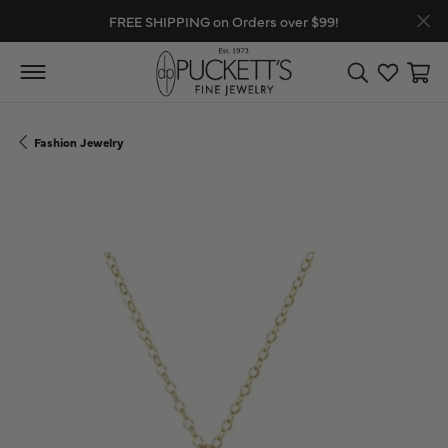
FREE SHIPPING on Orders over $99!
Toggle Search
Toggle My
Toggl
Fashion Jewelry