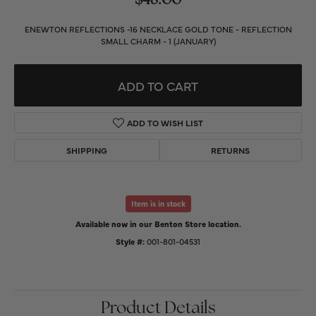
$48.00
ENEWTON REFLECTIONS -16 NECKLACE GOLD TONE - REFLECTION
SMALL CHARM - 1 (JANUARY)
ADD TO CART
ADD TO WISH LIST
SHIPPING
RETURNS
Item is in stock
Available now in our Benton Store location.
Style #:
001-801-04531
Product Details