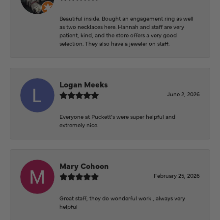
Beautiful inside. Bought an engagement ring as well
as two necklaces here. Hannah and staff are very
patient, kind, and the store offers a very good
selection. They also have a jeweler on staff.
Logan Meeks
June 2, 2026
Everyone at Puckett’s were super helpful and
extremely nice.
Mary Cohoon
February 25, 2026
Great staff, they do wonderful work , always very
helpful