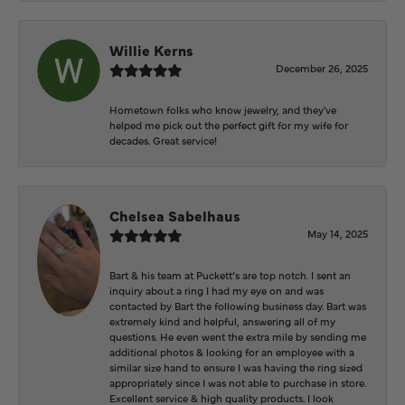
Willie Kerns
December 26, 2025
Hometown folks who know jewelry, and they've
helped me pick out the perfect gift for my wife for
decades. Great service!
Chelsea Sabelhaus
May 14, 2025
Bart & his team at Puckett’s are top notch. I sent an
inquiry about a ring I had my eye on and was
contacted by Bart the following business day. Bart was
extremely kind and helpful, answering all of my
questions. He even went the extra mile by sending me
additional photos & looking for an employee with a
similar size hand to ensure I was having the ring sized
appropriately since I was not able to purchase in store.
Excellent service & high quality products. I look