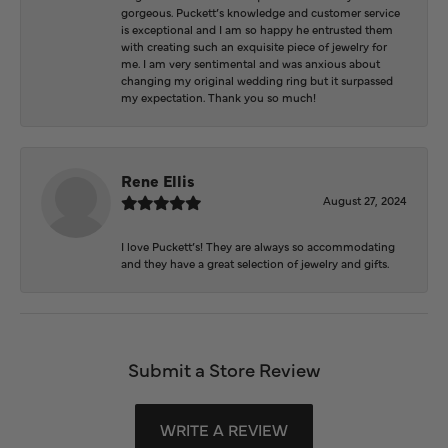
gorgeous. Puckett’s knowledge and customer service
is exceptional and I am so happy he entrusted them
with creating such an exquisite piece of jewelry for
me. I am very sentimental and was anxious about
changing my original wedding ring but it surpassed
my expectation. Thank you so much!
Rene Ellis
August 27, 2024
I love Puckett’s! They are always so accommodating
and they have a great selection of jewelry and gifts.
Submit a Store Review
WRITE A REVIEW