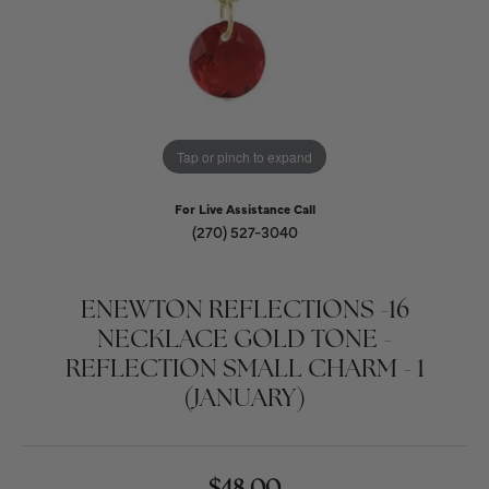
Tap or pinch to expand
For Live Assistance Call
(270) 527-3040
ENEWTON REFLECTIONS -16
NECKLACE GOLD TONE -
REFLECTION SMALL CHARM - 1
(JANUARY)