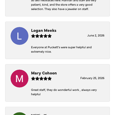
patient, kind, and the store offers a very good
selection. They also have a jeweler on staff.
Logan Meeks
June 2, 2026
Everyone at Puckett’s were super helpful and
extremely nice.
Mary Cohoon
February 25, 2026
Great staff, they do wonderful work , always very
helpful