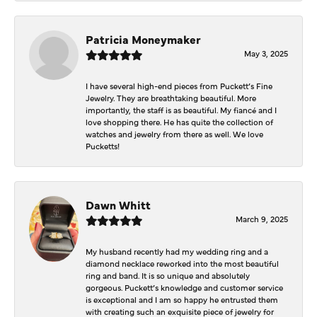
Patricia Moneymaker
May 3, 2025
I have several high-end pieces from Puckett’s Fine
Jewelry. They are breathtaking beautiful. More
importantly, the staff is as beautiful. My fiancé and I
love shopping there. He has quite the collection of
watches and jewelry from there as well. We love
Pucketts!
Dawn Whitt
March 9, 2025
My husband recently had my wedding ring and a
diamond necklace reworked into the most beautiful
ring and band. It is so unique and absolutely
gorgeous. Puckett’s knowledge and customer service
is exceptional and I am so happy he entrusted them
with creating such an exquisite piece of jewelry for