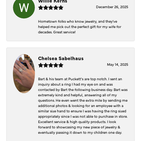
Willie Kerns
December 26, 2025
Hometown folks who know jewelry, and they've
helped me pick out the perfect gift for my wife for
decades. Great service!
Chelsea Sabelhaus
May 14, 2025
Bart & his team at Puckett’s are top notch. I sent an
inquiry about a ring I had my eye on and was
contacted by Bart the following business day. Bart was
extremely kind and helpful, answering all of my
questions. He even went the extra mile by sending me
additional photos & looking for an employee with a
similar size hand to ensure I was having the ring sized
appropriately since I was not able to purchase in store.
Excellent service & high quality products. I look
forward to showcasing my new piece of jewelry &
eventually passing it down to my children one day.