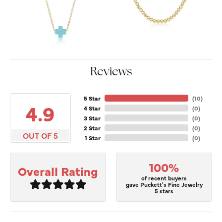
Reviews
5 Star
(
10
)
4.9
4 Star
(
0
)
3 Star
(
0
)
2 Star
(
0
)
OUT OF 5
1 Star
(
0
)
100%
Overall Rating
of recent buyers
gave Puckett's Fine Jewelry
5 stars