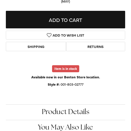
(MAY)
ADD TO CART
ADD TO WISH LIST
SHIPPING
RETURNS
Item is in stock
Available now in our Benton Store location.
Style #:
001-803-02777
Product Details
You May Also Like