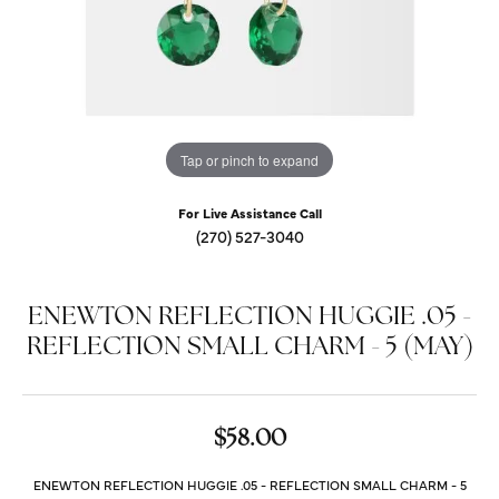
Tap or pinch to expand
For Live Assistance Call
(270) 527-3040
ENEWTON REFLECTION HUGGIE .05 -
REFLECTION SMALL CHARM - 5 (MAY)
$58.00
ENEWTON REFLECTION HUGGIE .05 - REFLECTION SMALL CHARM - 5