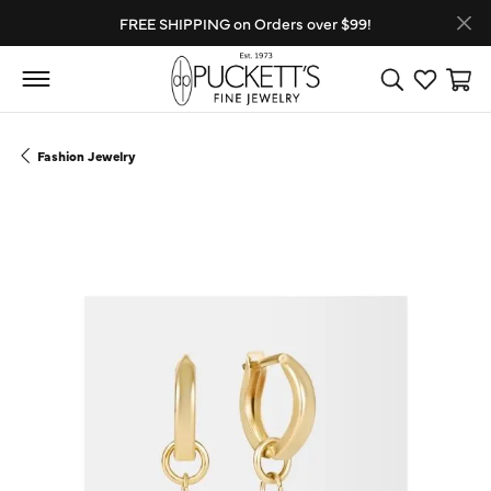
FREE SHIPPING on Orders over $99!
Toggle Search
Toggle My
Toggl
Fashion Jewelry