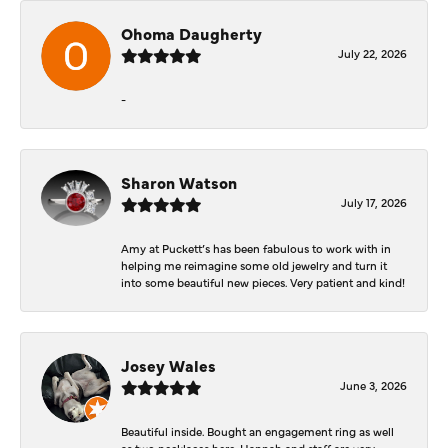
Ohoma Daugherty
July 22, 2026
-
Sharon Watson
July 17, 2026
Amy at Puckett’s has been fabulous to work with in
helping me reimagine some old jewelry and turn it
into some beautiful new pieces. Very patient and kind!
Josey Wales
June 3, 2026
Beautiful inside. Bought an engagement ring as well
as two necklaces here. Hannah and staff are very