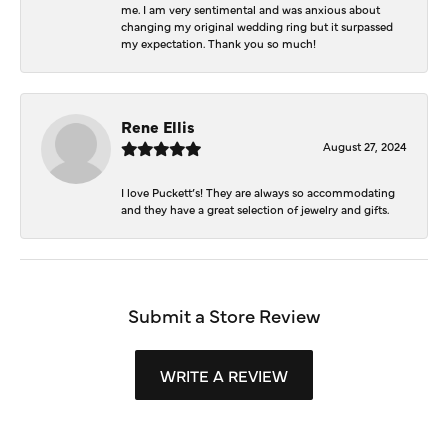
me. I am very sentimental and was anxious about
changing my original wedding ring but it surpassed
my expectation. Thank you so much!
Rene Ellis
August 27, 2024
I love Puckett’s! They are always so accommodating
and they have a great selection of jewelry and gifts.
Submit a Store Review
WRITE A REVIEW