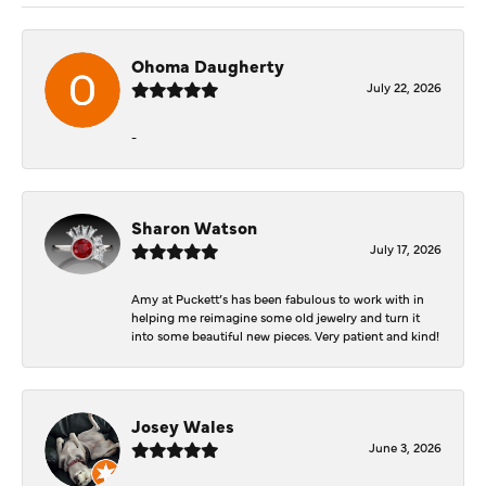
Ohoma Daugherty
July 22, 2026
-
Sharon Watson
July 17, 2026
Amy at Puckett’s has been fabulous to work with in
helping me reimagine some old jewelry and turn it
into some beautiful new pieces. Very patient and kind!
Josey Wales
June 3, 2026