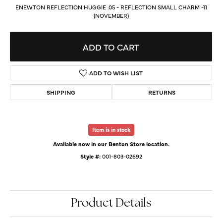
ENEWTON REFLECTION HUGGIE .05 - REFLECTION SMALL CHARM -11
(NOVEMBER)
ADD TO CART
ADD TO WISH LIST
SHIPPING
RETURNS
Item is in stock
Available now in our Benton Store location.
Style #:
001-803-02692
Product Details