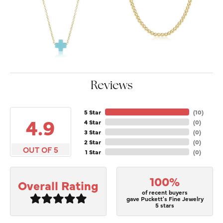
Reviews
5 Star
(
10
)
4.9
4 Star
(
0
)
3 Star
(
0
)
2 Star
(
0
)
OUT OF 5
1 Star
(
0
)
100%
Overall Rating
of recent buyers
gave Puckett's Fine Jewelry
5 stars