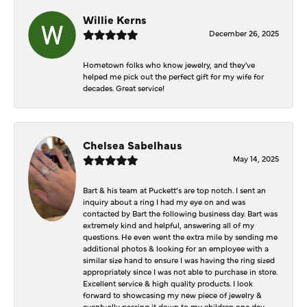
Willie Kerns
December 26, 2025
Hometown folks who know jewelry, and they've
helped me pick out the perfect gift for my wife for
decades. Great service!
Chelsea Sabelhaus
May 14, 2025
Bart & his team at Puckett’s are top notch. I sent an
inquiry about a ring I had my eye on and was
contacted by Bart the following business day. Bart was
extremely kind and helpful, answering all of my
questions. He even went the extra mile by sending me
additional photos & looking for an employee with a
similar size hand to ensure I was having the ring sized
appropriately since I was not able to purchase in store.
Excellent service & high quality products. I look
forward to showcasing my new piece of jewelry &
eventually passing it down to my children one day.