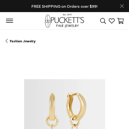
FREE SHIPPING on Orders over $99!
Toggle Search
Toggle My
Toggl
Fashion Jewelry