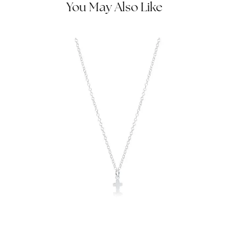
You May Also Like