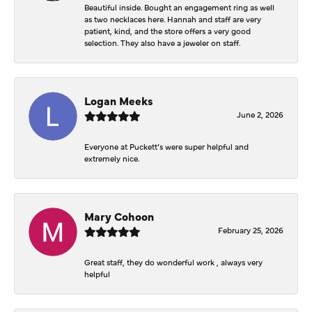
Beautiful inside. Bought an engagement ring as well
as two necklaces here. Hannah and staff are very
patient, kind, and the store offers a very good
selection. They also have a jeweler on staff.
Logan Meeks
June 2, 2026
Everyone at Puckett’s were super helpful and
extremely nice.
Mary Cohoon
February 25, 2026
Great staff, they do wonderful work , always very
helpful