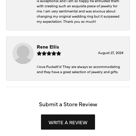
is exceptional and I am so happy he entrusted them
with creating such an exquisite piece of jewelry for
me. I am very sentimental and was anxious about
changing my original wedding ring but it surpassed
my expectation. Thank you so much!
Rene Ellis
August 27, 2024
I love Puckett’s! They are always so accommodating
and they have a great selection of jewelry and gifts.
Submit a Store Review
WRITE A REVIEW