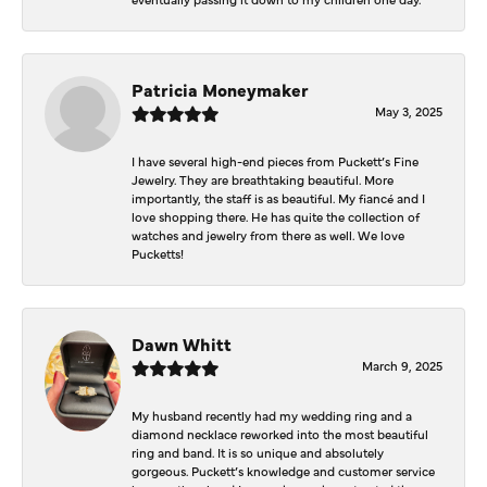
Patricia Moneymaker
May 3, 2025
I have several high-end pieces from Puckett’s Fine
Jewelry. They are breathtaking beautiful. More
importantly, the staff is as beautiful. My fiancé and I
love shopping there. He has quite the collection of
watches and jewelry from there as well. We love
Pucketts!
Dawn Whitt
March 9, 2025
My husband recently had my wedding ring and a
diamond necklace reworked into the most beautiful
ring and band. It is so unique and absolutely
gorgeous. Puckett’s knowledge and customer service