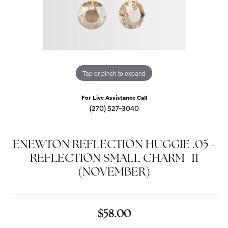
Tap or pinch to expand
For Live Assistance Call
(270) 527-3040
ENEWTON REFLECTION HUGGIE .05 -
REFLECTION SMALL CHARM -11
(NOVEMBER)
$58.00