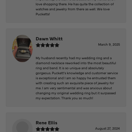
love shopping there. He has quite the collection of
watches and jewelry from there as well. We love
Pucketts!
Dawn Whitt
March 9, 2025
My husband recently had my wedding ring and a
diamond necklace reworked into the most beautiful
ring and band. It is so unique and absolutely
gorgeous. Puckett’s knowledge and customer service
is exceptional and I am so happy he entrusted them
with creating such an exquisite piece of jewelry for
me. I am very sentimental and was anxious about
changing my original wedding ring but it surpassed
my expectation. Thank you so much!
Rene Ellis
August 27, 2024