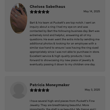
Chelsea Sabelhaus
May 14, 2025
Bart & his team at Puckett’s are top notch. I sent an
inquiry about a ring I had my eye on and was
contacted by Bart the following business day. Bart was
extremely kind and helpful, answering all of my
questions. He even went the extra mile by sending me
additional photos & looking for an employee with a
similar size hand to ensure I was having the ring sized
appropriately since I was not able to purchase in store.
Excellent service & high quality products. I look
forward to showcasing my new piece of jewelry &
eventually passing it down to my children one day.
Patricia Moneymaker
May 3, 2025
I have several high-end pieces from Puckett’s Fine
Jewelry. They are breathtaking beautiful. More
importantly, the staff is as beautiful. My fiancé and I