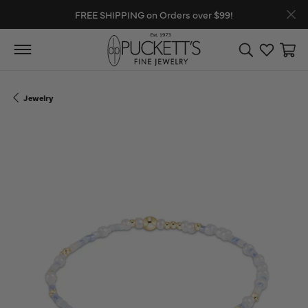
FREE SHIPPING on Orders over $99!
Toggle Search
Toggle My
Toggl
Jewelry