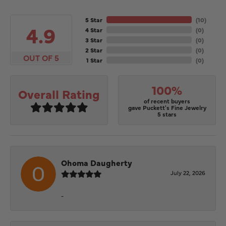
5 Star
(
10
)
4.9
4 Star
(
0
)
3 Star
(
0
)
2 Star
(
0
)
OUT OF 5
1 Star
(
0
)
100%
Overall Rating
of recent buyers
gave Puckett's Fine Jewelry
5 stars
Ohoma Daugherty
July 22, 2026
-