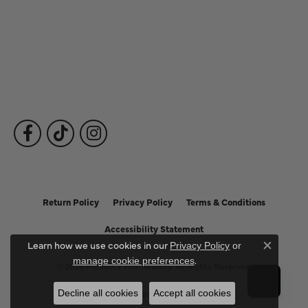
Fine Jewelry
Subscribe to Our Newsletter
Follow Us
Return Policy
Privacy Policy
Terms & Conditions
Accessibility Statement
Learn how we use cookies in our
Privacy Policy
or
Close c
.
manage cookie preferences
© 2026 Puckett's Fine Jewelry. All Rights Reserved.
Decline all cookies
Accept all cookies
POWERED BY:
PUNCHMARK