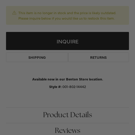
This item is no longer in stock and the price is likely outdated.
Please inquire below if you would like us to restock this item.
INQUIRE
SHIPPING
RETURNS
Available now in our Benton Store location.
Style #:
001-802-14442
Product Details
Reviews