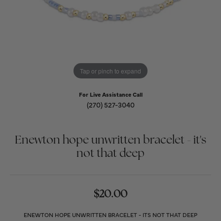
Tap or pinch to expand
For Live Assistance Call
(270) 527-3040
Enewton hope unwritten bracelet - it's
not that deep
$20.00
ENEWTON HOPE UNWRITTEN BRACELET - ITS NOT THAT DEEP