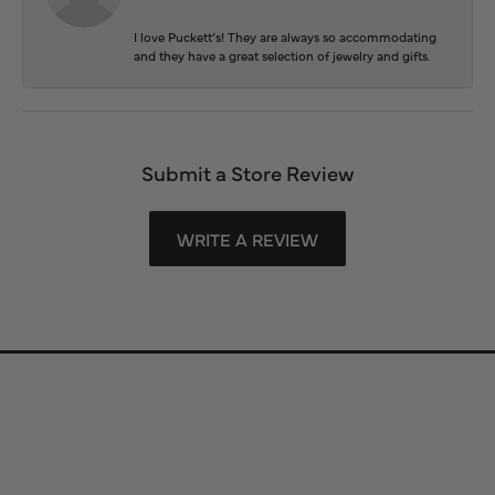
I love Puckett’s! They are always so accommodating
and they have a great selection of jewelry and gifts.
Submit a Store Review
WRITE A REVIEW
Store Information
Store Hours
Our Services