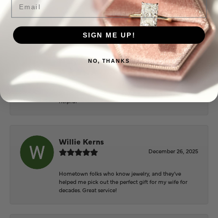
Everyone at Puckett’s were super helpful and
extremely nice.
SIGN ME UP!
Mary Cohoon
NO, THANKS
February 25, 2026
Great staff, they do wonderful work , always very
helpful
Willie Kerns
December 26, 2025
Hometown folks who know jewelry, and they've
helped me pick out the perfect gift for my wife for
decades. Great service!