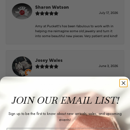
Sharon Watson
July 17, 2026
Amy at Puckett’s has been fabulous to work with in
helping me reimagine some old jewelry and turn it
into some beautiful new pieces. Very patient and kind!
Josey Wales
June 3, 2026
Beautiful inside. Bought an engagement ring as well
as two necklaces here. Hannah and staff are very
patient, kind, and the store offers a very good
selection. They also have a jeweler on staff.
JOIN OUR EMAIL LIST!
Sign up to be the first to know about new arrivals, sales, and upcoming
Logan Meeks
events!
June 2, 2026
Email