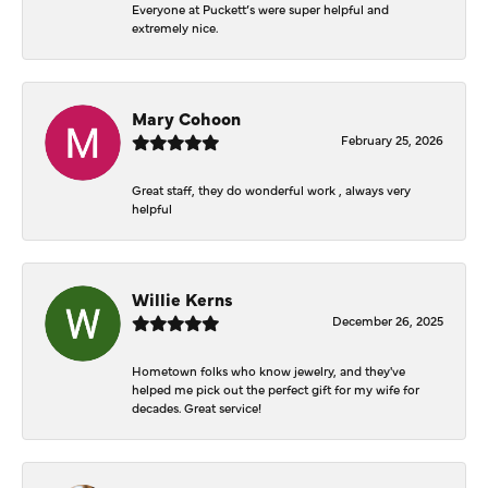
Everyone at Puckett’s were super helpful and
extremely nice.
Mary Cohoon
February 25, 2026
Great staff, they do wonderful work , always very
helpful
Willie Kerns
December 26, 2025
Hometown folks who know jewelry, and they've
helped me pick out the perfect gift for my wife for
decades. Great service!