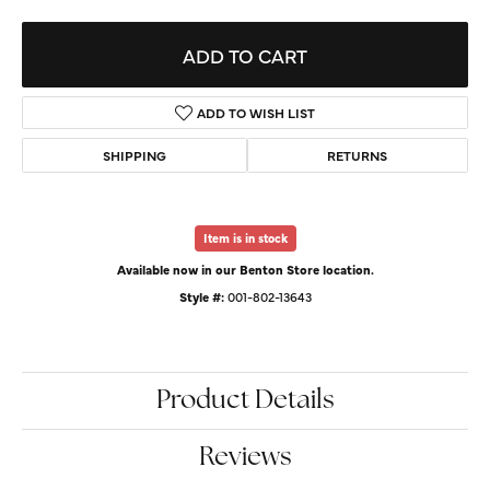
ADD TO CART
ADD TO WISH LIST
SHIPPING
RETURNS
Item is in stock
Available now in our Benton Store location.
Style #:
001-802-13643
Product Details
Reviews