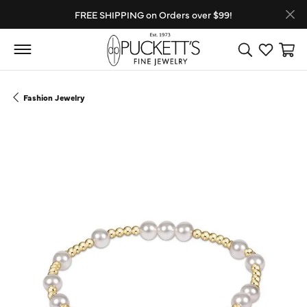
FREE SHIPPING on Orders over $99!
Toggle Search
Toggle My
Toggl
Fashion Jewelry