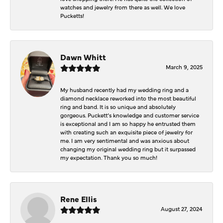
watches and jewelry from there as well. We love
Pucketts!
Dawn Whitt
March 9, 2025
My husband recently had my wedding ring and a
diamond necklace reworked into the most beautiful
ring and band. It is so unique and absolutely
gorgeous. Puckett’s knowledge and customer service
is exceptional and I am so happy he entrusted them
with creating such an exquisite piece of jewelry for
me. I am very sentimental and was anxious about
changing my original wedding ring but it surpassed
my expectation. Thank you so much!
Rene Ellis
August 27, 2024