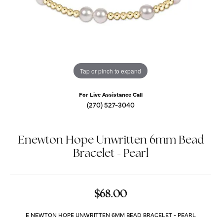
Tap or pinch to expand
For Live Assistance Call
(270) 527-3040
Enewton Hope Unwritten 6mm Bead
Bracelet - Pearl
$68.00
E NEWTON HOPE UNWRITTEN 6MM BEAD BRACELET - PEARL