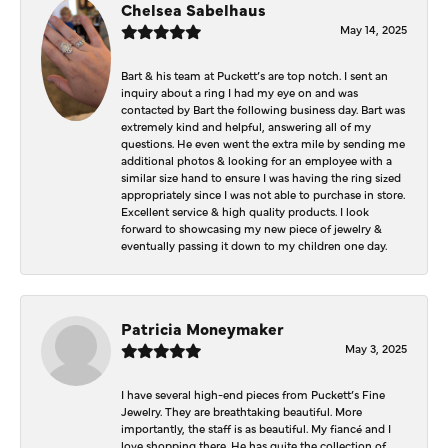
Chelsea Sabelhaus
May 14, 2025
Bart & his team at Puckett’s are top notch. I sent an
inquiry about a ring I had my eye on and was
contacted by Bart the following business day. Bart was
extremely kind and helpful, answering all of my
questions. He even went the extra mile by sending me
additional photos & looking for an employee with a
similar size hand to ensure I was having the ring sized
appropriately since I was not able to purchase in store.
Excellent service & high quality products. I look
forward to showcasing my new piece of jewelry &
eventually passing it down to my children one day.
Patricia Moneymaker
May 3, 2025
I have several high-end pieces from Puckett’s Fine
Jewelry. They are breathtaking beautiful. More
importantly, the staff is as beautiful. My fiancé and I
love shopping there. He has quite the collection of