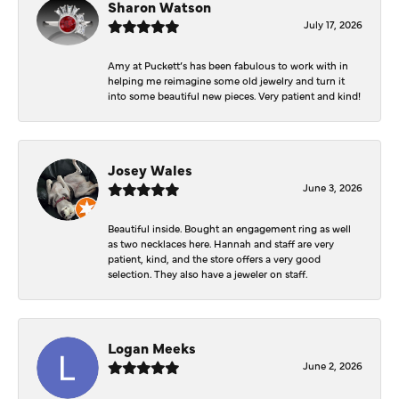
Sharon Watson
July 17, 2026
Amy at Puckett’s has been fabulous to work with in
helping me reimagine some old jewelry and turn it
into some beautiful new pieces. Very patient and kind!
Josey Wales
June 3, 2026
Beautiful inside. Bought an engagement ring as well
as two necklaces here. Hannah and staff are very
patient, kind, and the store offers a very good
selection. They also have a jeweler on staff.
Logan Meeks
June 2, 2026