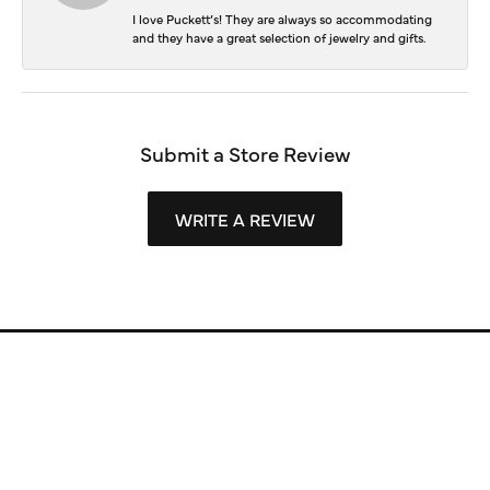
I love Puckett’s! They are always so accommodating
and they have a great selection of jewelry and gifts.
Submit a Store Review
WRITE A REVIEW
Store Information
Store Hours
Our Services