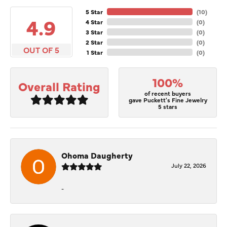
5 Star
(
10
)
4.9
4 Star
(
0
)
3 Star
(
0
)
2 Star
(
0
)
OUT OF 5
1 Star
(
0
)
100%
Overall Rating
of recent buyers
gave Puckett's Fine Jewelry
5 stars
Ohoma Daugherty
July 22, 2026
-