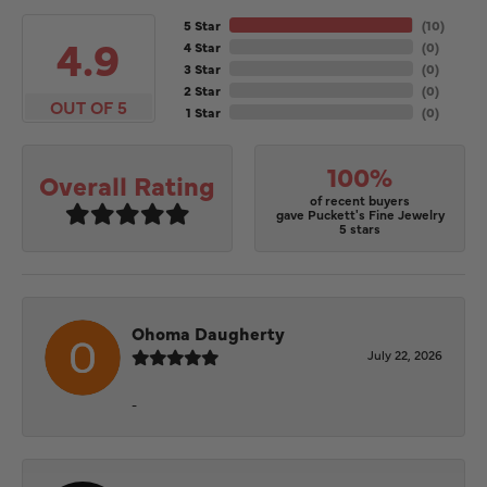
5 Star
(
10
)
4.9
4 Star
(
0
)
3 Star
(
0
)
2 Star
(
0
)
OUT OF 5
1 Star
(
0
)
100%
Overall Rating
of recent buyers
gave Puckett's Fine Jewelry
5 stars
Ohoma Daugherty
July 22, 2026
-