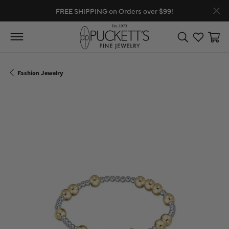
FREE SHIPPING on Orders over $99!
Toggle Search
Toggle My
Toggl
Fashion Jewelry