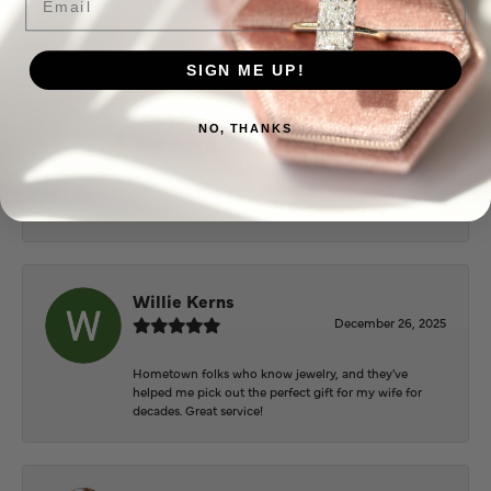
Everyone at Puckett’s were super helpful and
extremely nice.
SIGN ME UP!
Mary Cohoon
NO, THANKS
February 25, 2026
Great staff, they do wonderful work , always very
helpful
Willie Kerns
December 26, 2025
Hometown folks who know jewelry, and they've
helped me pick out the perfect gift for my wife for
decades. Great service!