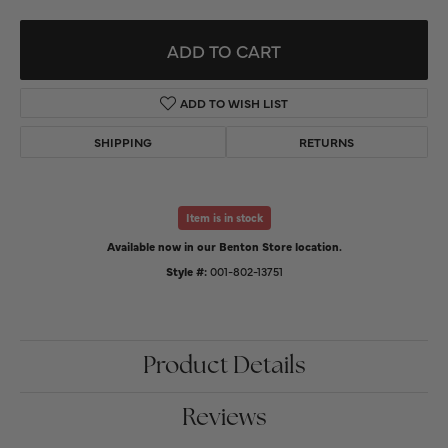
ADD TO CART
ADD TO WISH LIST
SHIPPING
RETURNS
Item is in stock
Available now in our Benton Store location.
Style #:
001-802-13751
Product Details
Reviews