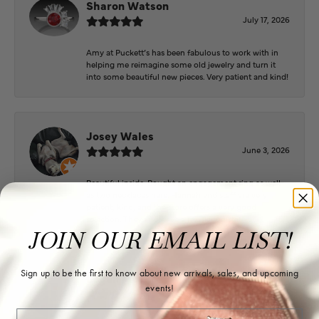
Sharon Watson
July 17, 2026
Amy at Puckett’s has been fabulous to work with in
helping me reimagine some old jewelry and turn it
into some beautiful new pieces. Very patient and kind!
Josey Wales
June 3, 2026
Beautiful inside. Bought an engagement ring as well
as two necklaces here. Hannah and staff are very
patient, kind, and the store offers a very good
selection. They also have a jeweler on staff.
JOIN OUR EMAIL LIST!
Sign up to be the first to know about new arrivals, sales, and upcoming
Logan Meeks
events!
June 2, 2026
Email