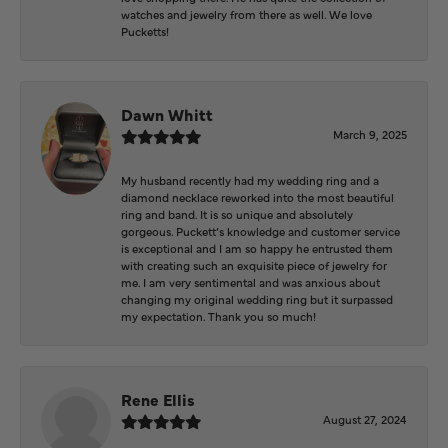
watches and jewelry from there as well. We love
Pucketts!
Dawn Whitt
March 9, 2025
My husband recently had my wedding ring and a
diamond necklace reworked into the most beautiful
ring and band. It is so unique and absolutely
gorgeous. Puckett’s knowledge and customer service
is exceptional and I am so happy he entrusted them
with creating such an exquisite piece of jewelry for
me. I am very sentimental and was anxious about
changing my original wedding ring but it surpassed
my expectation. Thank you so much!
Rene Ellis
August 27, 2024