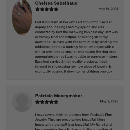
Chelsea Sabelhaus
May 14, 2025
Bart & his team at Puckett’s are top notch. I sent an
inquiry about a ring I had my eye on and was
contacted by Bart the following business day. Bart was
extremely kind and helpful, answering all of my
questions. He even went the extra mile by sending me
additional photos & looking for an employee with a
similar size hand to ensure I was having the ring sized
appropriately since I was not able to purchase in store.
Excellent service & high quality products. I look
forward to showcasing my new piece of jewelry &
eventually passing it down to my children one day.
Patricia Moneymaker
May 3, 2025
I have several high-end pieces from Puckett’s Fine
Jewelry. They are breathtaking beautiful. More
importantly, the staff is as beautiful. My fiancé and I
love shopping there. He has quite the collection of