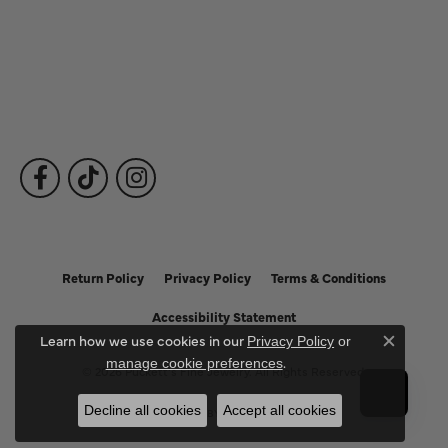
Fine Jewelry
Subscribe to Our Newsletter
Follow Us
Return Policy
Privacy Policy
Terms & Conditions
Accessibility Statement
Learn how we use cookies in our
Privacy Policy
or
Close c
.
manage cookie preferences
© 2026 Puckett's Fine Jewelry. All Rights Reserved.
Decline all cookies
Accept all cookies
POWERED BY:
PUNCHMARK