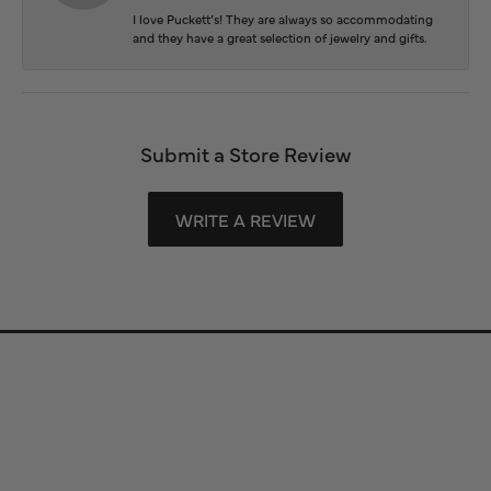
I love Puckett’s! They are always so accommodating
and they have a great selection of jewelry and gifts.
Submit a Store Review
WRITE A REVIEW
Store Information
Store Hours
Our Services