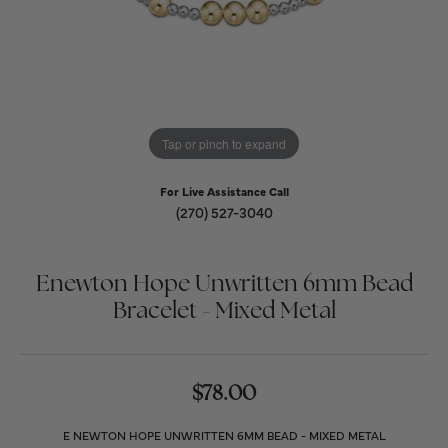
Tap or pinch to expand
For Live Assistance Call
(270) 527-3040
Enewton Hope Unwritten 6mm Bead
Bracelet - Mixed Metal
$78.00
E NEWTON HOPE UNWRITTEN 6MM BEAD - MIXED METAL