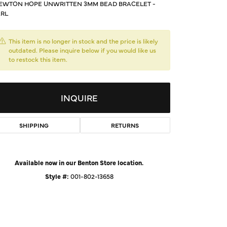
EWTON HOPE UNWRITTEN 3MM BEAD BRACELET -
d Us a Message
RL
t a Project
This item is no longer in stock and the price is likely
outdated. Please inquire below if you would like us
to restock this item.
INQUIRE
SHIPPING
RETURNS
Available now in our Benton Store location.
Click to expand
Style #:
001-802-13658