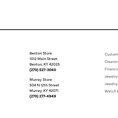
Store Information
Our S
Benton Store
Custom
1012 Main Street
Cleanin
Benton, KY 42025
Financi
(270) 527-3040
Jewelry
Murray Store
Jewelry
504 N 12th Street
Murray, KY 42071
Watch 
(270) 277-4949
Store Hours