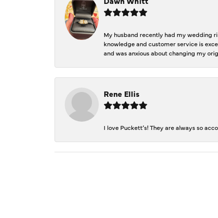
Dawn Whitt
My husband recently had my wedding ring
knowledge and customer service is excep
and was anxious about changing my orig
Rene Ellis
I love Puckett’s! They are always so acc