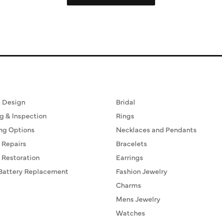
ervices
Fine Jewelry
 Design
Bridal
g & Inspection
Rings
ng Options
Necklaces and Pendants
 Repairs
Bracelets
 Restoration
Earrings
Battery Replacement
Fashion Jewelry
Charms
Mens Jewelry
Watches