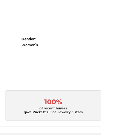
Gender:
Women's
100%
of recent buyers
gave Puckett's Fine Jewelry 5 stars