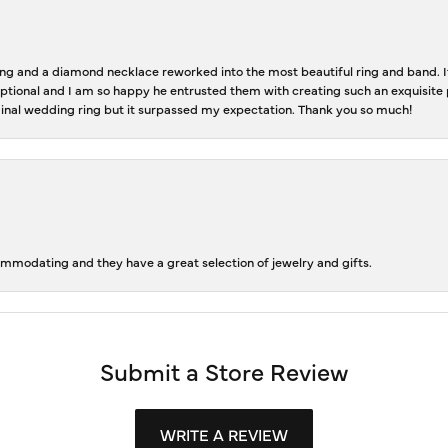
 and a diamond necklace reworked into the most beautiful ring and band. It 
tional and I am so happy he entrusted them with creating such an exquisite p
inal wedding ring but it surpassed my expectation. Thank you so much!
ommodating and they have a great selection of jewelry and gifts.
Submit a Store Review
WRITE A REVIEW