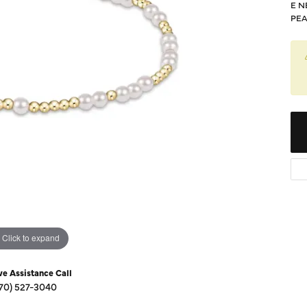
Diamond Buying Guide
E N
Sen
PEA
Financing
Star
Click to expand
ve Assistance Call
70) 527-3040