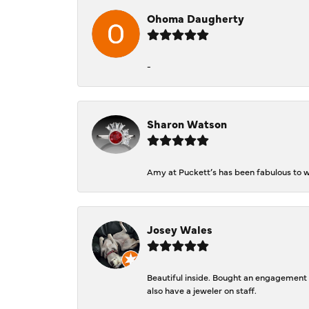
Ohoma Daugherty
-
Sharon Watson
Amy at Puckett’s has been fabulous to wo
Josey Wales
Beautiful inside. Bought an engagement r
also have a jeweler on staff.