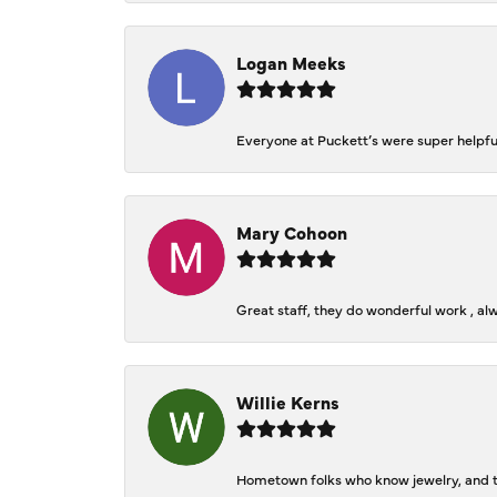
Logan Meeks
Everyone at Puckett’s were super helpfu
Mary Cohoon
Great staff, they do wonderful work , al
Willie Kerns
Hometown folks who know jewelry, and th