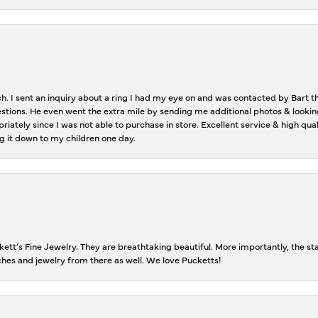
ch. I sent an inquiry about a ring I had my eye on and was contacted by Bart 
estions. He even went the extra mile by sending me additional photos & lookin
riately since I was not able to purchase in store. Excellent service & high qu
g it down to my children one day.
tt’s Fine Jewelry. They are breathtaking beautiful. More importantly, the staf
tches and jewelry from there as well. We love Pucketts!