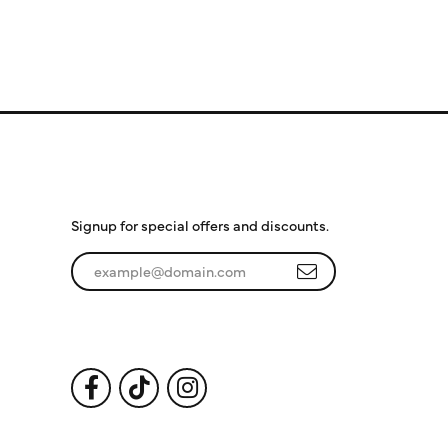
Subscribe to Our
Newsletter
Signup for special offers and discounts.
Enter your email address
Follow Us