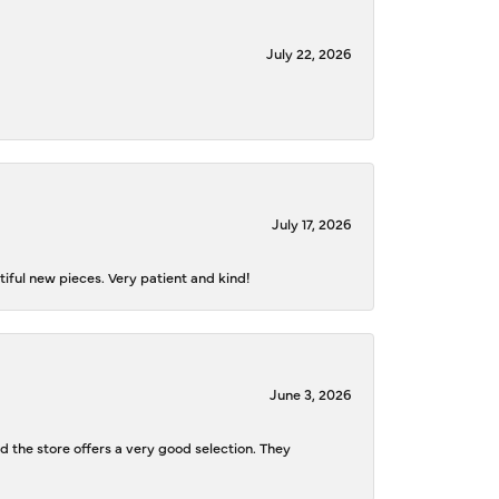
July 22, 2026
July 17, 2026
iful new pieces. Very patient and kind!
June 3, 2026
d the store offers a very good selection. They