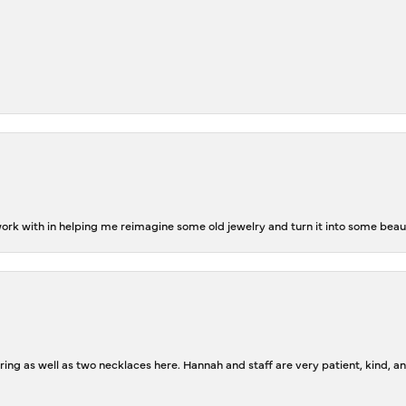
rk with in helping me reimagine some old jewelry and turn it into some beaut
ing as well as two necklaces here. Hannah and staff are very patient, kind, an