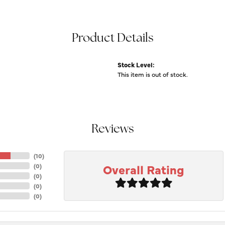
Product Details
Stock Level:
This item is out of stock.
Reviews
(
10
)
Overall Rating
(
0
)
(
0
)
(
0
)
(
0
)