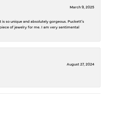
March 9, 2025
is so unique and absolutely gorgeous. Puckett’s
iece of jewelry for me. I am very sentimental
August 27, 2024