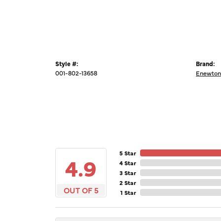
Style #:
Brand:
001-802-13658
Enewton
5 Star
4.9
4 Star
3 Star
2 Star
OUT OF 5
1 Star