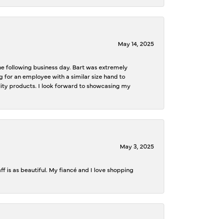
May 14, 2025
the following business day. Bart was extremely
g for an employee with a similar size hand to
ality products. I look forward to showcasing my
May 3, 2025
f is as beautiful. My fiancé and I love shopping