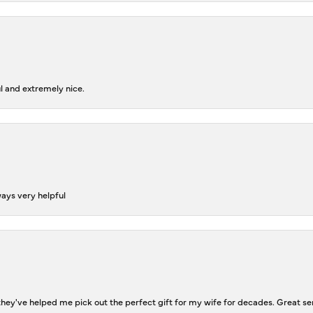
l and extremely nice.
ways very helpful
ey've helped me pick out the perfect gift for my wife for decades. Great se