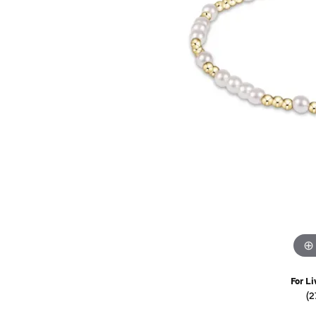
Watches
Childrens Jewelry
Gifts
For Li
(2