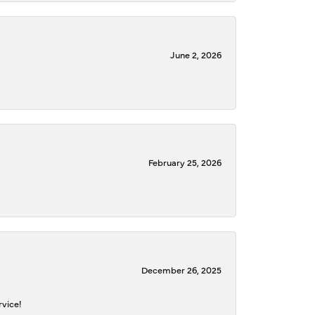
June 2, 2026
February 25, 2026
December 26, 2025
rvice!