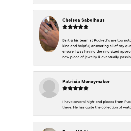
Chelsea Sabelhaus
Bart & his team at Puckett’s are top not
kind and helpful, answering all of my qu
ensure I was having the ring sized approp
new piece of jewelry & eventually passin
Patricia Moneymaker
I have several high-end pieces from Pucke
there. He has quite the collection of wa