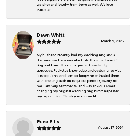
watches and jewelry from there as well. We love
Pucketts!
Dawn Whitt
March 9, 2025
My husband recently had my wedding ring and a
diamond necklace reworked into the most beautiful
ring and band. It is so unique and absolutely
gorgeous. Puckett’s knowledge and customer service
is exceptional and I am so happy he entrusted them
with creating such an exquisite piece of jewelry for
me. I am very sentimental and was anxious about
changing my original wedding ring but it surpassed
my expectation. Thank you so much!
Rene Ellis
August 27, 2024