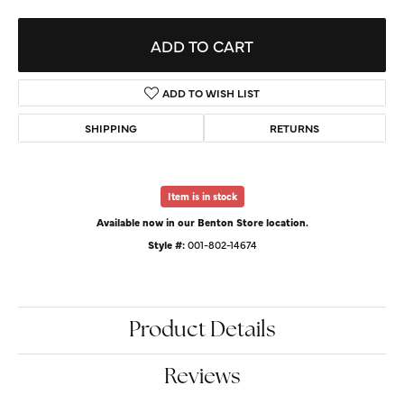
ADD TO CART
ADD TO WISH LIST
SHIPPING
RETURNS
Item is in stock
Available now in our Benton Store location.
Style #:
001-802-14674
Product Details
Reviews