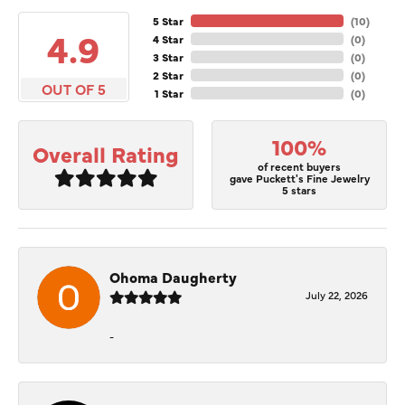
5 Star
(
10
)
4.9
4 Star
(
0
)
3 Star
(
0
)
2 Star
(
0
)
OUT OF 5
1 Star
(
0
)
100%
Overall Rating
of recent buyers
gave Puckett's Fine Jewelry
5 stars
Ohoma Daugherty
July 22, 2026
-