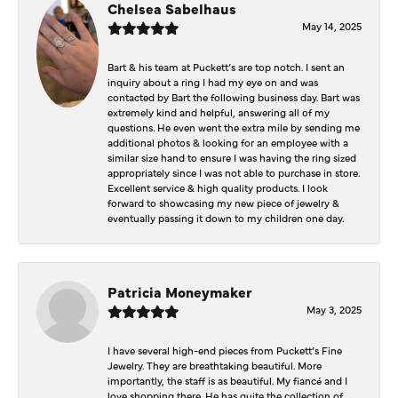
Chelsea Sabelhaus
May 14, 2025
Bart & his team at Puckett’s are top notch. I sent an
inquiry about a ring I had my eye on and was
contacted by Bart the following business day. Bart was
extremely kind and helpful, answering all of my
questions. He even went the extra mile by sending me
additional photos & looking for an employee with a
similar size hand to ensure I was having the ring sized
appropriately since I was not able to purchase in store.
Excellent service & high quality products. I look
forward to showcasing my new piece of jewelry &
eventually passing it down to my children one day.
Patricia Moneymaker
May 3, 2025
I have several high-end pieces from Puckett’s Fine
Jewelry. They are breathtaking beautiful. More
importantly, the staff is as beautiful. My fiancé and I
love shopping there. He has quite the collection of