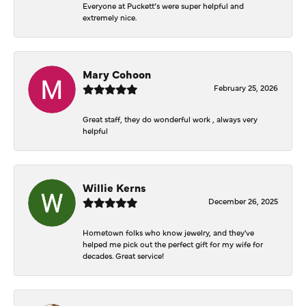
Everyone at Puckett’s were super helpful and
extremely nice.
Mary Cohoon
February 25, 2026
Great staff, they do wonderful work , always very
helpful
Willie Kerns
December 26, 2025
Hometown folks who know jewelry, and they've
helped me pick out the perfect gift for my wife for
decades. Great service!