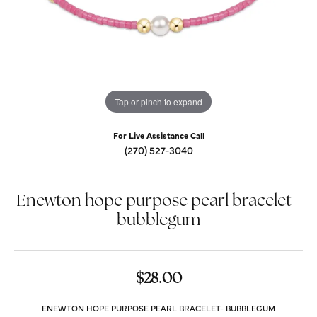
Tap or pinch to expand
For Live Assistance Call
(270) 527-3040
Enewton hope purpose pearl bracelet -
bubblegum
$28.00
ENEWTON HOPE PURPOSE PEARL BRACELET- BUBBLEGUM