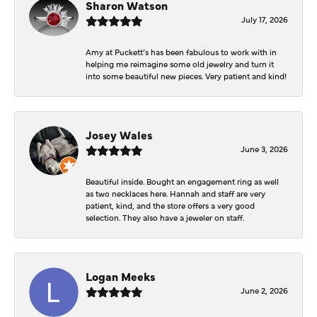
Sharon Watson
July 17, 2026
Amy at Puckett’s has been fabulous to work with in
helping me reimagine some old jewelry and turn it
into some beautiful new pieces. Very patient and kind!
Josey Wales
June 3, 2026
Beautiful inside. Bought an engagement ring as well
as two necklaces here. Hannah and staff are very
patient, kind, and the store offers a very good
selection. They also have a jeweler on staff.
Logan Meeks
June 2, 2026