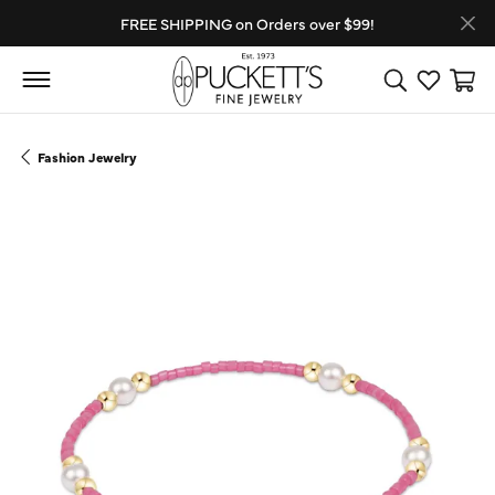
FREE SHIPPING on Orders over $99!
Toggle Search
Toggle My
Toggl
Fashion Jewelry