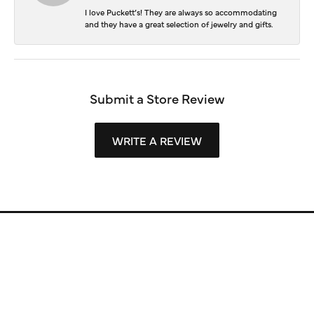
I love Puckett’s! They are always so accommodating
and they have a great selection of jewelry and gifts.
Submit a Store Review
WRITE A REVIEW
Store Information
Store Hours
Our Services