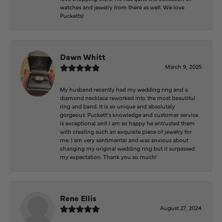
watches and jewelry from there as well. We love
Pucketts!
Dawn Whitt
March 9, 2025
My husband recently had my wedding ring and a
diamond necklace reworked into the most beautiful
ring and band. It is so unique and absolutely
gorgeous. Puckett’s knowledge and customer service
is exceptional and I am so happy he entrusted them
with creating such an exquisite piece of jewelry for
me. I am very sentimental and was anxious about
changing my original wedding ring but it surpassed
my expectation. Thank you so much!
Rene Ellis
August 27, 2024