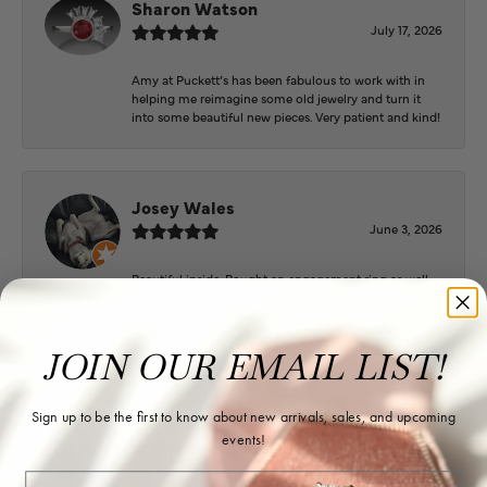
Sharon Watson
July 17, 2026
Amy at Puckett’s has been fabulous to work with in
helping me reimagine some old jewelry and turn it
into some beautiful new pieces. Very patient and kind!
Josey Wales
June 3, 2026
Beautiful inside. Bought an engagement ring as well
as two necklaces here. Hannah and staff are very
patient, kind, and the store offers a very good
selection. They also have a jeweler on staff.
JOIN OUR EMAIL LIST!
Sign up to be the first to know about new arrivals, sales, and upcoming
Logan Meeks
events!
June 2, 2026
Email