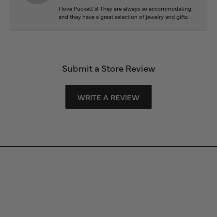
I love Puckett’s! They are always so accommodating
and they have a great selection of jewelry and gifts.
Submit a Store Review
WRITE A REVIEW
Store Information
Store Hours
Our Services