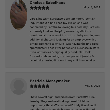
Chelsea Sabelhaus
May 14, 2025
Bart & his team at Puckett’s are top notch. I sent an
inquiry about a ring I had my eye on and was
contacted by Bart the following business day. Bart was
extremely kind and helpful, answering all of my
questions. He even went the extra mile by sending me
additional photos & looking for an employee with a
similar size hand to ensure I was having the ring sized
appropriately since I was not able to purchase in store.
Excellent service & high quality products. I look
forward to showcasing my new piece of jewelry &
eventually passing it down to my children one day.
Patricia Moneymaker
May 3, 2025
I have several high-end pieces from Puckett’s Fine
Jewelry. They are breathtaking beautiful. More
importantly, the staff is as beautiful. My fiancé and I
love shopping there. He has quite the collection of