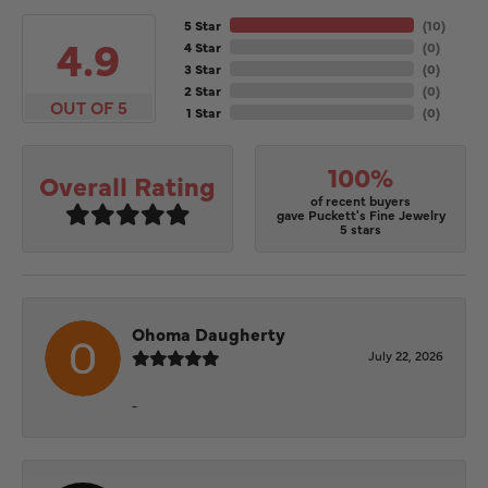
5 Star
(
10
)
4.9
4 Star
(
0
)
3 Star
(
0
)
2 Star
(
0
)
OUT OF 5
1 Star
(
0
)
100%
Overall Rating
of recent buyers
gave Puckett's Fine Jewelry
5 stars
Ohoma Daugherty
July 22, 2026
-