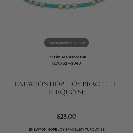
Tap or pinch to expand
For Live Assistance Call
(270) 527-3040
ENEWTON HOPE JOY BRACELET-
TURQUOISE
$28.00
ENEWTON HOPE JOY BRACELET- TURQUOISE