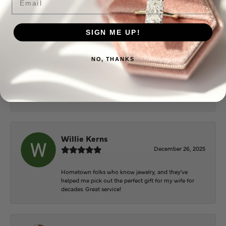
Everyone at Puckett’s were super helpful and
extremely nice.
SIGN ME UP!
Mary Cohoon
NO, THANKS
February 25, 2026
Great staff, they do wonderful work , always very
helpful
Willie Kerns
December 26, 2025
Hometown folks who know jewelry, and they've
helped me pick out the perfect gift for my wife for
decades. Great service!