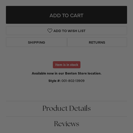
ADD TO CART
ADD TO WISH LIST
SHIPPING
RETURNS
Item is in stock
Available now in our Benton Store location.
Style #:
001-802-13909
Product Details
Reviews