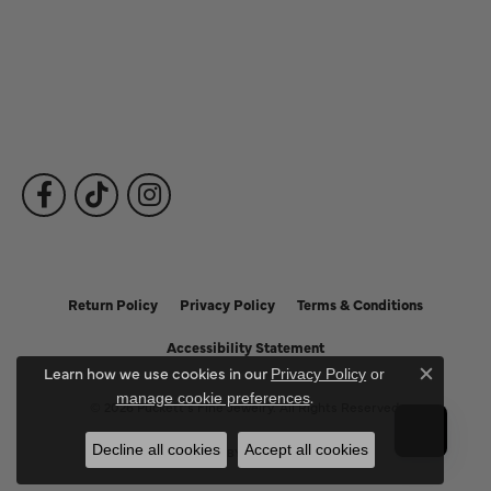
Fine Jewelry
Subscribe to Our Newsletter
Follow Us
Return Policy
Privacy Policy
Terms & Conditions
Accessibility Statement
Learn how we use cookies in our
Privacy Policy
or
Close c
.
manage cookie preferences
© 2026 Puckett's Fine Jewelry. All Rights Reserved.
Decline all cookies
Accept all cookies
POWERED BY:
PUNCHMARK