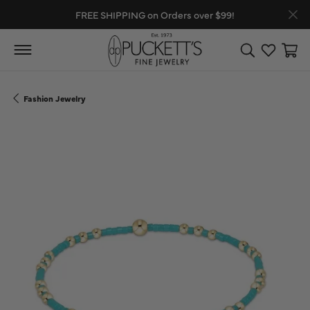
FREE SHIPPING on Orders over $99!
Toggle Search
Toggle My
Toggl
Fashion Jewelry