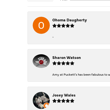
Ohoma Daugherty
-
Sharon Watson
Amy at Puckett’s has been fabulous to wo
Josey Wales