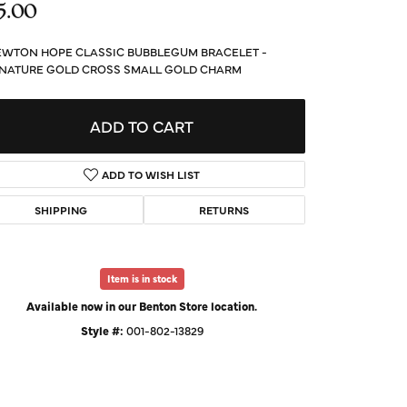
5.00
d Us a Message
WTON HOPE CLASSIC BUBBLEGUM BRACELET -
t a Project
NATURE GOLD CROSS SMALL GOLD CHARM
ADD TO CART
ADD TO WISH LIST
SHIPPING
RETURNS
Item is in stock
Available now in our Benton Store location.
Style #:
001-802-13829