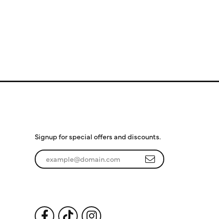
Subscribe to Our
Newsletter
Signup for special offers and discounts.
Enter your email address
Follow Us