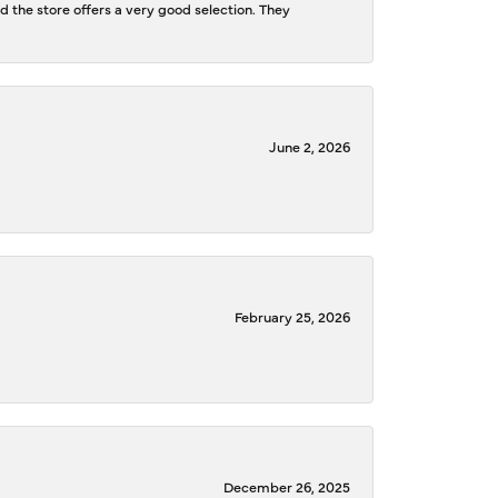
d the store offers a very good selection. They
June 2, 2026
February 25, 2026
December 26, 2025