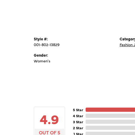
Style #:
Categor
001-802-13829
Fashion 
Gender:
Women's
5 Star
4.9
4 Star
3 Star
2 Star
OUT OF 5
1 Star