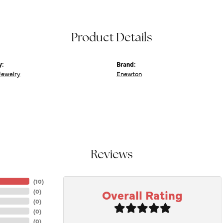
Product Details
y:
Brand:
Jewelry
Enewton
Reviews
(
10
)
Overall Rating
(
0
)
(
0
)
(
0
)
(
0
)