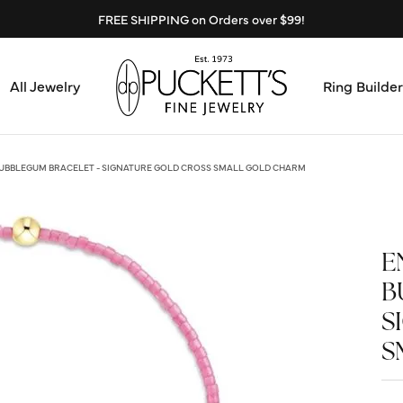
FREE SHIPPING on Orders over $99!
All Jewelry
Ring Builder
Design Center
Abo
UBBLEGUM BRACELET - SIGNATURE GOLD CROSS SMALL GOLD CHARM
Start from Scratch
Serv
Loose Diamonds
E
Mee
B
Education & Financing
Test
S
The 4Cs of Diamonds
S
Call
Choosing the Right Setting