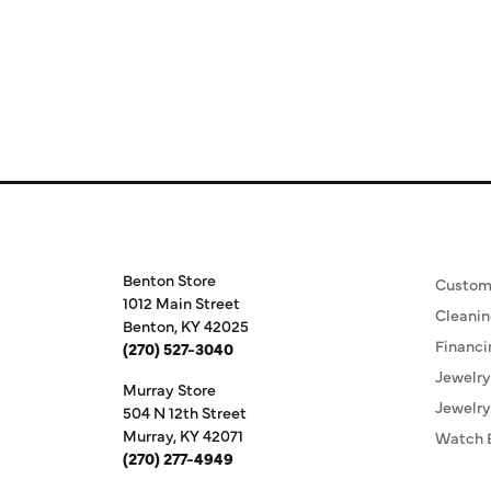
Store Information
Our S
Benton Store
Custom
1012 Main Street
Cleanin
Benton, KY 42025
Financi
(270) 527-3040
Jewelry
Murray Store
Jewelry
504 N 12th Street
Murray, KY 42071
Watch 
(270) 277-4949