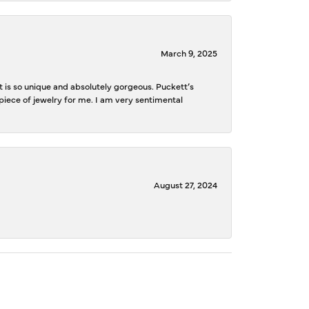
March 9, 2025
is so unique and absolutely gorgeous. Puckett’s
iece of jewelry for me. I am very sentimental
August 27, 2024