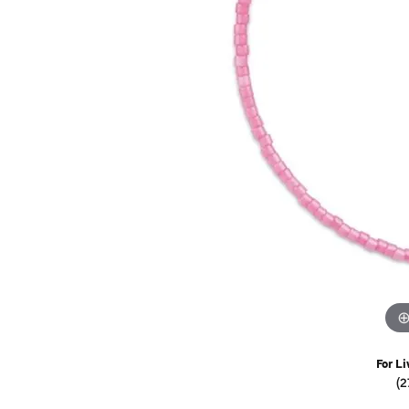
Watches
Childrens Jewelry
Gifts
For Li
(2