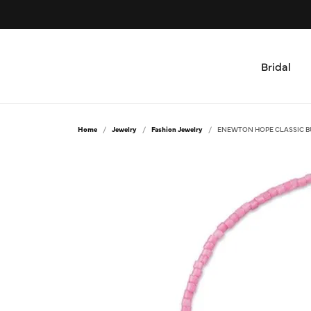
Bridal
Shop by Type
All Jewelry
Home
Jewelry
Fashion Jewelry
ENEWTON HOPE CLASSIC B
Engagement Rings & Sets
Bridal
Women's Wedding Bands
Rings
Men's Wedding Bands
Necklaces and Pendants
Bracelets
Custom
Earrings
Design Your Ring
Fashion Jewelry
Custom Engagement Rings
Mens Jewelry