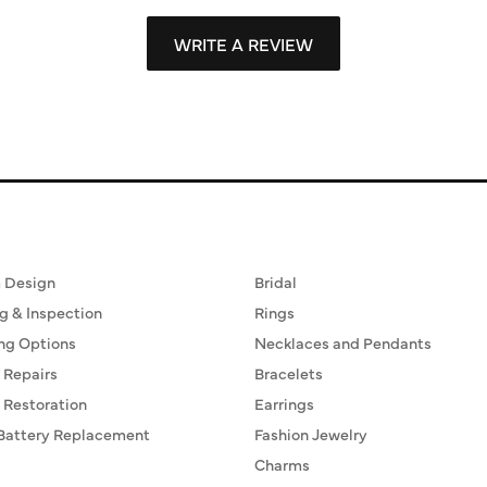
WRITE A REVIEW
ervices
Fine Jewelry
 Design
Bridal
g & Inspection
Rings
ng Options
Necklaces and Pendants
 Repairs
Bracelets
 Restoration
Earrings
Battery Replacement
Fashion Jewelry
Charms