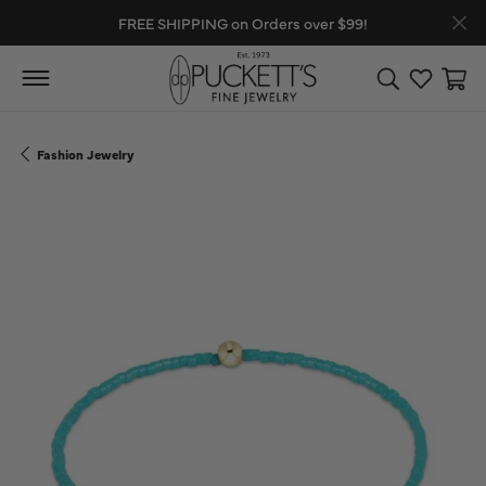
FREE SHIPPING on Orders over $99!
Toggle Search
Toggle My
Toggl
Fashion Jewelry