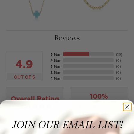
Reviews
5 Star
(
10
)
4.9
4 Star
(
0
)
3 Star
(
0
)
2 Star
(
0
)
OUT OF 5
1 Star
(
0
)
100%
Overall Rating
of recent buyers
gave Puckett's Fine Jewelry
5 stars
JOIN OUR EMAIL LIST!