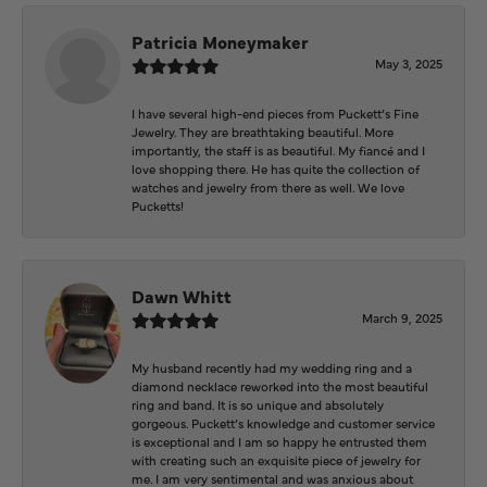
Patricia Moneymaker
May 3, 2025
I have several high-end pieces from Puckett’s Fine
Jewelry. They are breathtaking beautiful. More
importantly, the staff is as beautiful. My fiancé and I
love shopping there. He has quite the collection of
watches and jewelry from there as well. We love
Pucketts!
Dawn Whitt
March 9, 2025
My husband recently had my wedding ring and a
diamond necklace reworked into the most beautiful
ring and band. It is so unique and absolutely
gorgeous. Puckett’s knowledge and customer service
is exceptional and I am so happy he entrusted them
with creating such an exquisite piece of jewelry for
me. I am very sentimental and was anxious about