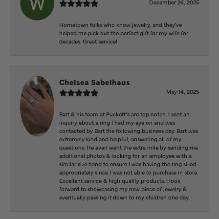
December 26, 2025
Hometown folks who know jewelry, and they've
helped me pick out the perfect gift for my wife for
decades. Great service!
Chelsea Sabelhaus
May 14, 2025
Bart & his team at Puckett’s are top notch. I sent an
inquiry about a ring I had my eye on and was
contacted by Bart the following business day. Bart was
extremely kind and helpful, answering all of my
questions. He even went the extra mile by sending me
additional photos & looking for an employee with a
similar size hand to ensure I was having the ring sized
appropriately since I was not able to purchase in store.
Excellent service & high quality products. I look
forward to showcasing my new piece of jewelry &
eventually passing it down to my children one day.