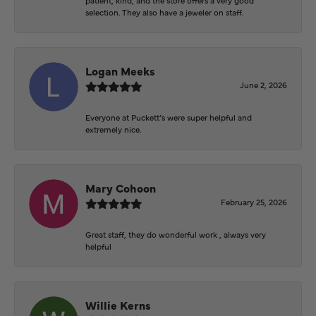
selection. They also have a jeweler on staff.
Logan Meeks
June 2, 2026
Everyone at Puckett’s were super helpful and
extremely nice.
Mary Cohoon
February 25, 2026
Great staff, they do wonderful work , always very
helpful
Willie Kerns