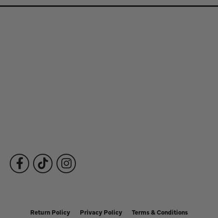
Store Information
Store Hours
Our Services
Fine Jewelry
Subscribe to Our Newsletter
Follow Us
Return Policy
Privacy Policy
Terms & Conditions