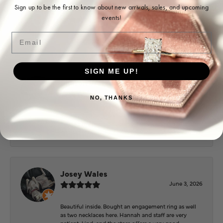
Ohoma Daugherty
Sign up to be the first to know about new arrivals, sales, and upcoming
events!
July 22, 2026
Email
-
SIGN ME UP!
Sharon Watson
July 17, 2026
NO, THANKS
Amy at Puckett’s has been fabulous to work with in
helping me reimagine some old jewelry and turn it
into some beautiful new pieces. Very patient and kind!
Josey Wales
June 3, 2026
Beautiful inside. Bought an engagement ring as well
as two necklaces here. Hannah and staff are very
patient, kind, and the store offers a very good