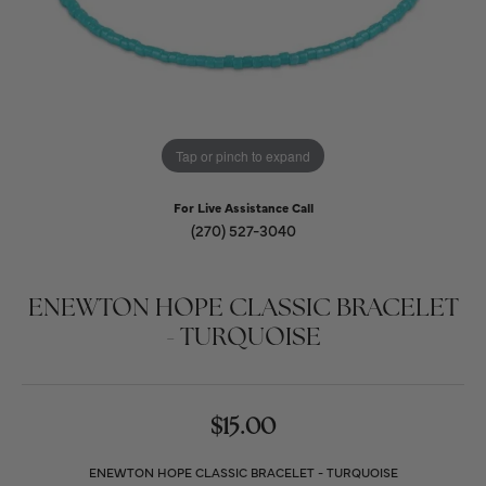
Tap or pinch to expand
For Live Assistance Call
(270) 527-3040
ENEWTON HOPE CLASSIC BRACELET
- TURQUOISE
$15.00
ENEWTON HOPE CLASSIC BRACELET - TURQUOISE