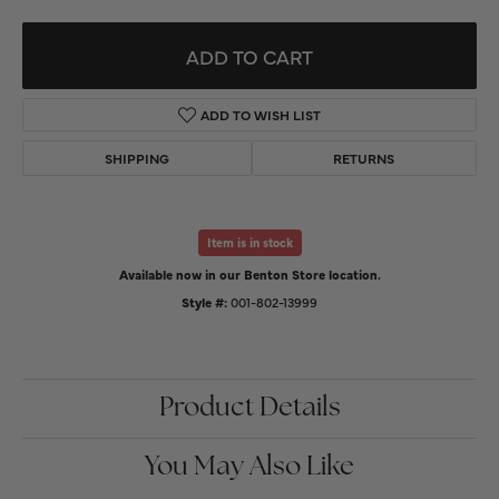
ADD TO CART
ADD TO WISH LIST
SHIPPING
RETURNS
Item is in stock
Available now in our Benton Store location.
Style #:
001-802-13999
Product Details
You May Also Like