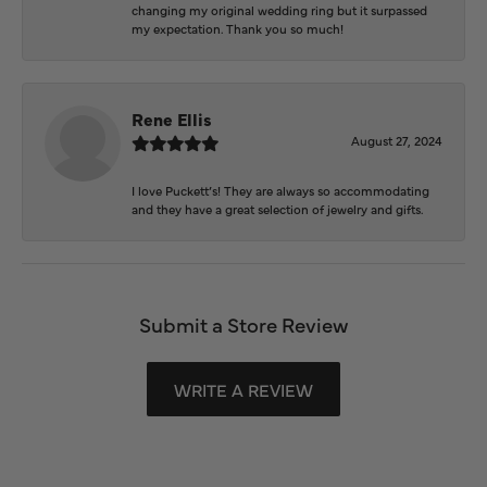
changing my original wedding ring but it surpassed
my expectation. Thank you so much!
Rene Ellis
August 27, 2024
I love Puckett’s! They are always so accommodating
and they have a great selection of jewelry and gifts.
Submit a Store Review
WRITE A REVIEW