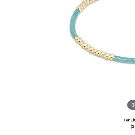
Watches
Childrens Jewelry
Gifts
For Li
(2