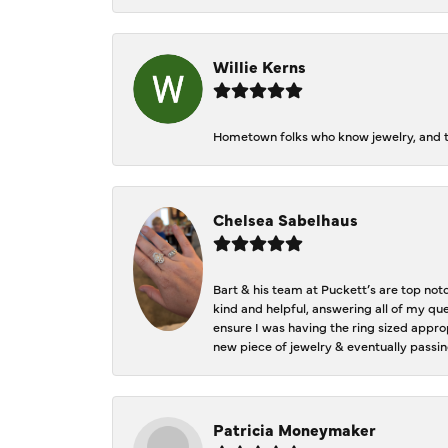
Willie Kerns
Hometown folks who know jewelry, and th
Chelsea Sabelhaus
Bart & his team at Puckett’s are top not
kind and helpful, answering all of my qu
ensure I was having the ring sized approp
new piece of jewelry & eventually passin
Patricia Moneymaker