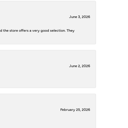
June 3, 2026
d the store offers a very good selection. They
June 2, 2026
February 25, 2026