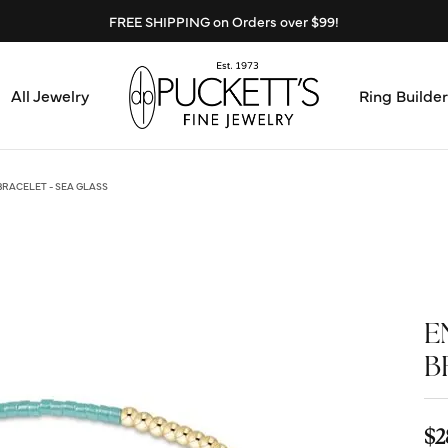
FREE SHIPPING on Orders over $99!
All Jewelry
Ring Builder
Design Center
Abo
RACELET - SEA GLASS
Start from Scratch
Serv
Loose Diamonds
Mee
E
Education & Financing
Test
B
The 4Cs of Diamonds
Call
Choosing the Right Setting
$2