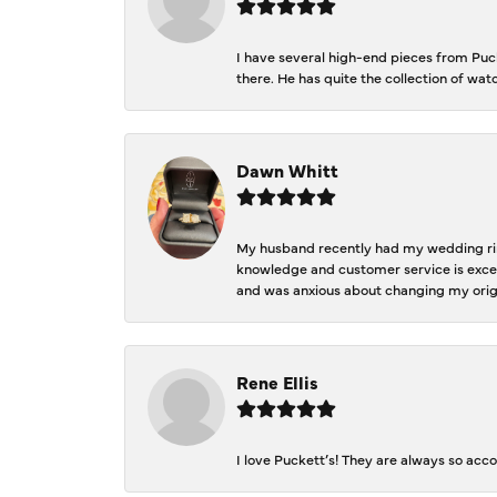
I have several high-end pieces from Pucke
there. He has quite the collection of wa
Dawn Whitt
My husband recently had my wedding ring
knowledge and customer service is excep
and was anxious about changing my orig
Rene Ellis
I love Puckett’s! They are always so acc