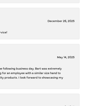
December 26, 2025
rvice!
May 14, 2025
the following business day. Bart was extremely
g for an employee with a similar size hand to
ality products. I look forward to showcasing my