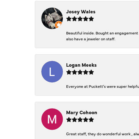
Josey Wales
Beautiful inside. Bought an engagement r
also have a jeweler on staff.
Logan Meeks
Everyone at Puckett’s were super helpfu
Mary Cohoon
Great staff, they do wonderful work , al