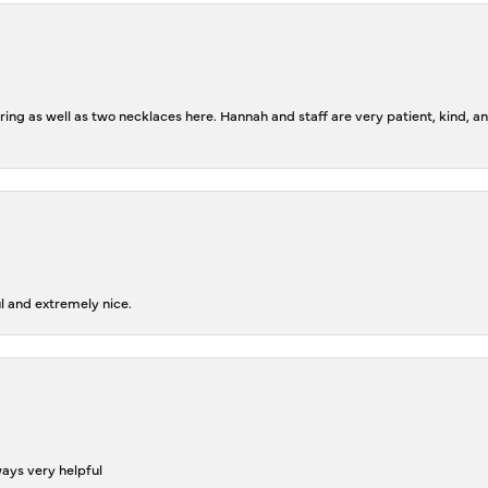
ing as well as two necklaces here. Hannah and staff are very patient, kind, an
l and extremely nice.
ways very helpful