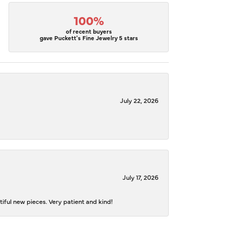
100%
of recent buyers
gave Puckett's Fine Jewelry 5 stars
July 22, 2026
July 17, 2026
iful new pieces. Very patient and kind!