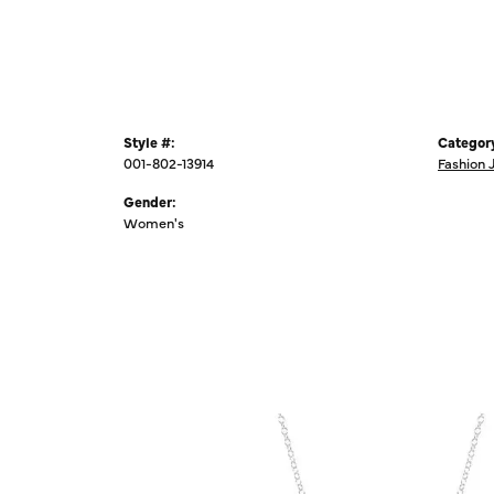
Style #:
Categor
001-802-13914
Fashion 
Gender:
Women's