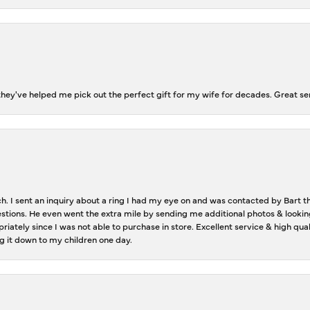
ey've helped me pick out the perfect gift for my wife for decades. Great se
ch. I sent an inquiry about a ring I had my eye on and was contacted by Bart 
estions. He even went the extra mile by sending me additional photos & lookin
riately since I was not able to purchase in store. Excellent service & high qu
g it down to my children one day.