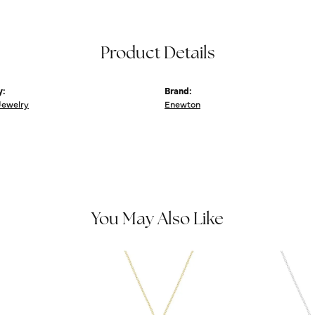
Product Details
y:
Brand:
Jewelry
Enewton
You May Also Like