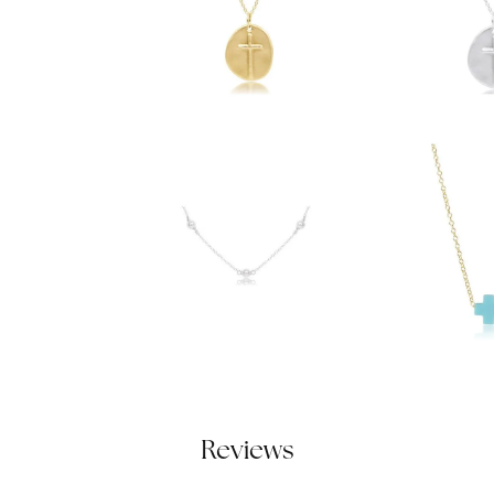
Reviews