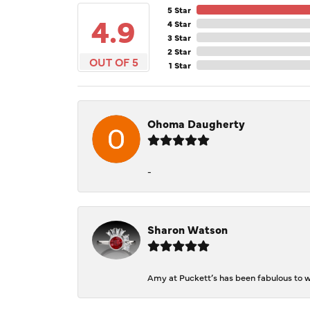
5 Star
4.9
4 Star
3 Star
2 Star
OUT OF 5
1 Star
Ohoma Daugherty
-
Sharon Watson
Amy at Puckett’s has been fabulous to wo