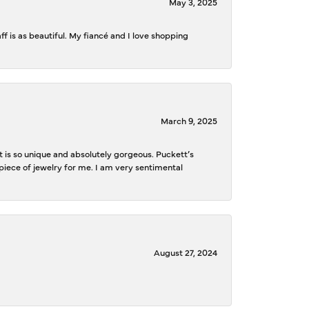
May 3, 2025
f is as beautiful. My fiancé and I love shopping
March 9, 2025
is so unique and absolutely gorgeous. Puckett’s
iece of jewelry for me. I am very sentimental
August 27, 2024