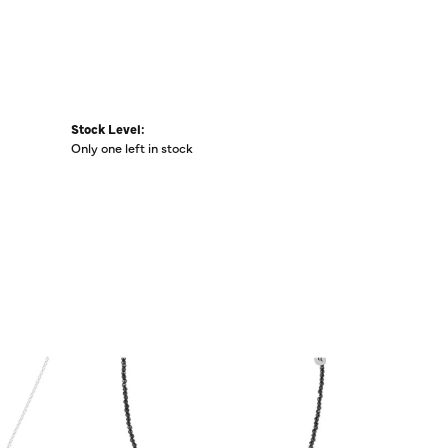
Stock Level:
Only one left in stock