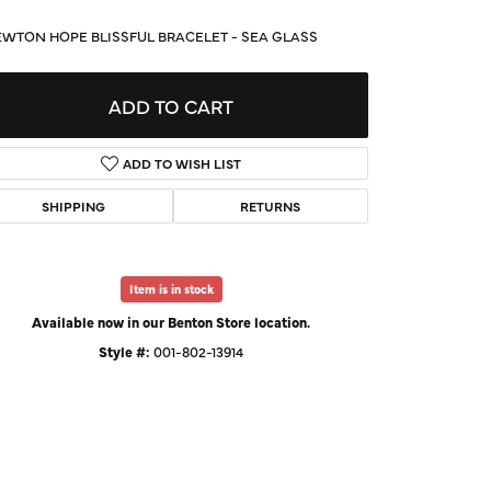
d Us a Message
WTON HOPE BLISSFUL BRACELET - SEA GLASS
t a Project
ADD TO CART
ADD TO WISH LIST
SHIPPING
RETURNS
Item is in stock
Available now in our Benton Store location.
Style #:
001-802-13914
Click to zoom