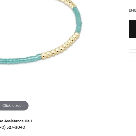
Diamond Buying Guide
Sen
ENE
Financing
Star
Click to zoom
ve Assistance Call
70) 527-3040