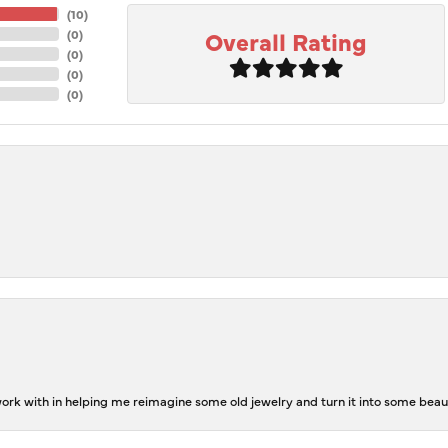
(
10
)
Overall Rating
(
0
)
(
0
)
(
0
)
(
0
)
rk with in helping me reimagine some old jewelry and turn it into some beaut