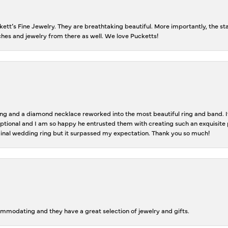
tt’s Fine Jewelry. They are breathtaking beautiful. More importantly, the staf
tches and jewelry from there as well. We love Pucketts!
 and a diamond necklace reworked into the most beautiful ring and band. It 
tional and I am so happy he entrusted them with creating such an exquisite p
inal wedding ring but it surpassed my expectation. Thank you so much!
ommodating and they have a great selection of jewelry and gifts.