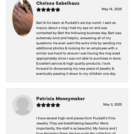
Chelsea Sabelhaus
May 14, 2025
Bart & his team at Puckett’s are top notch. I sent an
inquiry about a ring I had my eye on and was
contacted by Bart the following business day. Bart was
extremely kind and helpful, answering all of my
questions. He even went the extra mile by sending me
additional photos & looking for an employee with a
similar size hand to ensure I was having the ring sized
appropriately since I was not able to purchase in store.
Excellent service & high quality products. I look
forward to showcasing my new piece of jewelry &
eventually passing it down to my children one day.
Patricia Moneymaker
May 3, 2025
I have several high-end pieces from Puckett’s Fine
Jewelry. They are breathtaking beautiful. More
importantly, the staff is as beautiful. My fiancé and I
love shopping there. He has quite the collection of