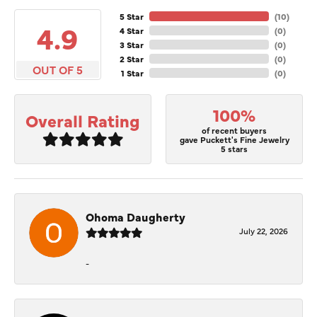
5 Star
(
10
)
4.9
4 Star
(
0
)
3 Star
(
0
)
2 Star
(
0
)
OUT OF 5
1 Star
(
0
)
100%
Overall Rating
of recent buyers
gave Puckett's Fine Jewelry
5 stars
Ohoma Daugherty
July 22, 2026
-