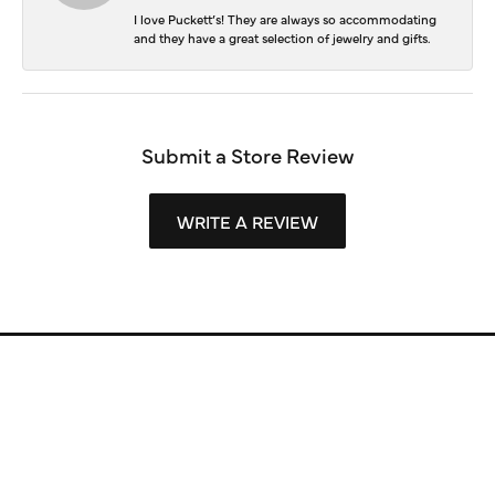
I love Puckett’s! They are always so accommodating
and they have a great selection of jewelry and gifts.
Submit a Store Review
WRITE A REVIEW
Store Information
Store Hours
Our Services