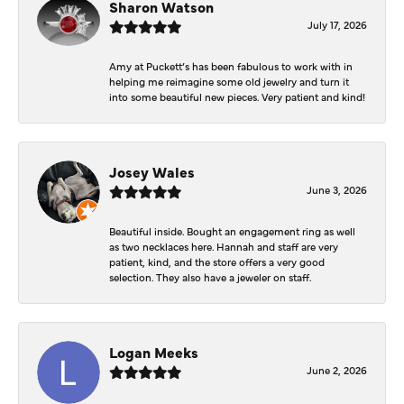
Sharon Watson
July 17, 2026
Amy at Puckett’s has been fabulous to work with in
helping me reimagine some old jewelry and turn it
into some beautiful new pieces. Very patient and kind!
Josey Wales
June 3, 2026
Beautiful inside. Bought an engagement ring as well
as two necklaces here. Hannah and staff are very
patient, kind, and the store offers a very good
selection. They also have a jeweler on staff.
Logan Meeks
June 2, 2026