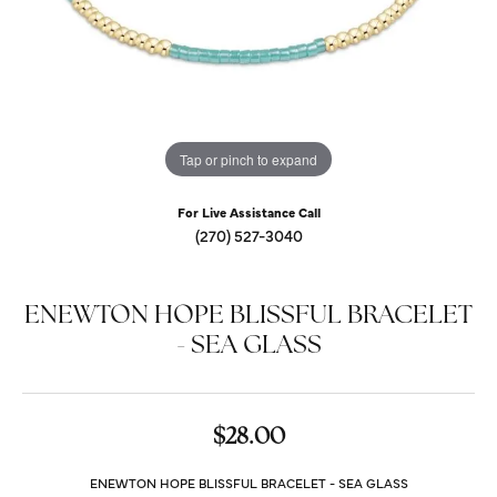
Tap or pinch to expand
For Live Assistance Call
(270) 527-3040
ENEWTON HOPE BLISSFUL BRACELET
- SEA GLASS
$28.00
ENEWTON HOPE BLISSFUL BRACELET - SEA GLASS