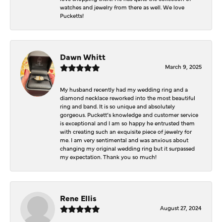
watches and jewelry from there as well. We love
Pucketts!
Dawn Whitt
March 9, 2025
My husband recently had my wedding ring and a
diamond necklace reworked into the most beautiful
ring and band. It is so unique and absolutely
gorgeous. Puckett’s knowledge and customer service
is exceptional and I am so happy he entrusted them
with creating such an exquisite piece of jewelry for
me. I am very sentimental and was anxious about
changing my original wedding ring but it surpassed
my expectation. Thank you so much!
Rene Ellis
August 27, 2024