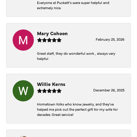
Everyone at Puckett’s were super helpful and
extremely nice.
Mary Cohoon
February 25, 2026
Great staff, they do wonderful work , always very
helpful
Willie Kerns
December 26, 2025
Hometown folks who know jewelry, and they've
helped me pick out the perfect gift for my wife for
decades. Great service!