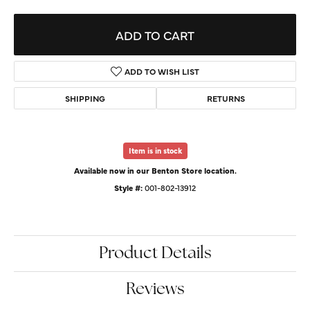
ADD TO CART
ADD TO WISH LIST
SHIPPING
RETURNS
Item is in stock
Available now in our Benton Store location.
Style #:
001-802-13912
Product Details
Reviews