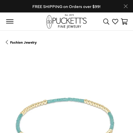
FREE SHIPPING on Orders over $99!
Toggle Search
Toggle My
Toggl
Fashion Jewelry