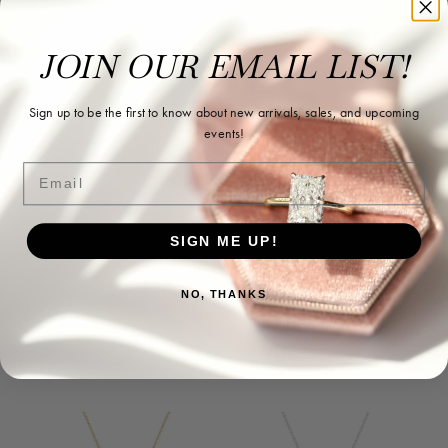
JOIN OUR EMAIL LIST!
Sign up to be the first to know about new arrivals, sales, and upcoming
events!
Email
SIGN ME UP!
NO, THANKS