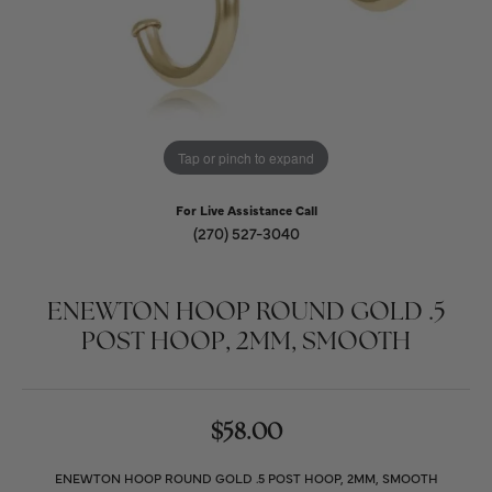
Tap or pinch to expand
For Live Assistance Call
(270) 527-3040
ENEWTON HOOP ROUND GOLD .5
POST HOOP, 2MM, SMOOTH
$58.00
ENEWTON HOOP ROUND GOLD .5 POST HOOP, 2MM, SMOOTH