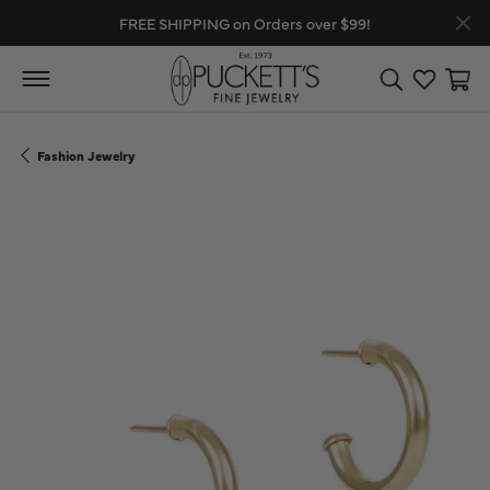
FREE SHIPPING on Orders over $99!
Toggle Search
Toggle My
Toggl
Fashion Jewelry