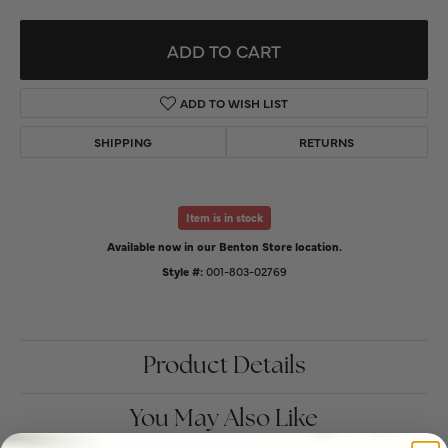
ADD TO CART
ADD TO WISH LIST
SHIPPING
RETURNS
Item is in stock
Available now in our Benton Store location.
Style #:
001-803-02769
Product Details
You May Also Like