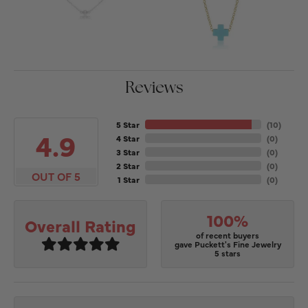
Reviews
5 Star
(
10
)
4.9
4 Star
(
0
)
3 Star
(
0
)
2 Star
(
0
)
OUT OF 5
1 Star
(
0
)
100%
Overall Rating
of recent buyers
gave Puckett's Fine Jewelry
5 stars