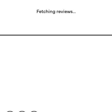
Fetching reviews...
Store Information
Store Hours
Our Services
Fine Jewelry
Subscribe to Our Newsletter
Follow Us