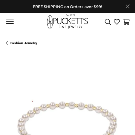
FREE SHIPPING on Orders over $99!
Toggle Search
Toggle My
Toggl
Fashion Jewelry