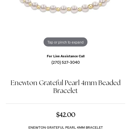
Tap or pinch to expand
For Live Assistance Call
(270) 527-3040
Enewton Grateful Pearl 4mm Beaded
Bracelet
$42.00
ENEWTON GRATEFUL PEARL 4MM BRACELET