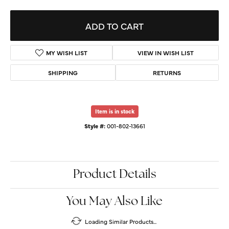
ADD TO CART
MY WISH LIST
VIEW IN WISH LIST
SHIPPING
RETURNS
Item is in stock
Style #:
001-802-13661
Product Details
You May Also Like
Loading Similar Products...