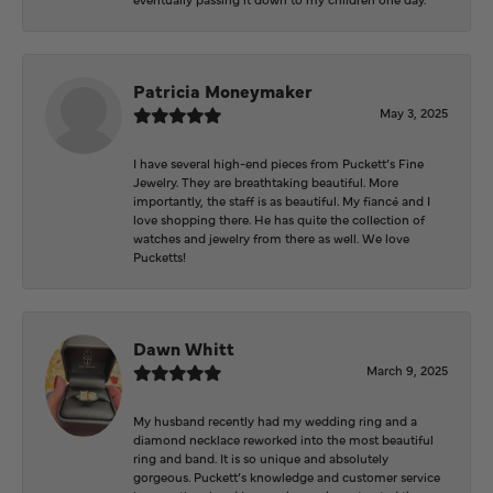
Patricia Moneymaker
May 3, 2025
I have several high-end pieces from Puckett’s Fine
Jewelry. They are breathtaking beautiful. More
importantly, the staff is as beautiful. My fiancé and I
love shopping there. He has quite the collection of
watches and jewelry from there as well. We love
Pucketts!
Dawn Whitt
March 9, 2025
My husband recently had my wedding ring and a
diamond necklace reworked into the most beautiful
ring and band. It is so unique and absolutely
gorgeous. Puckett’s knowledge and customer service