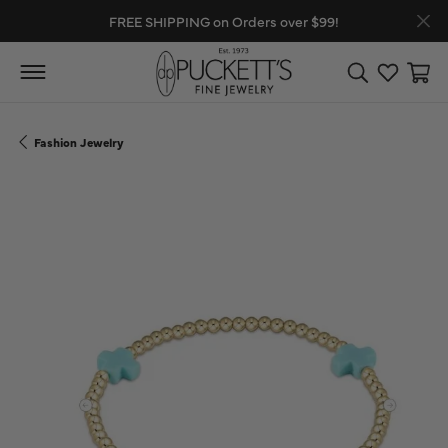
FREE SHIPPING on Orders over $99!
Toggle Search
Toggle My
Toggl
Fashion Jewelry