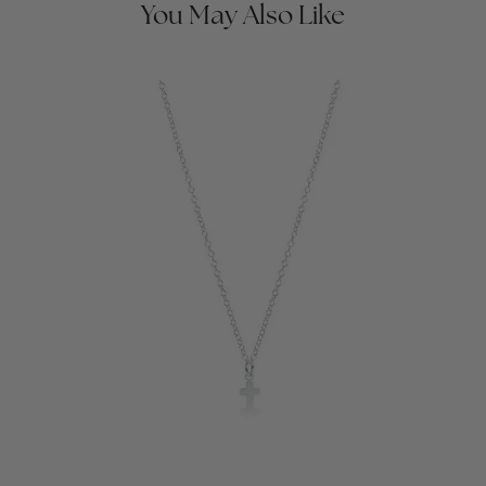
You May Also Like