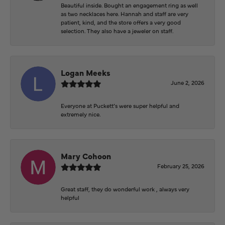
Beautiful inside. Bought an engagement ring as well
as two necklaces here. Hannah and staff are very
patient, kind, and the store offers a very good
selection. They also have a jeweler on staff.
Logan Meeks
June 2, 2026
Everyone at Puckett’s were super helpful and
extremely nice.
Mary Cohoon
February 25, 2026
Great staff, they do wonderful work , always very
helpful