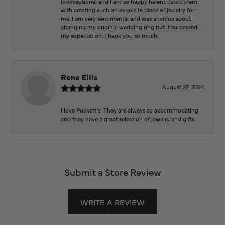
is exceptional and I am so happy he entrusted them
with creating such an exquisite piece of jewelry for
me. I am very sentimental and was anxious about
changing my original wedding ring but it surpassed
my expectation. Thank you so much!
Rene Ellis
August 27, 2024
I love Puckett’s! They are always so accommodating
and they have a great selection of jewelry and gifts.
Submit a Store Review
WRITE A REVIEW