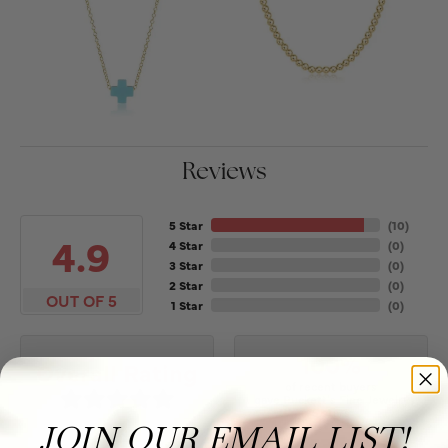
Reviews
5 Star
(
10
)
4.9
4 Star
(
0
)
3 Star
(
0
)
2 Star
(
0
)
OUT OF 5
1 Star
(
0
)
100%
Overall Rating
of recent buyers
gave Puckett's Fine Jewelry
5 stars
JOIN OUR EMAIL LIST!