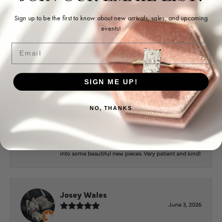
Sign up to be the first to know about new arrivals, sales, and upcoming
events!
Ohoma Daugherty
July 22, 2026
Email
-
SIGN ME UP!
Sharon Watson
NO, THANKS
July 17, 2026
Amy at Puckett’s has been fabulous to work with in
helping me reimagine some old jewelry and turn it
into some beautiful new pieces. Very patient and kind!
Josey Wales
June 3, 2026