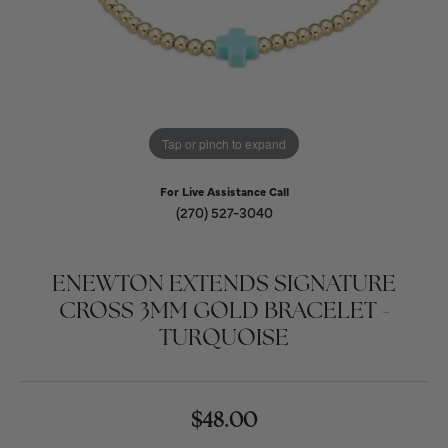
Tap or pinch to expand
For Live Assistance Call
(270) 527-3040
ENEWTON EXTENDS SIGNATURE
CROSS 3MM GOLD BRACELET -
TURQUOISE
$48.00