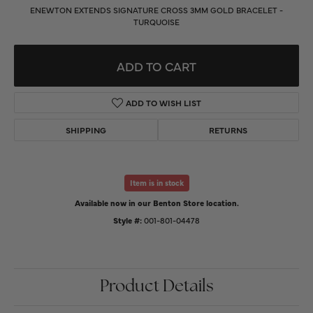
ENEWTON EXTENDS SIGNATURE CROSS 3MM GOLD BRACELET -
TURQUOISE
ADD TO CART
ADD TO WISH LIST
SHIPPING
RETURNS
Item is in stock
Available now in our Benton Store location.
Style #:
001-801-04478
Product Details