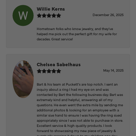
Willie Kerns
December 26, 2025
Hometown folks who know jewelry, and they've
helped me pick out the perfect gift for my wife for
decades. Great service!
Chelsea Sabelhaus
May 14, 2025
Bart & his team at Puckett’s are top notch. I sent an
inquiry about a ring I had my eye on and was
contacted by Bart the following business day. Bart was
extremely kind and helpful, answering all of my
questions. He even went the extra mile by sending me
additional photos & looking for an employee with a
similar size hand to ensure I was having the ring sized
appropriately since I was not able to purchase in store.
Excellent service & high quality products. I look
forward to showcasing my new piece of jewelry &
eventually passing it down to my children one day.