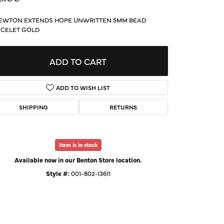
d Us a Message
EWTON EXTENDS HOPE UNWRITTEN 5MM BEAD
CELET GOLD
t a Project
ADD TO CART
ADD TO WISH LIST
SHIPPING
RETURNS
Item is in stock
Available now in our Benton Store location.
Style #:
001-802-13611
Click to zoom