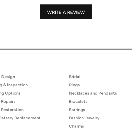
WRITE A REVIEW
ervices
Fine Jewelry
 Design
Bridal
g & Inspection
Rings
ng Options
Necklaces and Pendants
 Repairs
Bracelets
 Restoration
Earrings
Battery Replacement
Fashion Jewelry
Charms