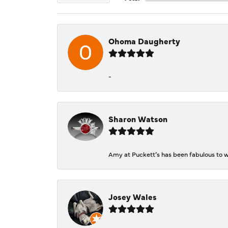
Ohoma Daugherty
-
Sharon Watson
Amy at Puckett’s has been fabulous to wo
Josey Wales