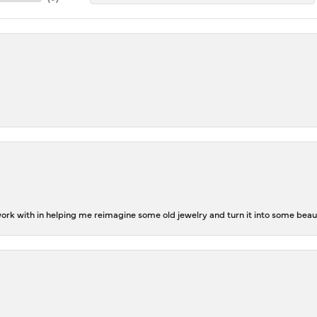
rk with in helping me reimagine some old jewelry and turn it into some beaut