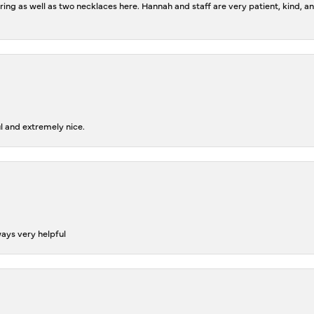
ing as well as two necklaces here. Hannah and staff are very patient, kind, an
l and extremely nice.
ways very helpful