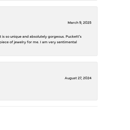
March 9, 2025
is so unique and absolutely gorgeous. Puckett’s
iece of jewelry for me. I am very sentimental
August 27, 2024