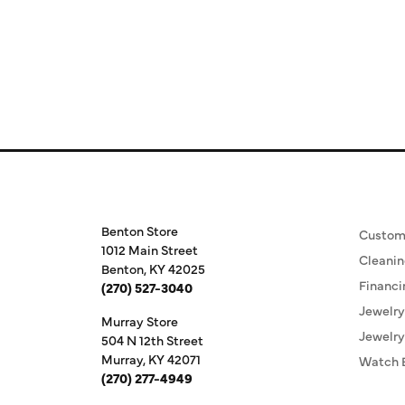
Store Information
Our S
Benton Store
Custom
1012 Main Street
Cleanin
Benton, KY 42025
Financi
(270) 527-3040
Jewelry
Murray Store
Jewelry
504 N 12th Street
Murray, KY 42071
Watch 
(270) 277-4949