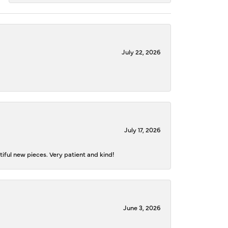
July 22, 2026
July 17, 2026
iful new pieces. Very patient and kind!
June 3, 2026