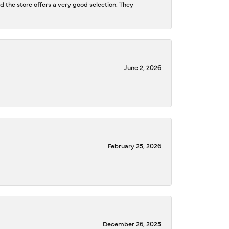
d the store offers a very good selection. They
June 2, 2026
February 25, 2026
December 26, 2025