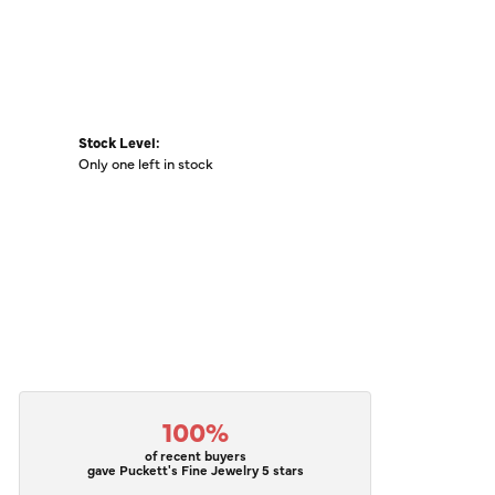
Stock Level:
Only one left in stock
100%
of recent buyers
gave Puckett's Fine Jewelry 5 stars