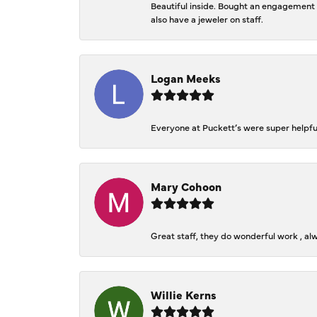
Beautiful inside. Bought an engagement r
also have a jeweler on staff.
Logan Meeks
Everyone at Puckett’s were super helpfu
Mary Cohoon
Great staff, they do wonderful work , al
Willie Kerns