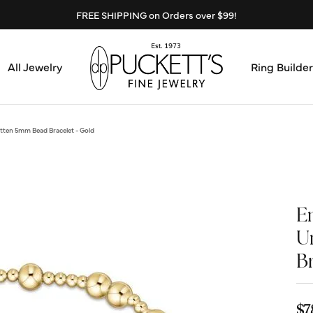
FREE SHIPPING on Orders over $99!
All Jewelry
Ring Builder
Design Center
Abo
ten 5mm Bead Bracelet - Gold
Start from Scratch
Serv
Loose Diamonds
Mee
E
Education & Financing
U
Test
B
The 4Cs of Diamonds
Call
Choosing the Right Setting
$7