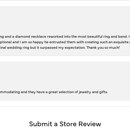
 and a diamond necklace reworked into the most beautiful ring and band. It 
tional and I am so happy he entrusted them with creating such an exquisite p
inal wedding ring but it surpassed my expectation. Thank you so much!
ommodating and they have a great selection of jewelry and gifts.
Submit a Store Review