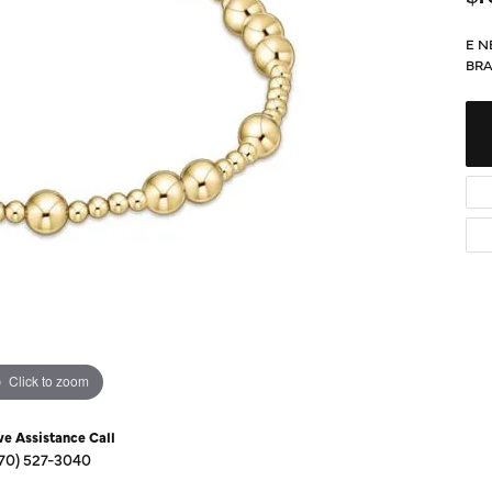
Diamond Buying Guide
Sen
Financing
E N
BRA
Star
Click to zoom
ve Assistance Call
70) 527-3040