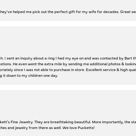
ey've helped me pick out the perfect gift for my wife for decades. Great se
ch. I sent an inquiry about a ring I had my eye on and was contacted by Bart 
estions. He even went the extra mile by sending me additional photos & lookin
riately since I was not able to purchase in store. Excellent service & high qu
g it down to my children one day.
tt’s Fine Jewelry. They are breathtaking beautiful. More importantly, the staf
tches and jewelry from there as well. We love Pucketts!