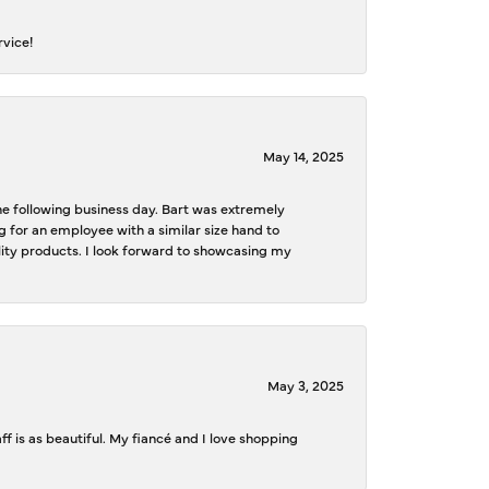
rvice!
May 14, 2025
the following business day. Bart was extremely
g for an employee with a similar size hand to
ality products. I look forward to showcasing my
May 3, 2025
f is as beautiful. My fiancé and I love shopping