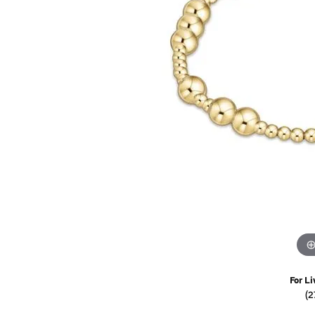
Watches
Childrens Jewelry
Gifts
For Li
(2