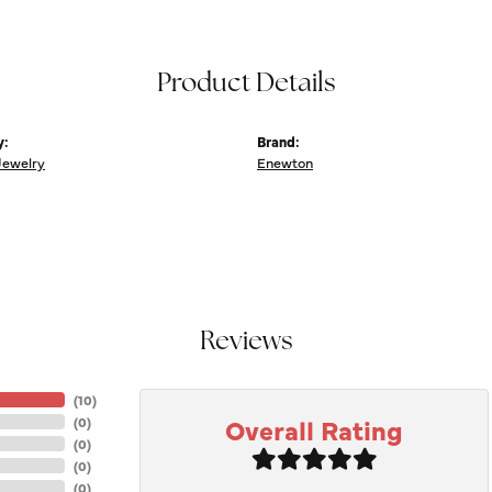
Product Details
y:
Brand:
Jewelry
Enewton
Reviews
(
10
)
Overall Rating
(
0
)
(
0
)
(
0
)
(
0
)