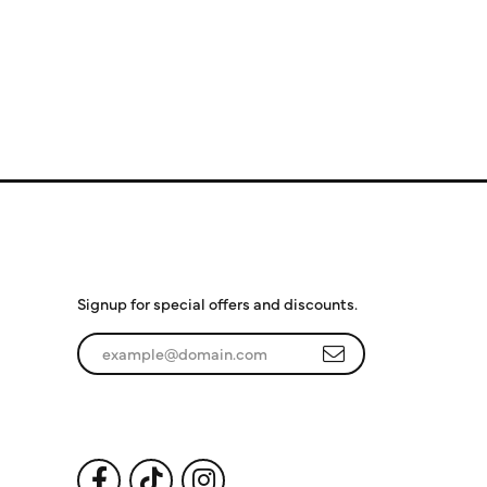
Subscribe to Our
Newsletter
Signup for special offers and discounts.
Enter your email address
Follow Us