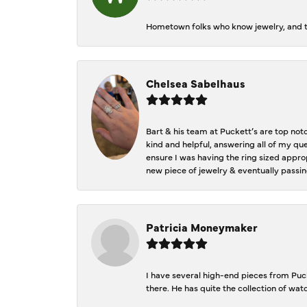
Hometown folks who know jewelry, and th
Chelsea Sabelhaus
Bart & his team at Puckett’s are top not
kind and helpful, answering all of my qu
ensure I was having the ring sized approp
new piece of jewelry & eventually passin
Patricia Moneymaker
I have several high-end pieces from Pucke
there. He has quite the collection of wa