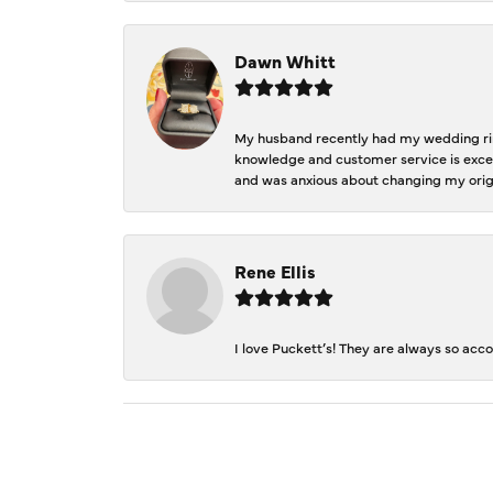
Dawn Whitt
My husband recently had my wedding ring
knowledge and customer service is excep
and was anxious about changing my orig
Rene Ellis
I love Puckett’s! They are always so acc