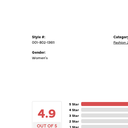
Style #:
Categor
001-802-13611
Fashion 
Gender:
Women's
5 Star
4.9
4 Star
3 Star
2 Star
OUT OF 5
1 Star