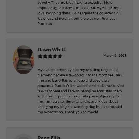
Jewelry. They are breathtaking beautiful. More
importantly, the staff is as beautiful. My fiancé and I
love shopping there. He has quite the collection of
watches and jewelry from there as well. We love
Pucketts!
Dawn Whitt
March 9, 2025
My husband recently had my wedding ring and a
diamond necklace reworked into the most beautiful
ring and band. It is so unique and absolutely
gorgeous. Puckett’s knowledge and customer service
is exceptional and I am so happy he entrusted them
with creating such an exquisite piece of jewelry for
me. I am very sentimental and was anxious about
changing my original wedding ring but it surpassed
my expectation. Thank you so much!
Rene Ellis