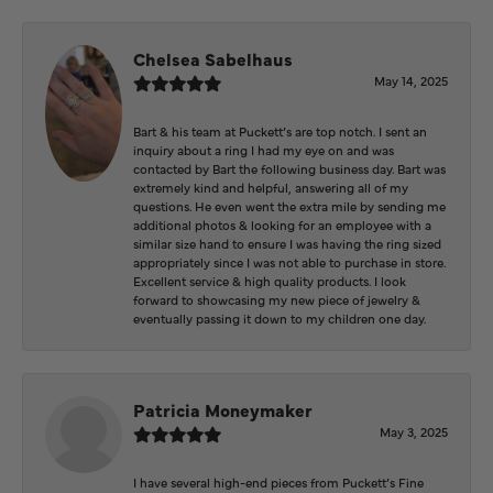
Chelsea Sabelhaus
May 14, 2025
Bart & his team at Puckett’s are top notch. I sent an
inquiry about a ring I had my eye on and was
contacted by Bart the following business day. Bart was
extremely kind and helpful, answering all of my
questions. He even went the extra mile by sending me
additional photos & looking for an employee with a
similar size hand to ensure I was having the ring sized
appropriately since I was not able to purchase in store.
Excellent service & high quality products. I look
forward to showcasing my new piece of jewelry &
eventually passing it down to my children one day.
Patricia Moneymaker
May 3, 2025
I have several high-end pieces from Puckett’s Fine