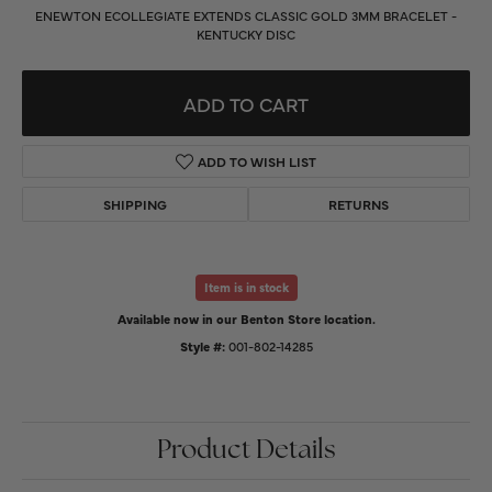
ENEWTON ECOLLEGIATE EXTENDS CLASSIC GOLD 3MM BRACELET -
KENTUCKY DISC
ADD TO CART
ADD TO WISH LIST
SHIPPING
RETURNS
Item is in stock
Available now in our Benton Store location.
Style #:
001-802-14285
Product Details