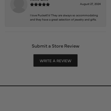
August 27, 2024
I love Puckett’s! They are always so accommodating
and they have a great selection of jewelry and gifts.
Submit a Store Review
WRITE A REVIEW
Store Information
Store Hours