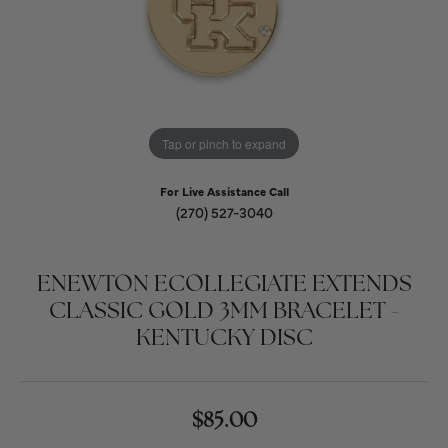
Tap or pinch to expand
For Live Assistance Call
(270) 527-3040
ENEWTON ECOLLEGIATE EXTENDS
CLASSIC GOLD 3MM BRACELET -
KENTUCKY DISC
$85.00