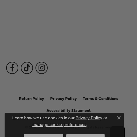
Our Services
Fine Jewelry
Subscribe to Our Newsletter
Follow Us
Return Policy
Privacy Policy
Terms & Conditions
Accessibility Statement
Learn how we use cookies in our
Privacy Policy
or
Close c
.
manage cookie preferences
© 2026 Puckett's Fine Jewelry. All Rights Reserved.