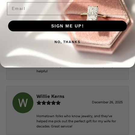
June 2, 2026
Email
Everyone at Puckett’s were super helpful and
extremely nice.
SIGN ME UP!
NO, THANKS
Mary Cohoon
February 25, 2026
Great staff, they do wonderful work , always very
helpful
Willie Kerns
December 26, 2025
Hometown folks who know jewelry, and they've
helped me pick out the perfect gift for my wife for
decades. Great service!