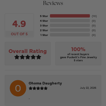
Reviews
5 Star
(
10
)
4.9
4 Star
(
0
)
3 Star
(
0
)
2 Star
(
0
)
OUT OF 5
1 Star
(
0
)
100%
Overall Rating
of recent buyers
gave Puckett's Fine Jewelry
5 stars
Ohoma Daugherty
July 22, 2026
-