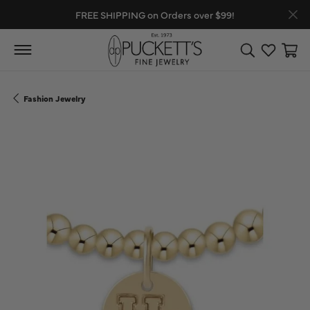
FREE SHIPPING on Orders over $99!
Toggle Search
Toggle My
Toggl
Fashion Jewelry