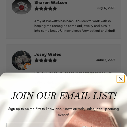
Sharon Watson
July 17, 2026
Amy at Puckett’s has been fabulous to work with in
helping me reimagine some old jewelry and turn it
into some beautiful new pieces. Very patient and kind!
Josey Wales
June 3, 2026
Beautiful inside. Bought an engagement ring as well
as two necklaces here. Hannah and staff are very
patient, kind, and the store offers a very good
selection. They also have a jeweler on staff.
JOIN OUR EMAIL LIST!
Sign up to be the first to know about new arrivals, sales, and upcoming
Logan Meeks
events!
June 2, 2026
Email