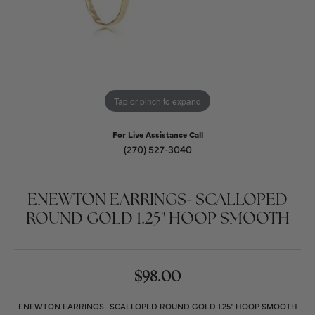
Tap or pinch to expand
For Live Assistance Call
(270) 527-3040
ENEWTON EARRINGS- SCALLOPED
ROUND GOLD 1.25" HOOP SMOOTH
$98.00
ENEWTON EARRINGS- SCALLOPED ROUND GOLD 1.25" HOOP SMOOTH