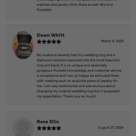
watches and jewelry from there as well. We love
Pucketts!
Dawn Whitt
March 9, 2025
My husband recently had my wedding ring and a
diamond necklace reworked into the most beautiful
ring and band. It is so unique and absolutely
gorgeous. Puckett’s knowledge and customer service
is exceptional and I am so happy he entrusted them
with creating such an exquisite piece of jewelry for
me. I am very sentimental and was anxious about
changing my original wedding ring but it surpassed
my expectation. Thank you so much!
Rene Ellis
August 27, 2024