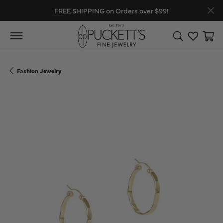
FREE SHIPPING on Orders over $99!
Toggle Search
Toggle My
Toggl
Fashion Jewelry