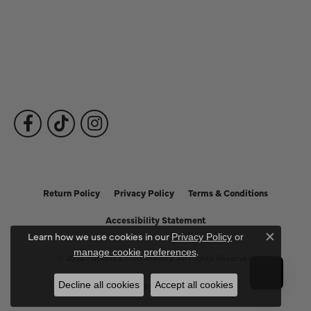
Fine Jewelry
Subscribe to Our Newsletter
Follow Us
Return Policy
Privacy Policy
Terms & Conditions
Accessibility Statement
Learn how we use cookies in our
Privacy Policy
or
Close c
.
manage cookie preferences
© 2026 Puckett's Fine Jewelry. All Rights Reserved.
Decline all cookies
Accept all cookies
POWERED BY:
PUNCHMARK