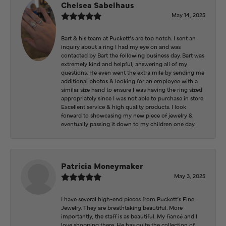
Chelsea Sabelhaus
May 14, 2025
Bart & his team at Puckett’s are top notch. I sent an
inquiry about a ring I had my eye on and was
contacted by Bart the following business day. Bart was
extremely kind and helpful, answering all of my
questions. He even went the extra mile by sending me
additional photos & looking for an employee with a
similar size hand to ensure I was having the ring sized
appropriately since I was not able to purchase in store.
Excellent service & high quality products. I look
forward to showcasing my new piece of jewelry &
eventually passing it down to my children one day.
Patricia Moneymaker
May 3, 2025
I have several high-end pieces from Puckett’s Fine
Jewelry. They are breathtaking beautiful. More
importantly, the staff is as beautiful. My fiancé and I
love shopping there. He has quite the collection of