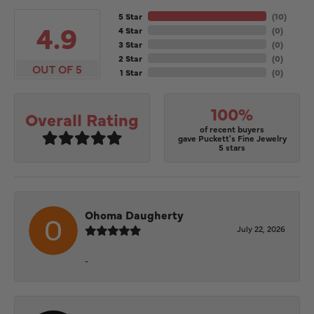
5 Star
(
10
)
4.9
4 Star
(
0
)
3 Star
(
0
)
2 Star
(
0
)
OUT OF 5
1 Star
(
0
)
100%
Overall Rating
of recent buyers
gave Puckett's Fine Jewelry
5 stars
Ohoma Daugherty
July 22, 2026
-