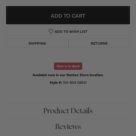
ADD TO CART
ADD TO WISH LIST
SHIPPING
RETURNS
Item is in stock
Available now in our Benton Store location.
Style #:
001-803-02631
Product Details
Reviews