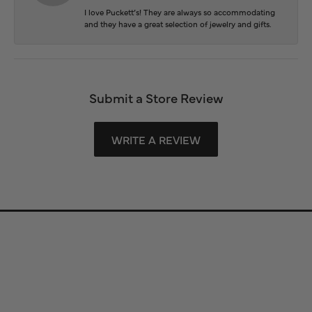
I love Puckett’s! They are always so accommodating
and they have a great selection of jewelry and gifts.
Submit a Store Review
WRITE A REVIEW
Store Information
Store Hours
Our Services