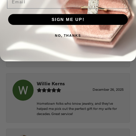
Everyone at Puckett’s were super helpful and
extremely nice.
SIGN ME UP!
Mary Cohoon
NO, THANKS
February 25, 2026
Great staff, they do wonderful work , always very
helpful
Willie Kerns
December 26, 2025
Hometown folks who know jewelry, and they've
helped me pick out the perfect gift for my wife for
decades. Great service!