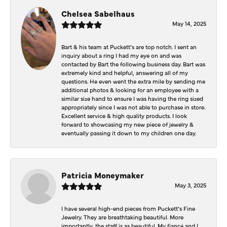
Chelsea Sabelhaus
May 14, 2025
Bart & his team at Puckett’s are top notch. I sent an
inquiry about a ring I had my eye on and was
contacted by Bart the following business day. Bart was
extremely kind and helpful, answering all of my
questions. He even went the extra mile by sending me
additional photos & looking for an employee with a
similar size hand to ensure I was having the ring sized
appropriately since I was not able to purchase in store.
Excellent service & high quality products. I look
forward to showcasing my new piece of jewelry &
eventually passing it down to my children one day.
Patricia Moneymaker
May 3, 2025
I have several high-end pieces from Puckett’s Fine
Jewelry. They are breathtaking beautiful. More
importantly, the staff is as beautiful. My fiancé and I