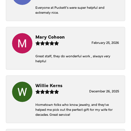
Everyone at Puckett’s were super helpful and
extremely nice.
Mary Cohoon
February 25, 2026
Great staff, they do wonderful work , always very
helpful
Willie Kerns
December 26, 2025
Hometown folks who know jewelry, and they've
helped me pick out the perfect gift for my wife for
decades. Great service!