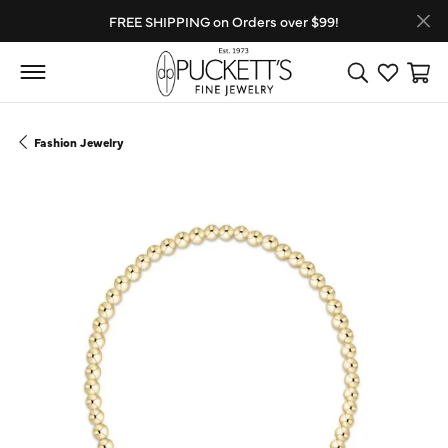
FREE SHIPPING on Orders over $99!
Toggle Search
Toggle My
Toggl
Fashion Jewelry