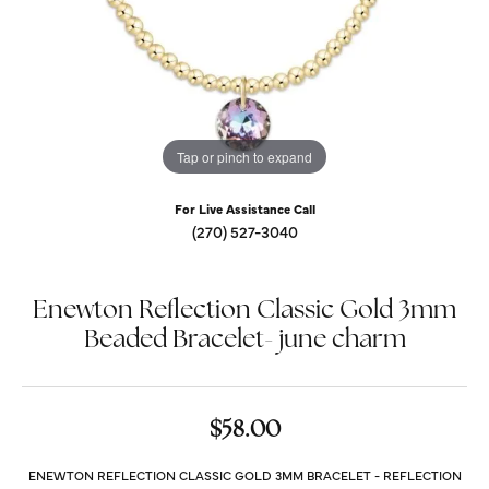
Tap or pinch to expand
For Live Assistance Call
(270) 527-3040
Enewton Reflection Classic Gold 3mm
Beaded Bracelet- june charm
$58.00
ENEWTON REFLECTION CLASSIC GOLD 3MM BRACELET - REFLECTION