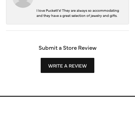
I love Puckett’s! They are always so accommodating
and they have a great selection of jewelry and gifts.
Submit a Store Review
WRITE A REVIEW
Store Information
Store Hours
Our Services