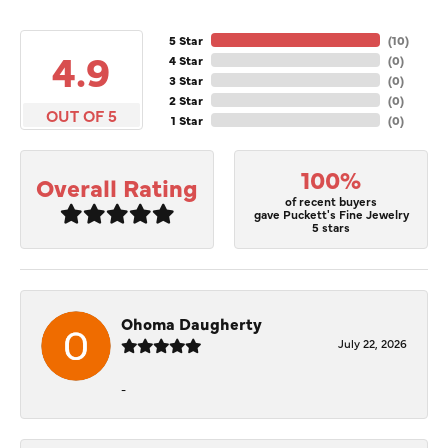
5 Star
(
10
)
4.9
4 Star
(
0
)
3 Star
(
0
)
2 Star
(
0
)
OUT OF 5
1 Star
(
0
)
100%
Overall Rating
of recent buyers
gave Puckett's Fine Jewelry
5 stars
Ohoma Daugherty
July 22, 2026
-