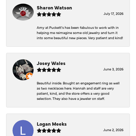
Sharon Watson
July 17, 2026
Amy at Puckett’s has been fabulous to work with in
helping me reimagine some old jewelry and turn it
into some beautiful new pieces. Very patient and kind!
Josey Wales
June 3, 2026
Beautiful inside. Bought an engagement ring as well
as two necklaces here. Hannah and staff are very
patient, kind, and the store offers a very good
selection. They also have a jeweler on staff.
Logan Meeks
June 2, 2026