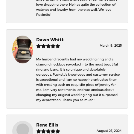
love shopping there. He has quite the collection of
watches and jewelry from there as well. We love
Pucketts!
Dawn Whitt
March 9, 2025
My husband recently had my wedding ring and a
diamond necklace reworked into the most beautiful
ring and band. It is so unique and absolutely
gorgeous. Puckett’s knowledge and customer service
is exceptional and I am so happy he entrusted them
with creating such an exquisite piece of jewelry for
me. I am very sentimental and was anxious about
changing my original wedding ring but it surpassed
my expectation. Thank you so much!
Rene Ellis
August 27, 2024