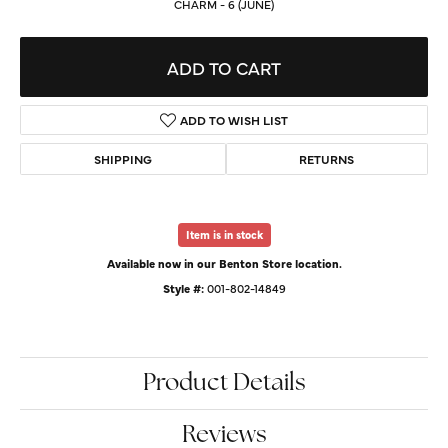
CHARM - 6 (JUNE)
ADD TO CART
ADD TO WISH LIST
SHIPPING
RETURNS
Item is in stock
Available now in our Benton Store location.
Style #:
001-802-14849
Product Details
Reviews