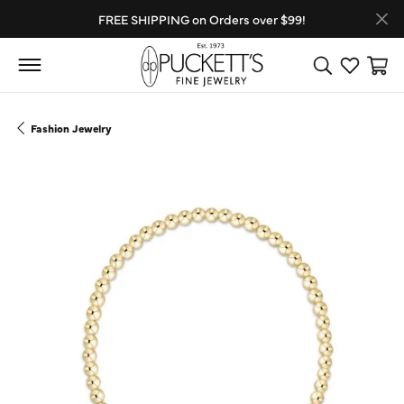
FREE SHIPPING on Orders over $99!
Toggle Search
Toggle My
Toggl
Fashion Jewelry