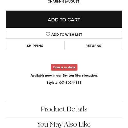
CHARM- 8 (AUGUST)
ADD TO CART
ADD TO WISH LIST
SHIPPING
RETURNS
Item is in stock
Available now in our Benton Store location.
Style #:
001-802-14858
Product Details
You May Also Like