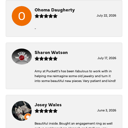
Ohoma Daugherty
July 22, 2026
-
Sharon Watson
July 17, 2026
Amy at Puckett’s has been fabulous to work with in
helping me reimagine some old jewelry and turn it
into some beautiful new pieces. Very patient and kind!
Josey Wales
June 3, 2026
Beautiful inside. Bought an engagement ring as well
as two necklaces here. Hannah and staff are very