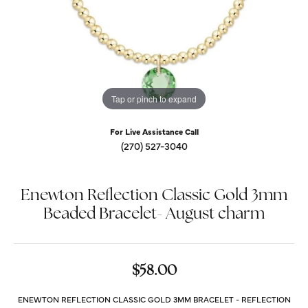
Tap or pinch to expand
For Live Assistance Call
(270) 527-3040
Enewton Reflection Classic Gold 3mm
Beaded Bracelet- August charm
$58.00
ENEWTON REFLECTION CLASSIC GOLD 3MM BRACELET - REFLECTION