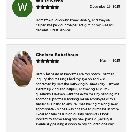
Willie Kerns
December 26, 2025
Hometown folks who know jewelry, and they've
helped me pick out the perfect gift for my wife for
decades. Great service!
Chelsea Sabelhaus
May 14, 2025
Bart & his team at Puckett’s are top notch. I sent an
inquiry about a ring I had my eye on and was
contacted by Bart the following business day. Bart was
extremely kind and helpful, answering all of my
questions. He even went the extra mile by sending me
additional photos & looking for an employee with a
similar size hand to ensure I was having the ring sized
appropriately since I was not able to purchase in store.
Excellent service & high quality products. I look
forward to showcasing my new piece of jewelry &
eventually passing it down to my children one day.