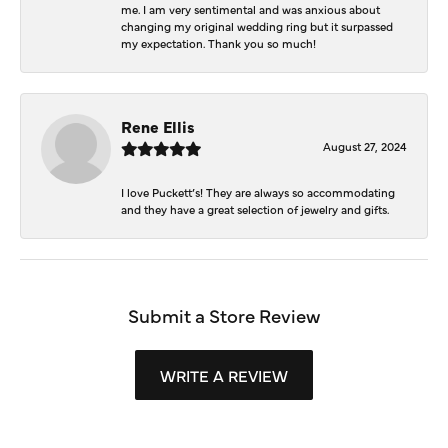
me. I am very sentimental and was anxious about
changing my original wedding ring but it surpassed
my expectation. Thank you so much!
Rene Ellis
August 27, 2024
I love Puckett’s! They are always so accommodating
and they have a great selection of jewelry and gifts.
Submit a Store Review
WRITE A REVIEW