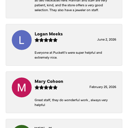
patient, kind, and the store offers a very good
selection. They also have a jeweler on staff.
Logan Meeks
June 2, 2026
Everyone at Puckett’s were super helpful and
extremely nice.
Mary Cohoon
February 25, 2026
Great staff, they do wonderful work , always very
helpful