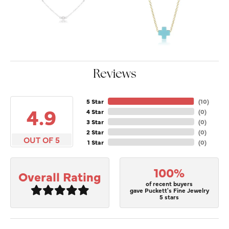
Reviews
5 Star
(
10
)
4.9
4 Star
(
0
)
3 Star
(
0
)
2 Star
(
0
)
OUT OF 5
1 Star
(
0
)
100%
Overall Rating
of recent buyers
gave Puckett's Fine Jewelry
5 stars