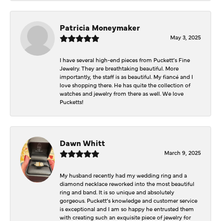
Patricia Moneymaker
May 3, 2025
I have several high-end pieces from Puckett’s Fine
Jewelry. They are breathtaking beautiful. More
importantly, the staff is as beautiful. My fiancé and I
love shopping there. He has quite the collection of
watches and jewelry from there as well. We love
Pucketts!
Dawn Whitt
March 9, 2025
My husband recently had my wedding ring and a
diamond necklace reworked into the most beautiful
ring and band. It is so unique and absolutely
gorgeous. Puckett’s knowledge and customer service
is exceptional and I am so happy he entrusted them
with creating such an exquisite piece of jewelry for