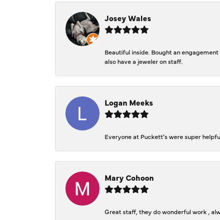
Josey Wales
Beautiful inside. Bought an engagement r
also have a jeweler on staff.
Logan Meeks
Everyone at Puckett’s were super helpfu
Mary Cohoon
Great staff, they do wonderful work , al