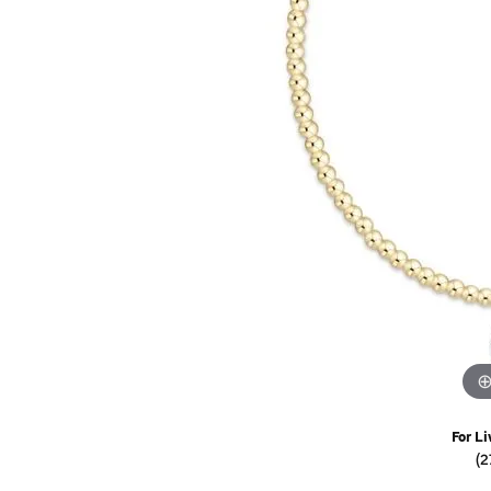
Watches
Childrens Jewelry
Gifts
For Li
(2