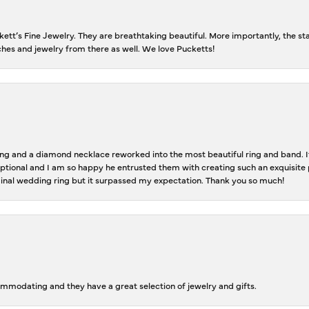
tt’s Fine Jewelry. They are breathtaking beautiful. More importantly, the staf
tches and jewelry from there as well. We love Pucketts!
 and a diamond necklace reworked into the most beautiful ring and band. It 
tional and I am so happy he entrusted them with creating such an exquisite p
inal wedding ring but it surpassed my expectation. Thank you so much!
ommodating and they have a great selection of jewelry and gifts.