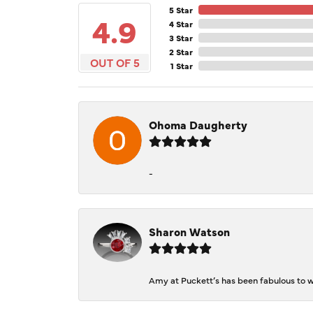
5 Star
4.9
4 Star
3 Star
2 Star
OUT OF 5
1 Star
Ohoma Daugherty
-
Sharon Watson
Amy at Puckett’s has been fabulous to wo