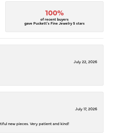
100%
of recent buyers
gave Puckett's Fine Jewelry 5 stars
July 22, 2026
July 17, 2026
iful new pieces. Very patient and kind!