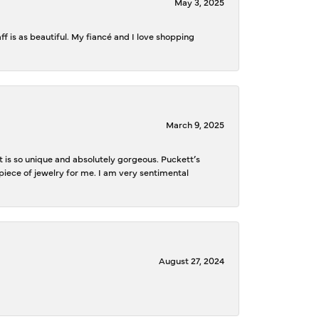
May 3, 2025
f is as beautiful. My fiancé and I love shopping
March 9, 2025
is so unique and absolutely gorgeous. Puckett’s
iece of jewelry for me. I am very sentimental
August 27, 2024