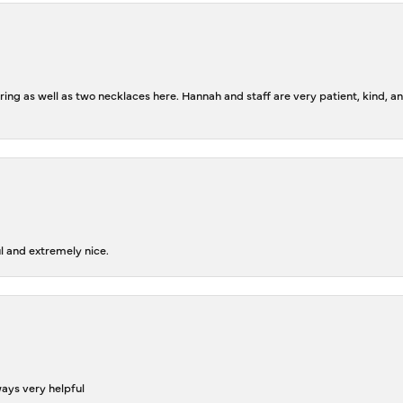
ing as well as two necklaces here. Hannah and staff are very patient, kind, an
l and extremely nice.
ways very helpful