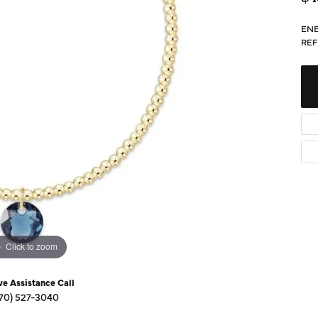
Diamond Buying Guide
Sen
Financing
ENE
REF
Star
Click to zoom
ve Assistance Call
70) 527-3040