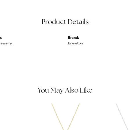
Product Details
y:
Brand:
Jewelry
Enewton
You May Also Like