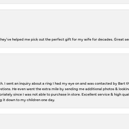
ey've helped me pick out the perfect gift for my wife for decades. Great se
ch. I sent an inquiry about a ring I had my eye on and was contacted by Bart 
estions. He even went the extra mile by sending me additional photos & lookin
riately since I was not able to purchase in store. Excellent service & high qu
g it down to my children one day.