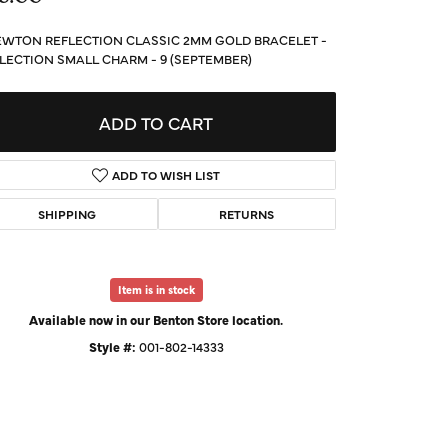
d Us a Message
WTON REFLECTION CLASSIC 2MM GOLD BRACELET -
LECTION SMALL CHARM - 9 (SEPTEMBER)
t a Project
ADD TO CART
ADD TO WISH LIST
SHIPPING
RETURNS
Item is in stock
Available now in our Benton Store location.
Style #:
001-802-14333
Click to zoom