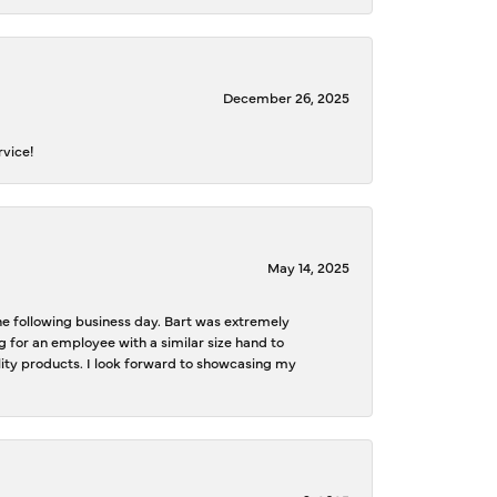
December 26, 2025
rvice!
May 14, 2025
the following business day. Bart was extremely
g for an employee with a similar size hand to
ality products. I look forward to showcasing my