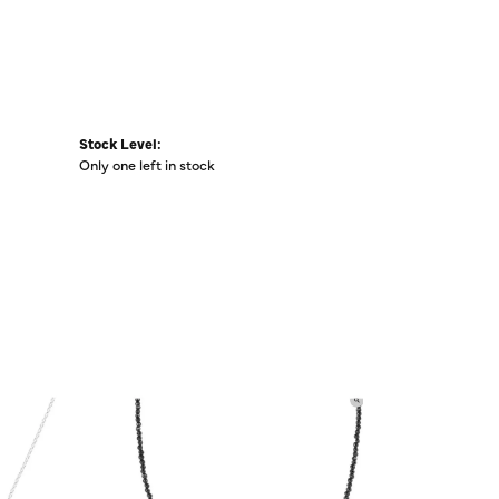
Stock Level:
Only one left in stock