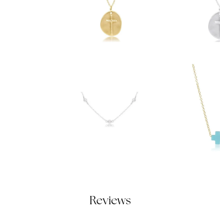
Reviews