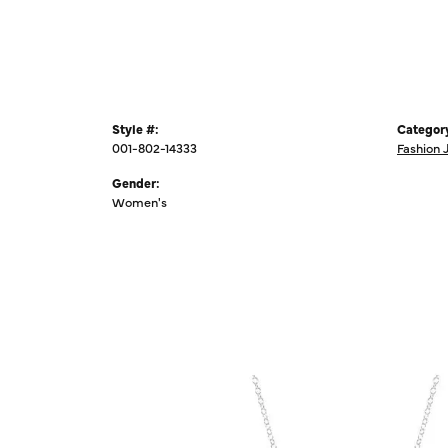
Style #:
Categor
001-802-14333
Fashion 
Gender:
Women's