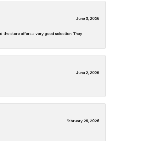
June 3, 2026
d the store offers a very good selection. They
June 2, 2026
February 25, 2026