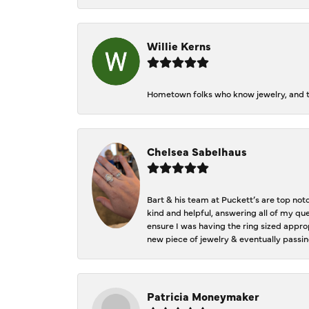
Willie Kerns
Hometown folks who know jewelry, and th
Chelsea Sabelhaus
Bart & his team at Puckett’s are top not
kind and helpful, answering all of my qu
ensure I was having the ring sized approp
new piece of jewelry & eventually passin
Patricia Moneymaker