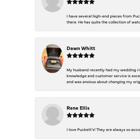
I have several high-end pieces from Pucke
there. He has quite the collection of wa
Dawn Whitt
My husband recently had my wedding ring
knowledge and customer service is excep
and was anxious about changing my orig
Rene Ellis
I love Puckett’s! They are always so acc