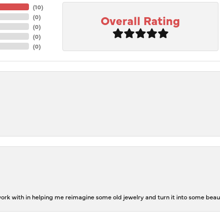
(
10
)
Overall Rating
(
0
)
(
0
)
(
0
)
(
0
)
rk with in helping me reimagine some old jewelry and turn it into some beaut