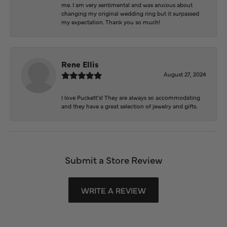
me. I am very sentimental and was anxious about
changing my original wedding ring but it surpassed
my expectation. Thank you so much!
Rene Ellis
August 27, 2024
I love Puckett’s! They are always so accommodating
and they have a great selection of jewelry and gifts.
Submit a Store Review
WRITE A REVIEW