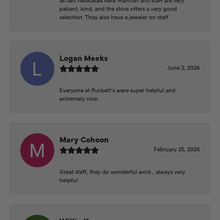
patient, kind, and the store offers a very good
selection. They also have a jeweler on staff.
Logan Meeks
June 2, 2026
Everyone at Puckett’s were super helpful and
extremely nice.
Mary Cohoon
February 25, 2026
Great staff, they do wonderful work , always very
helpful