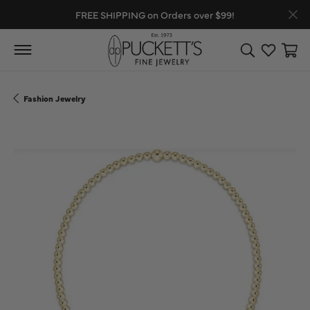
FREE SHIPPING on Orders over $99!
Toggle Search
Toggle My
Toggl
Fashion Jewelry