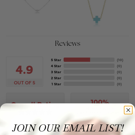
Reviews
5 Star
(
10
)
4.9
4 Star
(
0
)
3 Star
(
0
)
2 Star
(
0
)
OUT OF 5
1 Star
(
0
)
100%
Overall Rating
of recent buyers
gave Puckett's Fine Jewelry
5 stars
JOIN OUR EMAIL LIST!