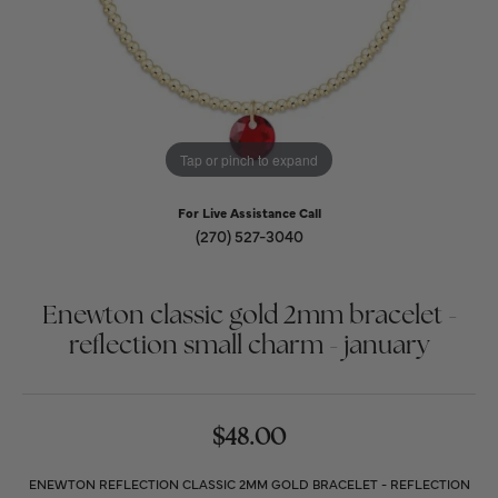
Tap or pinch to expand
For Live Assistance Call
(270) 527-3040
Enewton classic gold 2mm bracelet -
reflection small charm - january
$48.00
ENEWTON REFLECTION CLASSIC 2MM GOLD BRACELET - REFLECTION