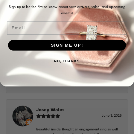
Sign up to be the first to know about new arrivals, sales, and upcoming
Ohoma Daugherty
events!
July 22, 2026
Email
-
SIGN ME UP!
Sharon Watson
July 17, 2026
NO, THANKS
Amy at Puckett’s has been fabulous to work with in
helping me reimagine some old jewelry and turn it
into some beautiful new pieces. Very patient and kind!
Josey Wales
June 3, 2026
Beautiful inside. Bought an engagement ring as well
as two necklaces here. Hannah and staff are very