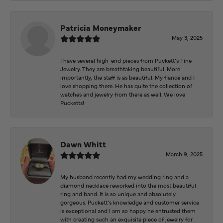
Patricia Moneymaker
May 3, 2025
I have several high-end pieces from Puckett’s Fine
Jewelry. They are breathtaking beautiful. More
importantly, the staff is as beautiful. My fiancé and I
love shopping there. He has quite the collection of
watches and jewelry from there as well. We love
Pucketts!
Dawn Whitt
March 9, 2025
My husband recently had my wedding ring and a
diamond necklace reworked into the most beautiful
ring and band. It is so unique and absolutely
gorgeous. Puckett’s knowledge and customer service
is exceptional and I am so happy he entrusted them
with creating such an exquisite piece of jewelry for