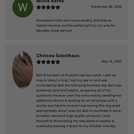
Willie Kerns
December 26, 2025
Hometown folks who know jewelry, and they've
helped me pick out the perfect gift for my wife for
decades. Great service!
Chelsea Sabelhaus
May 14, 2025
Bart & his team at Puckett’s are top notch. I sent an
inquiry about a ring I had my eye on and was
contacted by Bart the following business day. Bart was
extremely kind and helpful, answering all of my
questions. He even went the extra mile by sending me
additional photos & looking for an employee with a
similar size hand to ensure I was having the ring sized
appropriately since I was not able to purchase in store.
Excellent service & high quality products. I look
forward to showcasing my new piece of jewelry &
eventually passing it down to my children one day.