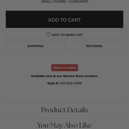
SMALL CHARM - 1 (JANUARY)
ADD TO CART
ADD TO WISH LIST
SHIPPING
RETURNS
Item is in stock
Available now in our Benton Store location.
Style #:
001-802-14358
Product Details
You May Also Like