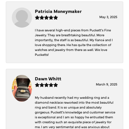
Patricia Moneymaker
May 3, 2025
I have several high-end pieces from Puckett’s Fine
Jewelry. They are breathtaking beautiful. More
importantly, the staff is as beautiful. My fiancé and I
love shopping there. He has quite the collection of
watches and jewelry from there as well. We love
Pucketts!
Dawn Whitt
March 9, 2025
My husband recently had my wedding ring and a
diamond necklace reworked into the most beautiful
ring and band. It is so unique and absolutely
gorgeous. Puckett’s knowledge and customer service
is exceptional and I am so happy he entrusted them
with creating such an exquisite piece of jewelry for
me. I am very sentimental and was anxious about