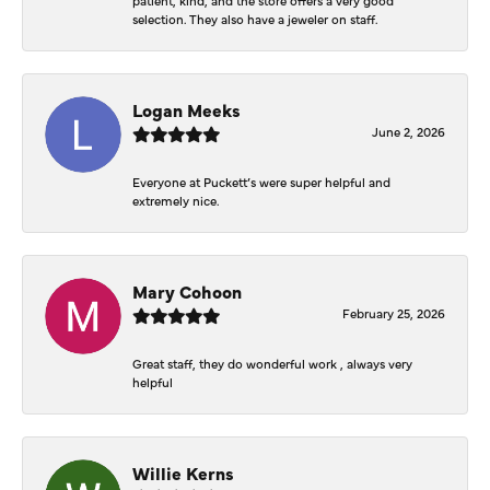
selection. They also have a jeweler on staff.
Logan Meeks
June 2, 2026
Everyone at Puckett’s were super helpful and
extremely nice.
Mary Cohoon
February 25, 2026
Great staff, they do wonderful work , always very
helpful
Willie Kerns