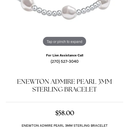
Tap or pinch to expand
For Live Assistance Call
(270) 527-3040
ENEWTON ADMIRE PEARL 3MM
STERLING BRACELET
$58.00
ENEWTON ADMIRE PEARL 3MM STERLING BRACELET