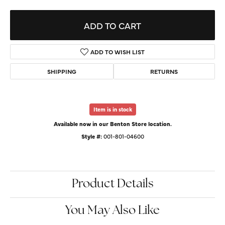
ADD TO CART
ADD TO WISH LIST
SHIPPING
RETURNS
Item is in stock
Available now in our Benton Store location.
Style #:
001-801-04600
Product Details
You May Also Like