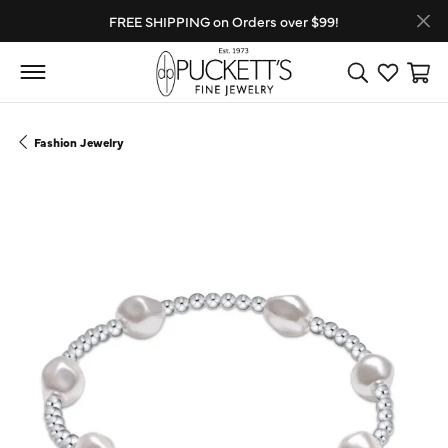
FREE SHIPPING on Orders over $99!
Toggle Search
Toggle My
Toggl
Fashion Jewelry