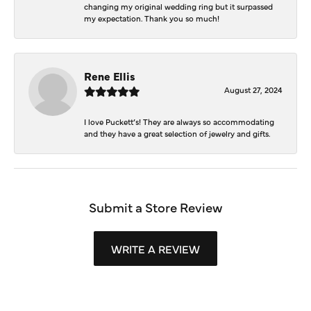
changing my original wedding ring but it surpassed
my expectation. Thank you so much!
Rene Ellis
August 27, 2024
I love Puckett’s! They are always so accommodating
and they have a great selection of jewelry and gifts.
Submit a Store Review
WRITE A REVIEW