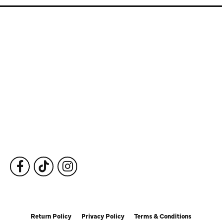
Store Information
Store Hours
Our Services
Fine Jewelry
Subscribe to Our Newsletter
Follow Us
Return Policy
Privacy Policy
Terms & Conditions