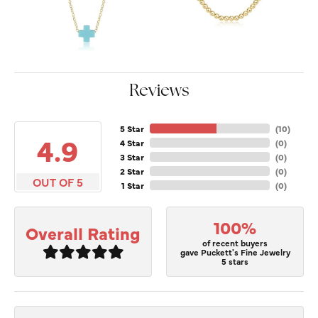
Reviews
5 Star
(
10
)
4.9
4 Star
(
0
)
3 Star
(
0
)
2 Star
(
0
)
OUT OF 5
1 Star
(
0
)
100%
Overall Rating
of recent buyers
gave Puckett's Fine Jewelry
5 stars