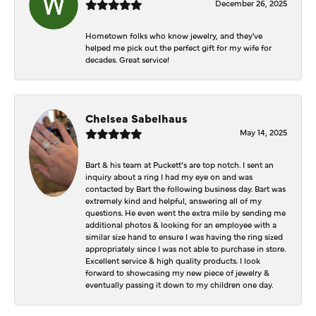
December 26, 2025
Hometown folks who know jewelry, and they've
helped me pick out the perfect gift for my wife for
decades. Great service!
Chelsea Sabelhaus
May 14, 2025
Bart & his team at Puckett’s are top notch. I sent an
inquiry about a ring I had my eye on and was
contacted by Bart the following business day. Bart was
extremely kind and helpful, answering all of my
questions. He even went the extra mile by sending me
additional photos & looking for an employee with a
similar size hand to ensure I was having the ring sized
appropriately since I was not able to purchase in store.
Excellent service & high quality products. I look
forward to showcasing my new piece of jewelry &
eventually passing it down to my children one day.