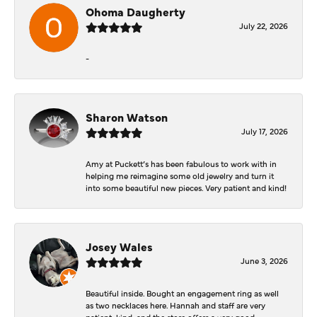
Ohoma Daugherty
July 22, 2026
-
Sharon Watson
July 17, 2026
Amy at Puckett’s has been fabulous to work with in
helping me reimagine some old jewelry and turn it
into some beautiful new pieces. Very patient and kind!
Josey Wales
June 3, 2026
Beautiful inside. Bought an engagement ring as well
as two necklaces here. Hannah and staff are very
patient, kind, and the store offers a very good