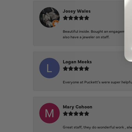
Josey Wales
Beautiful inside. Bought an engagement r
also have a jeweler on staff.
Logan Meeks
Everyone at Puckett’s were super helpfu
Mary Cohoon
Great staff, they do wonderful work , al