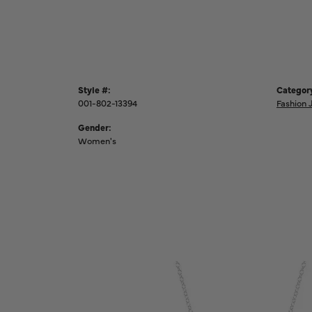
Style #:
Categor
001-802-13394
Fashion 
Gender:
Women's