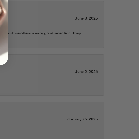
June 3, 2026
d the store offers a very good selection. They
June 2, 2026
February 25, 2026