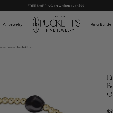
FREE SHIPPING on Orders over $99!
All Jewelry
Ring Builder
Design Center
Abo
ded Bracelet- Faceted Onyx
Start from Scratch
Serv
Loose Diamonds
Mee
E
Education & Financing
B
Test
O
The 4Cs of Diamonds
Call
Choosing the Right Setting
$5