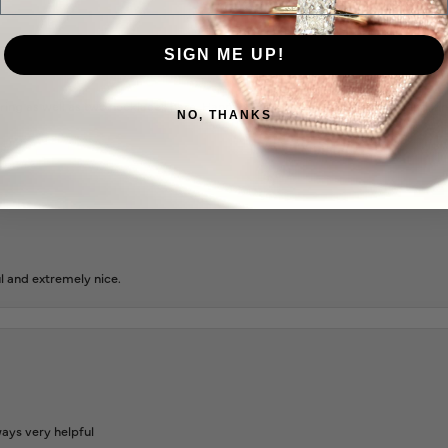
SIGN ME UP!
ing as well as two necklaces here. Hannah and staff are very patient, kind, an
NO, THANKS
l and extremely nice.
ways very helpful