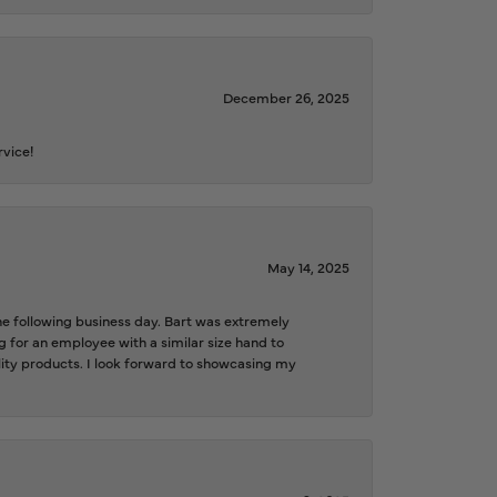
December 26, 2025
rvice!
May 14, 2025
the following business day. Bart was extremely
g for an employee with a similar size hand to
ality products. I look forward to showcasing my