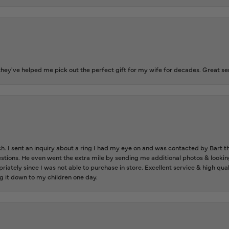
ey've helped me pick out the perfect gift for my wife for decades. Great se
ch. I sent an inquiry about a ring I had my eye on and was contacted by Bart 
estions. He even went the extra mile by sending me additional photos & lookin
riately since I was not able to purchase in store. Excellent service & high qu
g it down to my children one day.