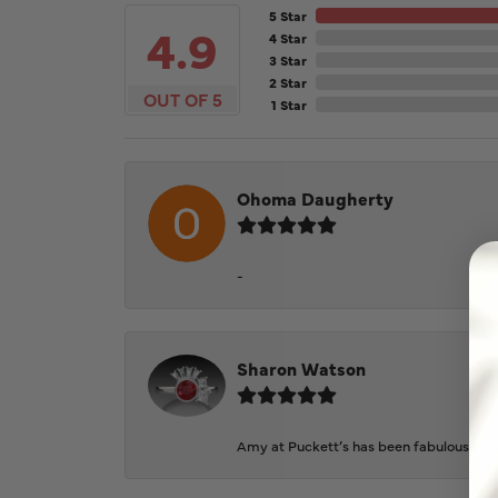
5 Star
4.9
4 Star
3 Star
2 Star
OUT OF 5
1 Star
Ohoma Daugherty
-
Sharon Watson
Amy at Puckett’s has been fabulous to wo