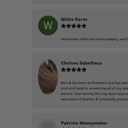
Willie Kerns
Hometown folks who know jewelry, and th
Chelsea Sabelhaus
Bart & his team at Puckett’s are top not
kind and helpful, answering all of my qu
ensure I was having the ring sized approp
new piece of jewelry & eventually passin
Patricia Moneymaker