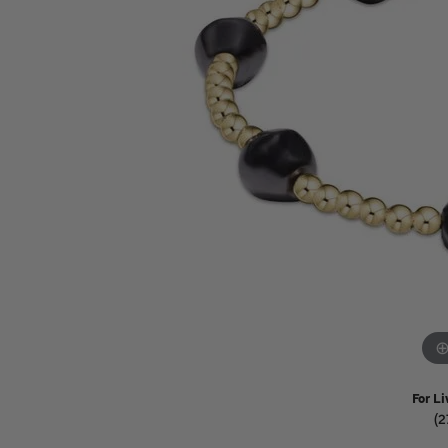
Watches
Childrens Jewelry
Gifts
For Li
(2