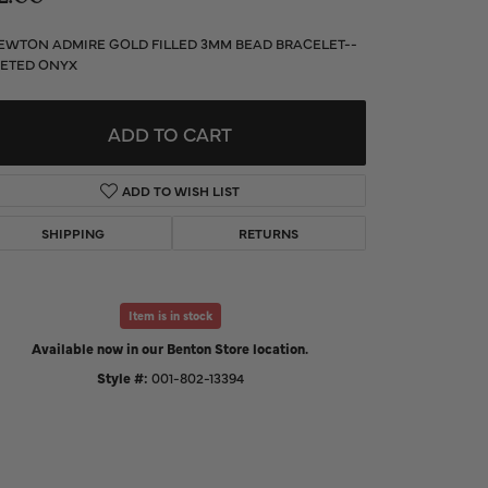
d Us a Message
EWTON ADMIRE GOLD FILLED 3MM BEAD BRACELET--
ETED ONYX
t a Project
ADD TO CART
ADD TO WISH LIST
SHIPPING
RETURNS
Item is in stock
Available now in our Benton Store location.
Style #:
001-802-13394
Click to zoom