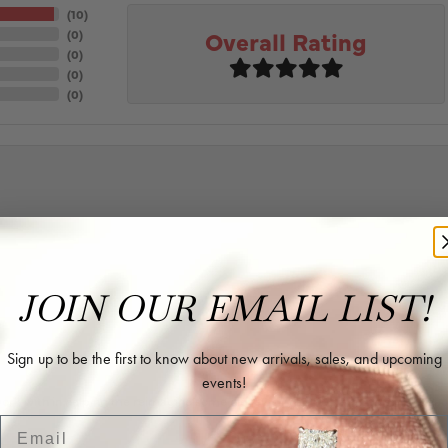
(
10
)
Overall Rating
(
0
)
(
0
)
(
0
)
(
0
)
JOIN OUR EMAIL LIST!
Sign up to be the first to know about new arrivals, sales, and upcoming
events!
rk with in helping me reimagine some old jewelry and turn it into some beaut
Email