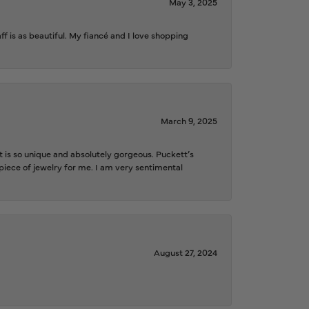
May 3, 2025
f is as beautiful. My fiancé and I love shopping
March 9, 2025
is so unique and absolutely gorgeous. Puckett’s
iece of jewelry for me. I am very sentimental
August 27, 2024