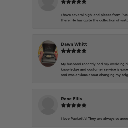
I have several high-end pieces from Pucke
there. He has quite the collection of wa
Dawn Whitt
My husband recently had my wedding ring
knowledge and customer service is excep
and was anxious about changing my orig
Rene Ellis
I love Puckett’s! They are always so acc