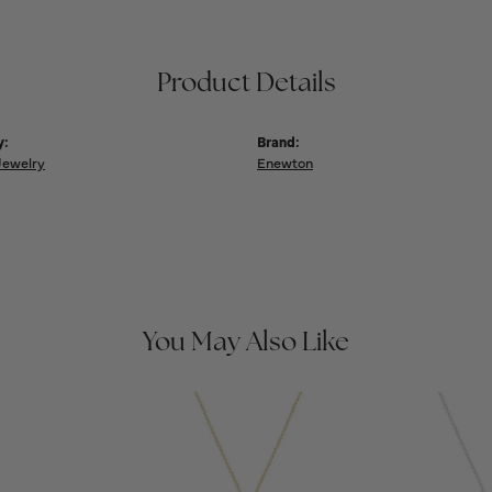
Product Details
y:
Brand:
Jewelry
Enewton
You May Also Like