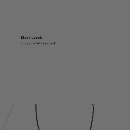
Stock Level:
Only one left in stock