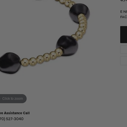
Diamond Buying Guide
Sen
Financing
E N
FAC
Star
Click to zoom
ve Assistance Call
70) 527-3040