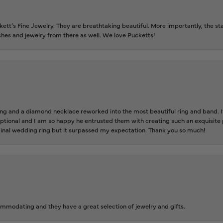
tt’s Fine Jewelry. They are breathtaking beautiful. More importantly, the staf
tches and jewelry from there as well. We love Pucketts!
 and a diamond necklace reworked into the most beautiful ring and band. It 
tional and I am so happy he entrusted them with creating such an exquisite p
inal wedding ring but it surpassed my expectation. Thank you so much!
ommodating and they have a great selection of jewelry and gifts.