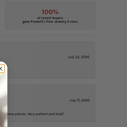
100%
of recent buyers
gave Puckett's Fine Jewelry 5 stars
July 22, 2026
July 17, 2026
iful new pieces. Very patient and kind!