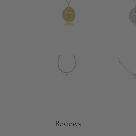
Reviews