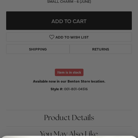
SMALL CHARM - 6 (JUNE)
ADD TO CART
ADD TO WISH LIST
SHIPPING
RETURNS
Item is in stock
Available now in our Benton Store location.
Style #:
001-801-04516
Product Details
You May Also Like