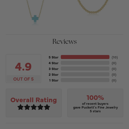
Reviews
5 Star
(
10
)
4.9
4 Star
(
0
)
3 Star
(
0
)
2 Star
(
0
)
OUT OF 5
1 Star
(
0
)
100%
Overall Rating
of recent buyers
gave Puckett's Fine Jewelry
5 stars