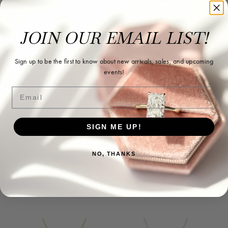
JOIN OUR EMAIL LIST!
Sign up to be the first to know about new arrivals, sales, and upcoming
events!
Email
SIGN ME UP!
NO, THANKS