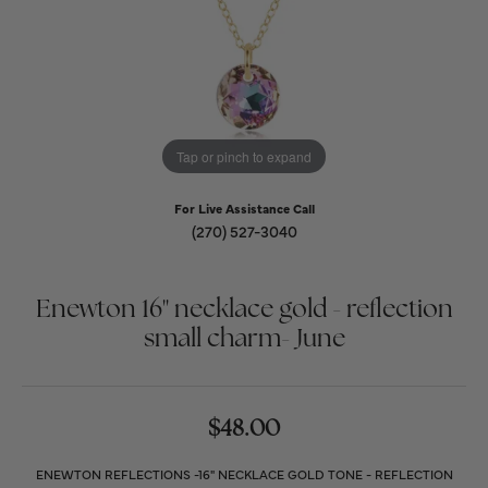
Tap or pinch to expand
For Live Assistance Call
(270) 527-3040
Enewton 16" necklace gold - reflection
small charm- June
$48.00
ENEWTON REFLECTIONS -16" NECKLACE GOLD TONE - REFLECTION