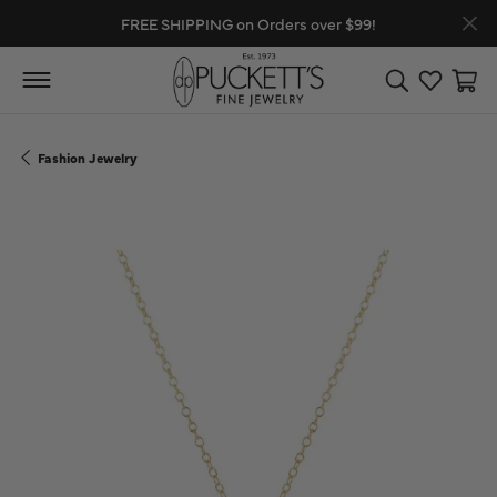
FREE SHIPPING on Orders over $99!
Toggle Search
Toggle My
Toggl
Fashion Jewelry