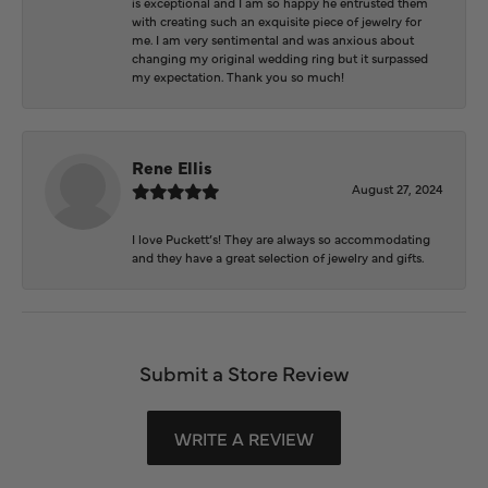
is exceptional and I am so happy he entrusted them
with creating such an exquisite piece of jewelry for
me. I am very sentimental and was anxious about
changing my original wedding ring but it surpassed
my expectation. Thank you so much!
Rene Ellis
August 27, 2024
I love Puckett’s! They are always so accommodating
and they have a great selection of jewelry and gifts.
Submit a Store Review
WRITE A REVIEW