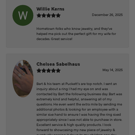
Willie Kerns
December 26, 2025
Hometown folks who know jewelry, and they've
helped me pick out the perfect gift for my wife for
decades. Great service!
Chelsea Sabelhaus
May 14, 2025
Bart & his team at Puckett’s are top notch. I sent an
inquiry about a ring I had my eye on and was
contacted by Bart the following business day. Bart was
extremely kind and helpful, answering all of my
questions. He even went the extra mile by sending me
additional photos & looking for an employee with a
similar size hand to ensure I was having the ring sized
appropriately since I was not able to purchase in store.
Excellent service & high quality products. I look
forward to showcasing my new piece of jewelry &
eventually passing it down to my children one day.