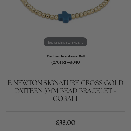
Tap or pinch to expand
For Live Assistance Call
(270) 527-3040
E NEWTON SIGNATURE CROSS GOLD
PATTERN 3MM BEAD BRACELET -
COBALT
$38.00