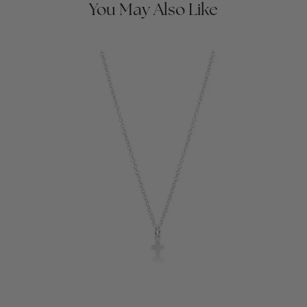
You May Also Like