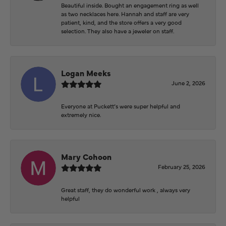
Beautiful inside. Bought an engagement ring as well
as two necklaces here. Hannah and staff are very
patient, kind, and the store offers a very good
selection. They also have a jeweler on staff.
Logan Meeks
June 2, 2026
Everyone at Puckett’s were super helpful and
extremely nice.
Mary Cohoon
February 25, 2026
Great staff, they do wonderful work , always very
helpful