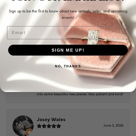
Sign up to be the first to know about new arrivals, sales, and upcoming
events!
Ohoma Daugherty
July 22, 2026
Email
-
SIGN ME UP!
Sharon Watson
NO, THANKS
July 17, 2026
Amy at Puckett’s has been fabulous to work with in
helping me reimagine some old jewelry and turn it
into some beautiful new pieces. Very patient and kind!
Josey Wales
June 3, 2026