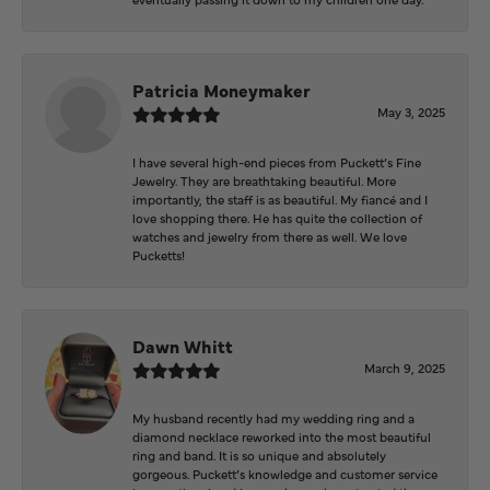
Patricia Moneymaker
May 3, 2025
I have several high-end pieces from Puckett’s Fine
Jewelry. They are breathtaking beautiful. More
importantly, the staff is as beautiful. My fiancé and I
love shopping there. He has quite the collection of
watches and jewelry from there as well. We love
Pucketts!
Dawn Whitt
March 9, 2025
My husband recently had my wedding ring and a
diamond necklace reworked into the most beautiful
ring and band. It is so unique and absolutely
gorgeous. Puckett’s knowledge and customer service