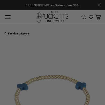
FREE SHIPPING on Orders over $99!
Toggle Search
Toggle My
Toggl
Fashion Jewelry