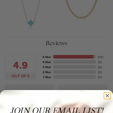
Reviews
5 Star
(
10
)
4.9
4 Star
(
0
)
3 Star
(
0
)
2 Star
(
0
)
OUT OF 5
1 Star
(
0
)
100%
Overall Rating
of recent buyers
gave Puckett's Fine Jewelry
5 stars
JOIN OUR EMAIL LIST!