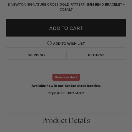
E NEWTON SIGNATURE CROSS GOLD PATTERN 3MM BEAD BRACELET -
COBALT
ADD TO CART
ADD TO WISH LIST
SHIPPING
RETURNS
Item is in stock
Available now in our Benton Store location.
Style #:
001-802-14362
Product Details