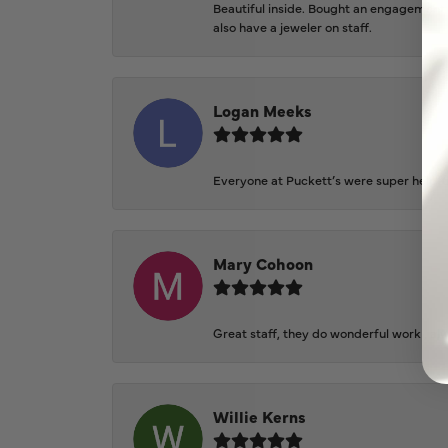
Beautiful inside. Bought an engagement r
also have a jeweler on staff.
Logan Meeks
Everyone at Puckett’s were super helpfu
Mary Cohoon
Great staff, they do wonderful work , al
Willie Kerns