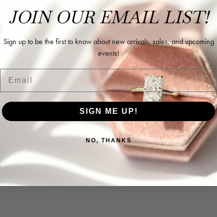
ing as well as two necklaces here. Hannah and staff are very patient, kind, an
JOIN OUR EMAIL LIST!
Sign up to be the first to know about new arrivals, sales, and upcoming
events!
Email
l and extremely nice.
SIGN ME UP!
NO, THANKS
ways very helpful