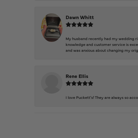
Dawn Whitt
My husband recently had my wedding ring
knowledge and customer service is excep
and was anxious about changing my orig
Rene Ellis
I love Puckett’s! They are always so acc