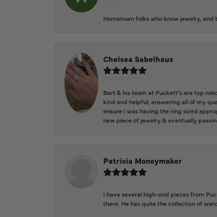
Hometown folks who know jewelry, and th
Chelsea Sabelhaus
Bart & his team at Puckett’s are top not
kind and helpful, answering all of my qu
ensure I was having the ring sized approp
new piece of jewelry & eventually passin
Patricia Moneymaker
I have several high-end pieces from Pucke
there. He has quite the collection of wa