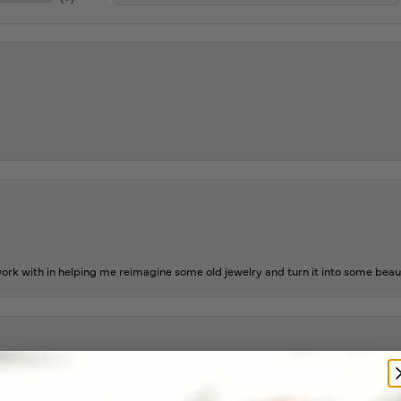
rk with in helping me reimagine some old jewelry and turn it into some beaut