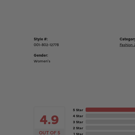
Style #:
Categor
001-802-12778
Fashion 
Gender:
Women's
5 Star
4.9
4 Star
3 Star
2 Star
OUT OF 5
1 Star