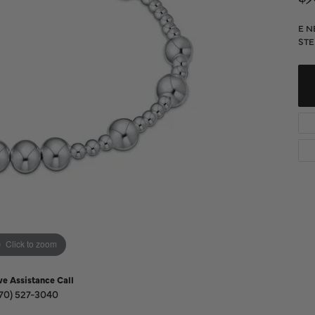
Diamond Buying Guide
Sen
Financing
E N
STE
Star
Click to zoom
ve Assistance Call
70) 527-3040