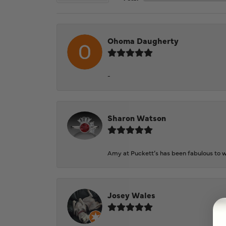
Ohoma Daugherty
-
Sharon Watson
Amy at Puckett’s has been fabulous to wo
Josey Wales