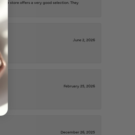
d the store offers a very good selection. They
June 2, 2026
February 25, 2026
December 26, 2025