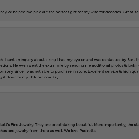
ey've helped me pick out the perfect gift for my wife for decades. Great se
ch. I sent an inquiry about a ring I had my eye on and was contacted by Bart 
estions. He even went the extra mile by sending me additional photos & lookin
riately since I was not able to purchase in store. Excellent service & high qu
g it down to my children one day.
tt’s Fine Jewelry. They are breathtaking beautiful. More importantly, the staf
tches and jewelry from there as well. We love Pucketts!