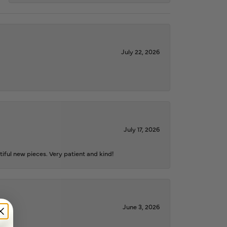
July 22, 2026
July 17, 2026
iful new pieces. Very patient and kind!
June 3, 2026