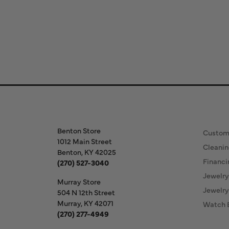
Store Information
Our S
Benton Store
Custom
1012 Main Street
Cleanin
Benton, KY 42025
Financi
(270) 527-3040
Jewelry
Murray Store
Jewelry
504 N 12th Street
Murray, KY 42071
Watch 
(270) 277-4949