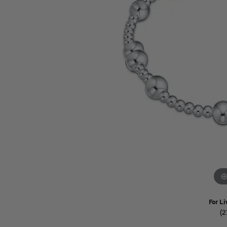
Watches
Childrens Jewelry
Gifts
For Li
(2