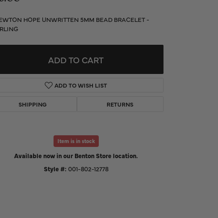
d Us a Message
EWTON HOPE UNWRITTEN 5MM BEAD BRACELET -
RLING
t a Project
ADD TO CART
ADD TO WISH LIST
SHIPPING
RETURNS
Item is in stock
Available now in our Benton Store location.
Style #:
001-802-12778