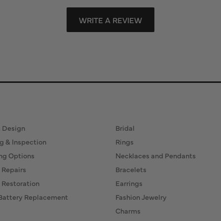
WRITE A REVIEW
ervices
Fine Jewelry
 Design
Bridal
g & Inspection
Rings
ng Options
Necklaces and Pendants
 Repairs
Bracelets
 Restoration
Earrings
Battery Replacement
Fashion Jewelry
Charms