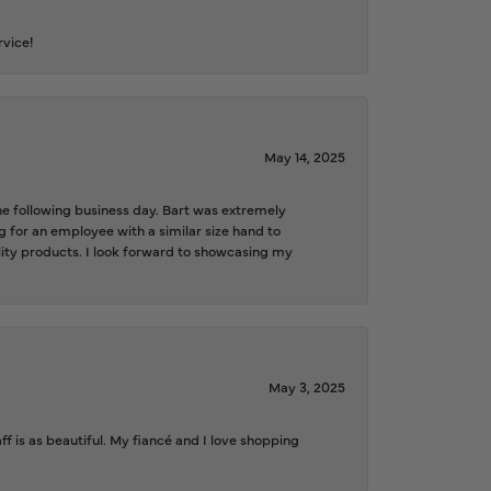
rvice!
May 14, 2025
the following business day. Bart was extremely
g for an employee with a similar size hand to
ality products. I look forward to showcasing my
May 3, 2025
f is as beautiful. My fiancé and I love shopping