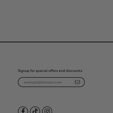
Subscribe to Our
Newsletter
Signup for special offers and discounts.
Enter your email address
Follow Us