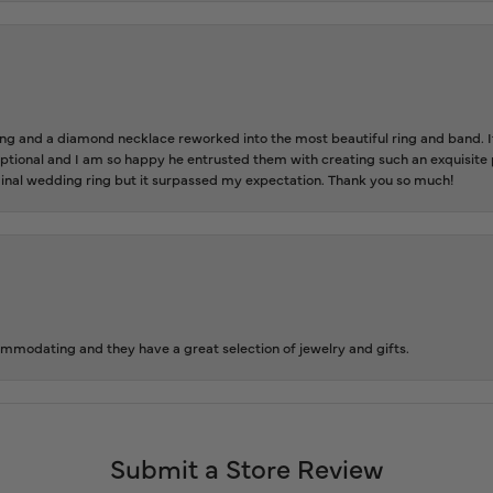
 and a diamond necklace reworked into the most beautiful ring and band. It 
tional and I am so happy he entrusted them with creating such an exquisite p
inal wedding ring but it surpassed my expectation. Thank you so much!
ommodating and they have a great selection of jewelry and gifts.
Submit a Store Review