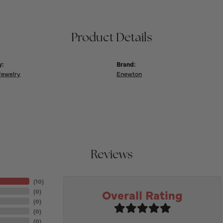
Product Details
y:
Brand:
Jewelry
Enewton
Reviews
(
10
)
Overall Rating
(
0
)
(
0
)
(
0
)
(
0
)