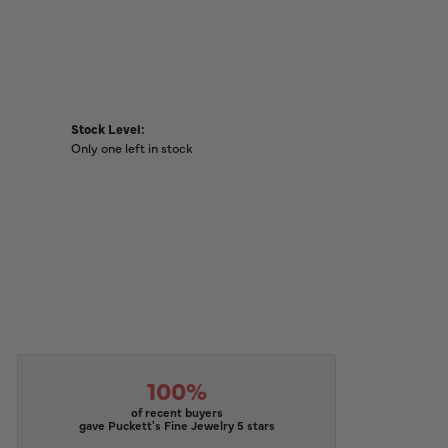
Stock Level:
Only one left in stock
100%
of recent buyers
gave Puckett's Fine Jewelry 5 stars