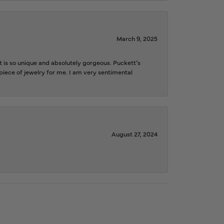
March 9, 2025
is so unique and absolutely gorgeous. Puckett’s
iece of jewelry for me. I am very sentimental
August 27, 2024