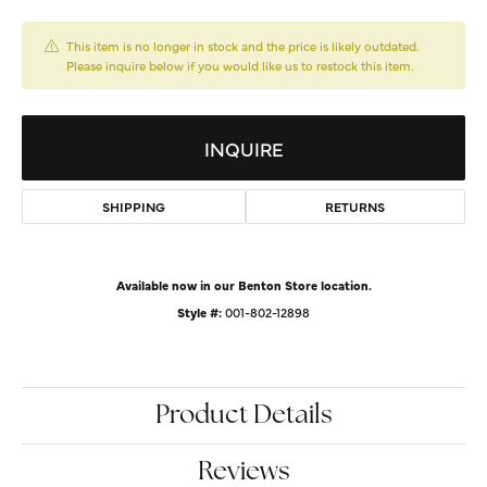
This item is no longer in stock and the price is likely outdated.
Please inquire below if you would like us to restock this item.
INQUIRE
SHIPPING
RETURNS
Available now in our Benton Store location.
Style #:
001-802-12898
Product Details
Reviews