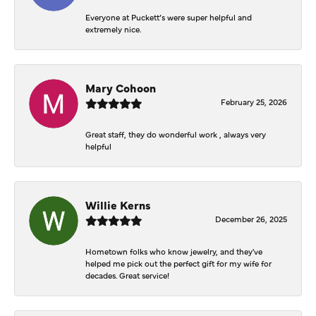
Everyone at Puckett’s were super helpful and
extremely nice.
Mary Cohoon
February 25, 2026
Great staff, they do wonderful work , always very
helpful
Willie Kerns
December 26, 2025
Hometown folks who know jewelry, and they've
helped me pick out the perfect gift for my wife for
decades. Great service!