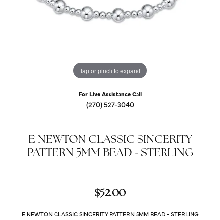
Tap or pinch to expand
For Live Assistance Call
(270) 527-3040
E NEWTON CLASSIC SINCERITY
PATTERN 5MM BEAD - STERLING
$52.00
E NEWTON CLASSIC SINCERITY PATTERN 5MM BEAD - STERLING