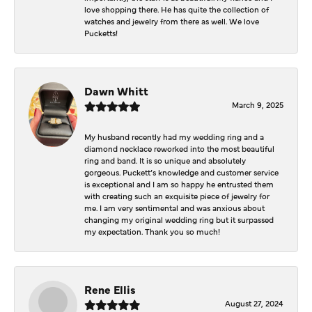
love shopping there. He has quite the collection of
watches and jewelry from there as well. We love
Pucketts!
Dawn Whitt
March 9, 2025
My husband recently had my wedding ring and a
diamond necklace reworked into the most beautiful
ring and band. It is so unique and absolutely
gorgeous. Puckett’s knowledge and customer service
is exceptional and I am so happy he entrusted them
with creating such an exquisite piece of jewelry for
me. I am very sentimental and was anxious about
changing my original wedding ring but it surpassed
my expectation. Thank you so much!
Rene Ellis
August 27, 2024