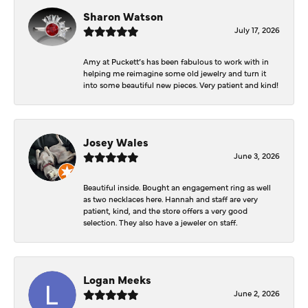
Sharon Watson
July 17, 2026
Amy at Puckett’s has been fabulous to work with in
helping me reimagine some old jewelry and turn it
into some beautiful new pieces. Very patient and kind!
Josey Wales
June 3, 2026
Beautiful inside. Bought an engagement ring as well
as two necklaces here. Hannah and staff are very
patient, kind, and the store offers a very good
selection. They also have a jeweler on staff.
Logan Meeks
June 2, 2026