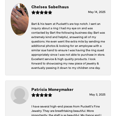
Chelsea Sabelhaus
May 14, 2025
Bart & his team at Puckett’s are top notch. I sent an
inquiry about a ring I had my eye on and was
contacted by Bart the following business day. Bart was
extremely kind and helpful, answering all of my
questions. He even went the extra mile by sending me
additional photos & looking for an employee with a
similar size hand to ensure I was having the ring sized
appropriately since I was not able to purchase in store.
Excellent service & high quality products. I look
forward to showcasing my new piece of jewelry &
eventually passing it down to my children one day.
Patricia Moneymaker
May 3, 2025
I have several high-end pieces from Puckett’s Fine
Jewelry. They are breathtaking beautiful. More
importantly, the staff is as beautiful. My fiancé and I