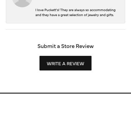
I love Puckett’s! They are always so accommodating
and they have a great selection of jewelry and gifts.
Submit a Store Review
WRITE A REVIEW
Store Information
Store Hours
Our Services