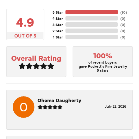
5 Star
(
10
)
4.9
4 Star
(
0
)
3 Star
(
0
)
2 Star
(
0
)
OUT OF 5
1 Star
(
0
)
100%
Overall Rating
of recent buyers
gave Puckett's Fine Jewelry
5 stars
Ohoma Daugherty
July 22, 2026
-