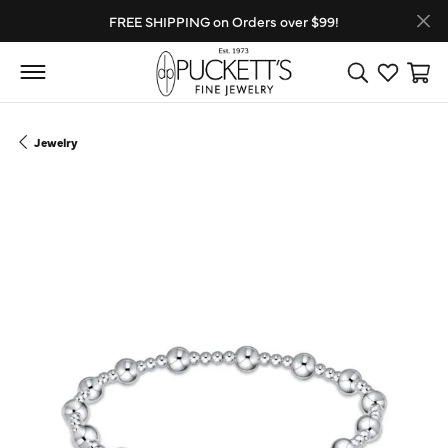
FREE SHIPPING on Orders over $99!
Toggle Search
Toggle My
Toggl
Jewelry