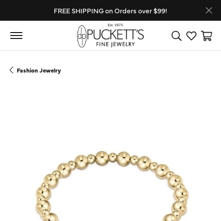
FREE SHIPPING on Orders over $99!
Toggle Search
Toggle My
Toggl
Fashion Jewelry