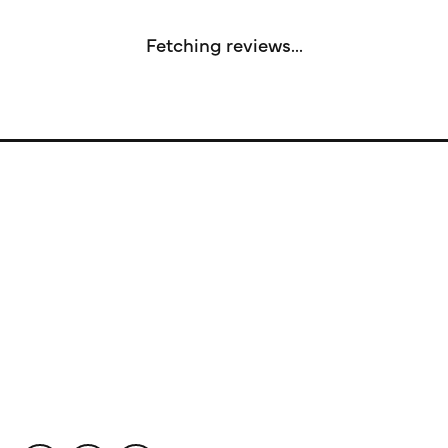
Fetching reviews...
Store Information
Store Hours
Our Services
Fine Jewelry
Subscribe to Our Newsletter
Follow Us