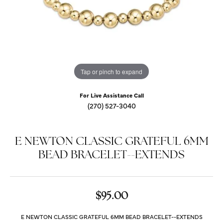
Tap or pinch to expand
For Live Assistance Call
(270) 527-3040
E NEWTON CLASSIC GRATEFUL 6MM
BEAD BRACELET--EXTENDS
$95.00
E NEWTON CLASSIC GRATEFUL 6MM BEAD BRACELET--EXTENDS