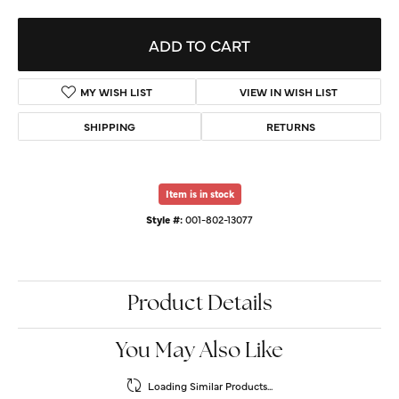
ADD TO CART
MY WISH LIST
VIEW IN WISH LIST
SHIPPING
RETURNS
Item is in stock
Style #:
001-802-13077
Product Details
You May Also Like
Loading Similar Products...