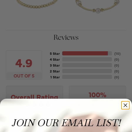
Reviews
5 Star
(
10
)
4.9
4 Star
(
0
)
3 Star
(
0
)
2 Star
(
0
)
OUT OF 5
1 Star
(
0
)
100%
Overall Rating
of recent buyers
gave Puckett's Fine Jewelry
5 stars
JOIN OUR EMAIL LIST!