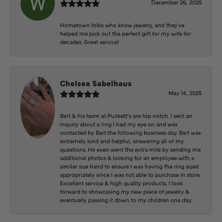
December 26, 2025
Hometown folks who know jewelry, and they've
helped me pick out the perfect gift for my wife for
decades. Great service!
Chelsea Sabelhaus
May 14, 2025
Bart & his team at Puckett’s are top notch. I sent an
inquiry about a ring I had my eye on and was
contacted by Bart the following business day. Bart was
extremely kind and helpful, answering all of my
questions. He even went the extra mile by sending me
additional photos & looking for an employee with a
similar size hand to ensure I was having the ring sized
appropriately since I was not able to purchase in store.
Excellent service & high quality products. I look
forward to showcasing my new piece of jewelry &
eventually passing it down to my children one day.