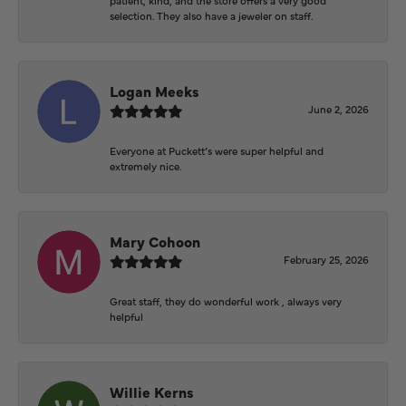
selection. They also have a jeweler on staff.
Logan Meeks
June 2, 2026
Everyone at Puckett’s were super helpful and
extremely nice.
Mary Cohoon
February 25, 2026
Great staff, they do wonderful work , always very
helpful
Willie Kerns