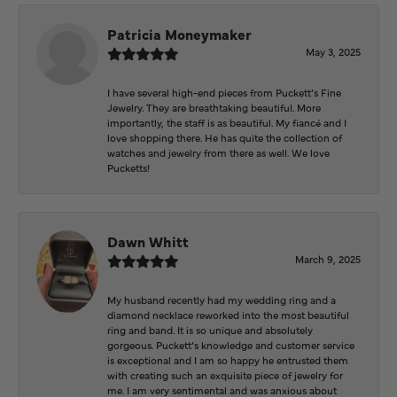
Patricia Moneymaker
May 3, 2025
I have several high-end pieces from Puckett’s Fine
Jewelry. They are breathtaking beautiful. More
importantly, the staff is as beautiful. My fiancé and I
love shopping there. He has quite the collection of
watches and jewelry from there as well. We love
Pucketts!
Dawn Whitt
March 9, 2025
My husband recently had my wedding ring and a
diamond necklace reworked into the most beautiful
ring and band. It is so unique and absolutely
gorgeous. Puckett’s knowledge and customer service
is exceptional and I am so happy he entrusted them
with creating such an exquisite piece of jewelry for
me. I am very sentimental and was anxious about