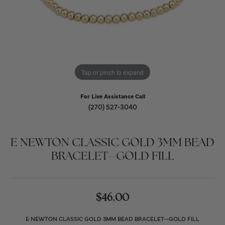
Tap or pinch to expand
For Live Assistance Call
(270) 527-3040
E NEWTON CLASSIC GOLD 3MM BEAD
BRACELET--GOLD FILL
$46.00
E NEWTON CLASSIC GOLD 3MM BEAD BRACELET--GOLD FILL