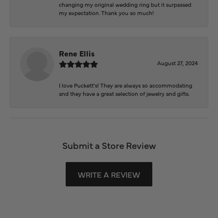
changing my original wedding ring but it surpassed
my expectation. Thank you so much!
Rene Ellis
August 27, 2024
I love Puckett’s! They are always so accommodating
and they have a great selection of jewelry and gifts.
Submit a Store Review
WRITE A REVIEW