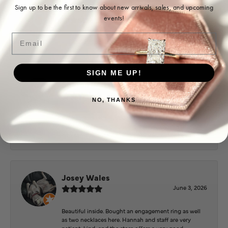
Ohoma Daugherty
Sign up to be the first to know about new arrivals, sales, and upcoming
events!
July 22, 2026
Email
-
SIGN ME UP!
Sharon Watson
July 17, 2026
NO, THANKS
Amy at Puckett’s has been fabulous to work with in
helping me reimagine some old jewelry and turn it
into some beautiful new pieces. Very patient and kind!
Josey Wales
June 3, 2026
Beautiful inside. Bought an engagement ring as well
as two necklaces here. Hannah and staff are very
patient, kind, and the store offers a very good