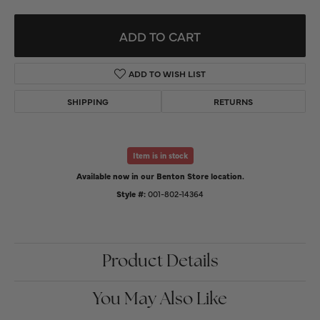
ADD TO CART
ADD TO WISH LIST
SHIPPING
RETURNS
Item is in stock
Available now in our Benton Store location.
Style #:
001-802-14364
Product Details
You May Also Like