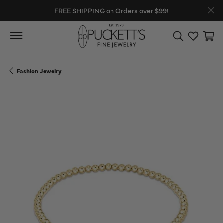
FREE SHIPPING on Orders over $99!
Toggle Search
Toggle My
Toggl
Fashion Jewelry