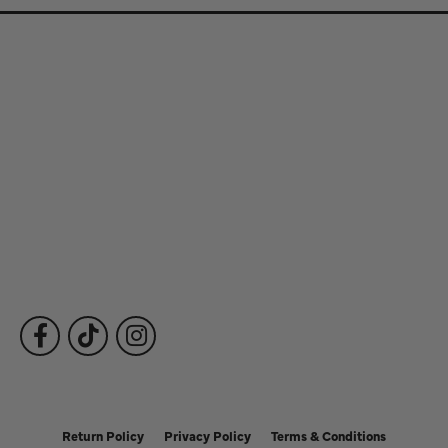
Store Information
Store Hours
Our Services
Fine Jewelry
Subscribe to Our Newsletter
Follow Us
Return Policy
Privacy Policy
Terms & Conditions