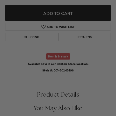
ADD TO CART
ADD TO WISH LIST
SHIPPING
RETURNS
Item is in stock
Available now in our Benton Store location.
Style #:
001-802-13498
Product Details
You May Also Like