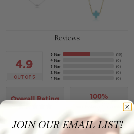
Reviews
5 Star
(
10
)
4.9
4 Star
(
0
)
3 Star
(
0
)
2 Star
(
0
)
OUT OF 5
1 Star
(
0
)
100%
Overall Rating
of recent buyers
gave Puckett's Fine Jewelry
5 stars
JOIN OUR EMAIL LIST!