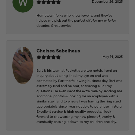
December 26, 2025
Hometown folks who know jewelry, and they've
helped me pick out the perfect gift for my wife for
decades. Great service!
Chelsea Sabelhaus
May 14, 2025
Bart & his team at Puckett’s are top notch. I sent an
inquiry about a ring I had my eye on and was
contacted by Bart the following business day. Bart was
extremely kind and helpful, answering all of my
questions. He even went the extra mile by sending me
additional photos & looking for an employee with a
similar size hand to ensure I was having the ring sized
appropriately since I was not able to purchase in store.
Excellent service & high quality products. I look
forward to showcasing my new piece of jewelry &
eventually passing it down to my children one day.