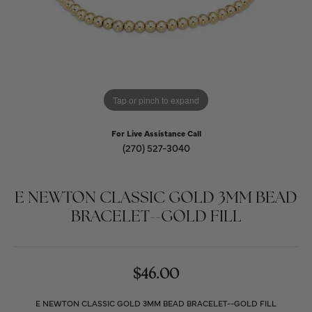
Tap or pinch to expand
For Live Assistance Call
(270) 527-3040
E NEWTON CLASSIC GOLD 3MM BEAD
BRACELET--GOLD FILL
$46.00
E NEWTON CLASSIC GOLD 3MM BEAD BRACELET--GOLD FILL