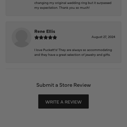
changing my original wedding ring but it surpassed
my expectation. Thank you so much!
Rene Ellis
August 27, 2024
I love Puckett’s! They are always so accommodating
and they have a great selection of jewelry and gifts.
Submit a Store Review
WRITE A REVIEW