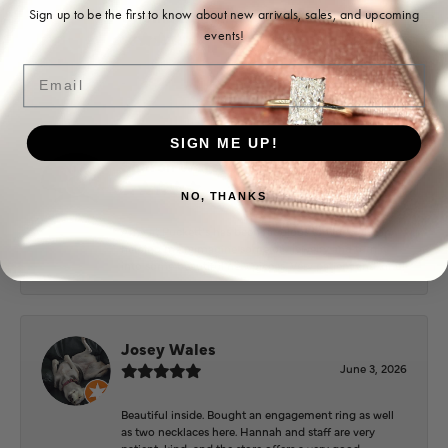
Ohoma Daugherty
Sign up to be the first to know about new arrivals, sales, and upcoming
events!
July 22, 2026
Email
-
SIGN ME UP!
Sharon Watson
July 17, 2026
NO, THANKS
Amy at Puckett’s has been fabulous to work with in
helping me reimagine some old jewelry and turn it
into some beautiful new pieces. Very patient and kind!
Josey Wales
June 3, 2026
Beautiful inside. Bought an engagement ring as well
as two necklaces here. Hannah and staff are very
patient, kind, and the store offers a very good