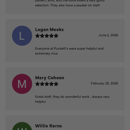
selection. They also have a jeweler on staff.
Logan Meeks
June 2, 2026
Everyone at Puckett’s were super helpful and
extremely nice.
Mary Cohoon
February 25, 2026
Great staff, they do wonderful work , always very
helpful
Willie Kerns