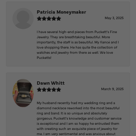
Patricia Moneymaker
May 3, 2025
I have several high-end pieces from Puckett’s Fine
Jewelry. They are breathtaking beautiful. More
importantly, the staff is as beautiful. My fiancé and I
love shopping there. He has quite the collection of
watches and jewelry from there as well. We love
Pucketts!
Dawn Whitt
March 9, 2025
My husband recently had my wedding ring and a
diamond necklace reworked into the most beautiful
ring and band. It is so unique and absolutely
gorgeous. Puckett’s knowledge and customer service
is exceptional and I am so happy he entrusted them
with creating such an exquisite piece of jewelry for
me. I am very sentimental and was anxious about