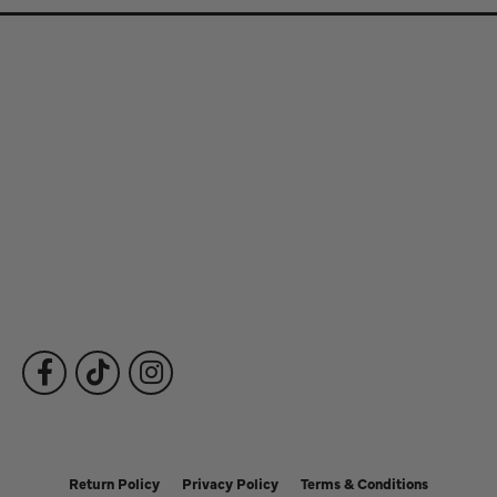
Store Information
Store Hours
Our Services
Fine Jewelry
Subscribe to Our Newsletter
Follow Us
Return Policy
Privacy Policy
Terms & Conditions