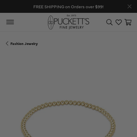
FREE SHIPPING on Orders over $99!
Toggle Search
Toggle My
Toggl
Fashion Jewelry