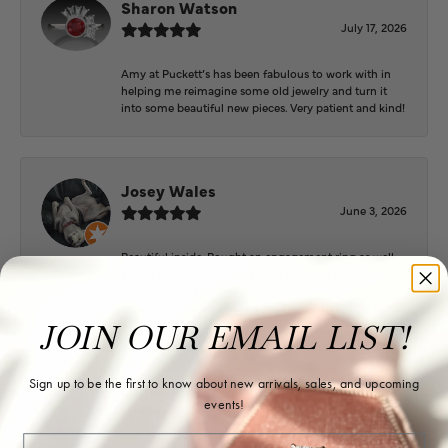
Sharon Watson
July 17, 2026
Amy at Puckett’s has been fabulous to work with in
helping me reimagine some old jewelry and turn it
into some beautiful new pieces. Very patient and kind!
Josey Wales
June 3, 2026
Beautiful inside. Bought an engagement ring as well
as two necklaces here. Hannah and staff are very
patient, kind, and the store offers a very good
selection. They also have a jeweler on staff.
JOIN OUR EMAIL LIST!
Sign up to be the first to know about new arrivals, sales, and upcoming
Logan Meeks
events!
June 2, 2026
Email