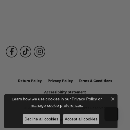
Fine Jewelry
Subscribe to Our Newsletter
Follow Us
Return Policy
Privacy Policy
Terms & Conditions
Accessibility Statement
Learn how we use cookies in our
Privacy Policy
or
Close c
.
manage cookie preferences
© 2026 Puckett's Fine Jewelry. All Rights Reserved.
Decline all cookies
Accept all cookies
POWERED BY:
PUNCHMARK