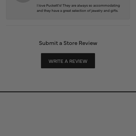
I love Puckett’s! They are always so accommodating
and they have a great selection of jewelry and gifts.
Submit a Store Review
WRITE A REVIEW
Store Information
Store Hours
Our Services