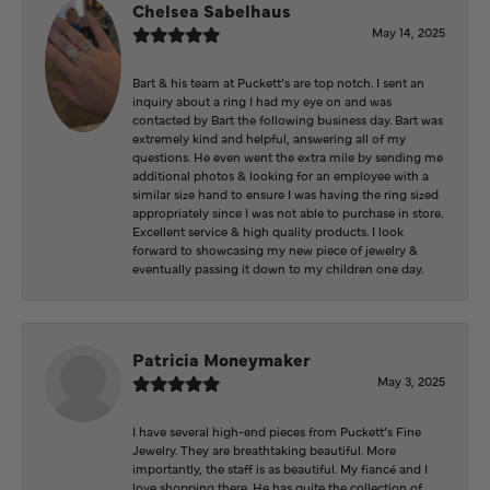
Chelsea Sabelhaus
May 14, 2025
Bart & his team at Puckett’s are top notch. I sent an
inquiry about a ring I had my eye on and was
contacted by Bart the following business day. Bart was
extremely kind and helpful, answering all of my
questions. He even went the extra mile by sending me
additional photos & looking for an employee with a
similar size hand to ensure I was having the ring sized
appropriately since I was not able to purchase in store.
Excellent service & high quality products. I look
forward to showcasing my new piece of jewelry &
eventually passing it down to my children one day.
Patricia Moneymaker
May 3, 2025
I have several high-end pieces from Puckett’s Fine
Jewelry. They are breathtaking beautiful. More
importantly, the staff is as beautiful. My fiancé and I
love shopping there. He has quite the collection of