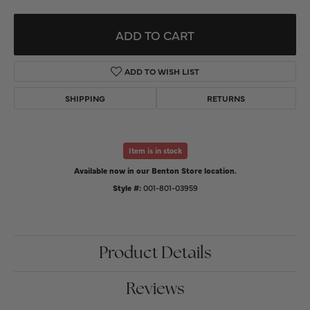
ADD TO CART
ADD TO WISH LIST
SHIPPING
RETURNS
Item is in stock
Available now in our Benton Store location.
Style #:
001-801-03959
Product Details
Reviews