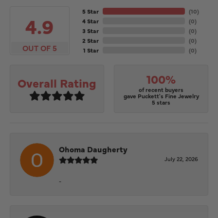
5 Star
(
10
)
4.9
4 Star
(
0
)
3 Star
(
0
)
2 Star
(
0
)
OUT OF 5
1 Star
(
0
)
100%
Overall Rating
of recent buyers
gave Puckett's Fine Jewelry
5 stars
Ohoma Daugherty
July 22, 2026
-