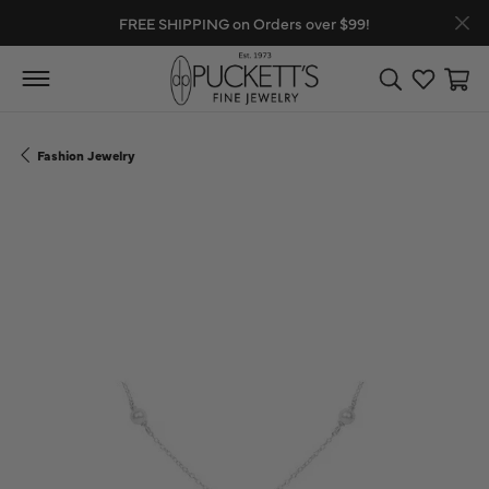
FREE SHIPPING on Orders over $99!
Toggle Search
Toggle My
Toggl
Fashion Jewelry