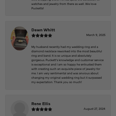
watches and jewelry from there as well. We love
Pucketts!
Dawn Whitt
March 9, 2025
My husband recently had my wedding ring and a
diamond necklace reworked into the most beautiful
ring and band. It is so unique and absolutely
gorgeous. Puckett’s knowledge and customer service
is exceptional and I am so happy he entrusted them
with creating such an exquisite piece of jewelry for
me. I am very sentimental and was anxious about
changing my original wedding ring but it surpassed
my expectation. Thank you so much!
Rene Ellis
August 27, 2024