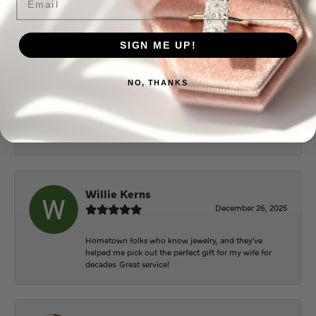
Everyone at Puckett’s were super helpful and
extremely nice.
SIGN ME UP!
Mary Cohoon
NO, THANKS
February 25, 2026
Great staff, they do wonderful work , always very
helpful
Willie Kerns
December 26, 2025
Hometown folks who know jewelry, and they've
helped me pick out the perfect gift for my wife for
decades. Great service!