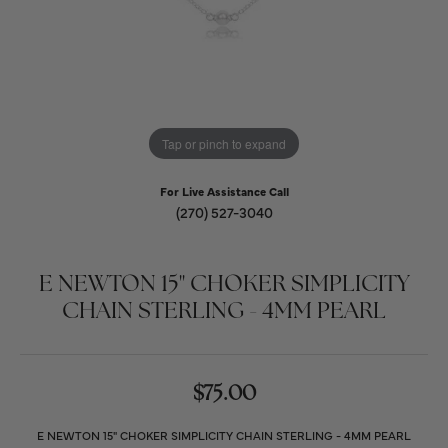
Tap or pinch to expand
For Live Assistance Call
(270) 527-3040
E NEWTON 15" CHOKER SIMPLICITY
CHAIN STERLING - 4MM PEARL
$75.00
E NEWTON 15" CHOKER SIMPLICITY CHAIN STERLING - 4MM PEARL