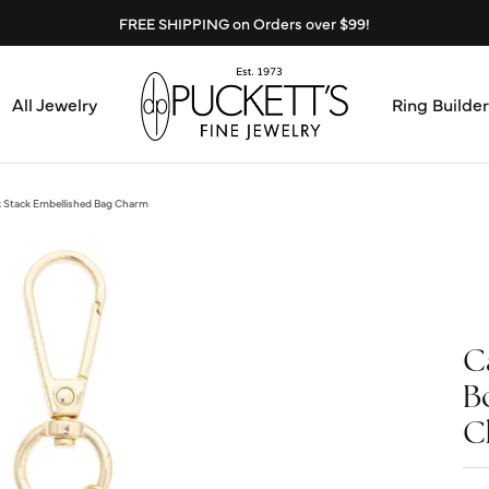
FREE SHIPPING on Orders over $99!
All Jewelry
Ring Builder
Design Center
Abo
k Stack Embellished Bag Charm
Start from Scratch
Serv
Loose Diamonds
Mee
C
Education & Financing
Test
B
The 4Cs of Diamonds
C
Call
Choosing the Right Setting