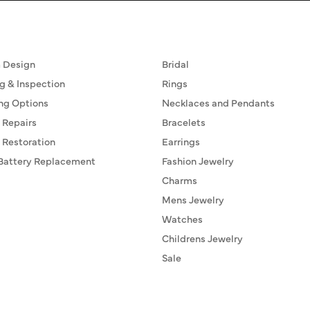
ervices
Fine Jewelry
 Design
Bridal
g & Inspection
Rings
ng Options
Necklaces and Pendants
 Repairs
Bracelets
 Restoration
Earrings
Battery Replacement
Fashion Jewelry
Charms
Mens Jewelry
Watches
Childrens Jewelry
Sale