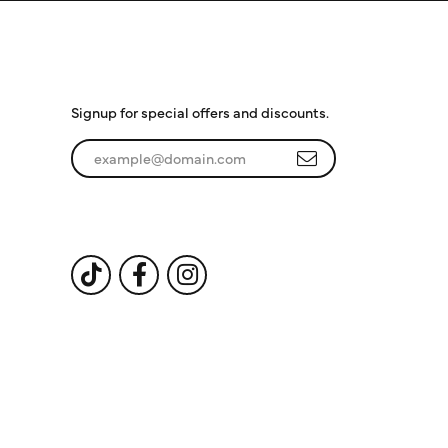
Subscribe to Our
Newsletter
Signup for special offers and discounts.
Enter your email address
Follow Us