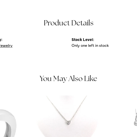
Product Details
y:
Stock Level:
Jewelry
Only one left in stock
You May Also Like