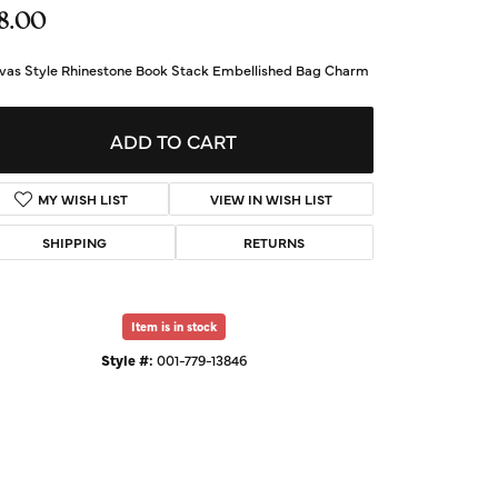
d Us a Message
8.00
vas Style Rhinestone Book Stack Embellished Bag Charm
t a Project
ADD TO CART
MY WISH LIST
VIEW IN WISH LIST
SHIPPING
RETURNS
Item is in stock
Style #:
001-779-13846
Click to zoom