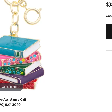
Diamond Buying Guide
Sen
$3
Financing
Can
Star
Click to zoom
ve Assistance Call
70) 527-3040