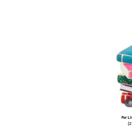
Watches
Childrens Jewelry
Gifts
For Li
(2