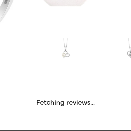
Fetching reviews...