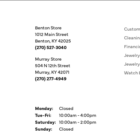
Store Information
Our S
Benton Store
Custom
1012 Main Street
Cleanin
Benton, KY 42025
Financi
(270) 527-3040
Jewelry
Murray Store
Jewelry
504 N 12th Street
Murray, KY 42071
Watch 
(270) 277-4949
Store Hours
Monday:
Closed
Tuesday - Friday:
Tue-Fri:
10:00am - 4:00pm
Saturday:
10:00am - 2:00pm
Sunday:
Closed