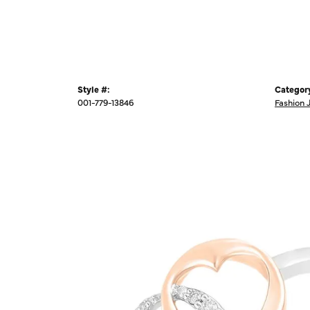
Style #:
Categor
001-779-13846
Fashion 