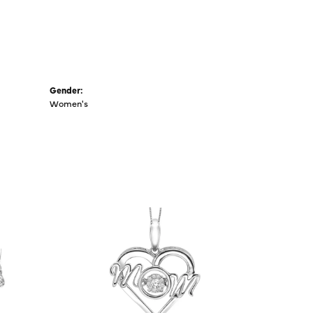
Gender:
Women's