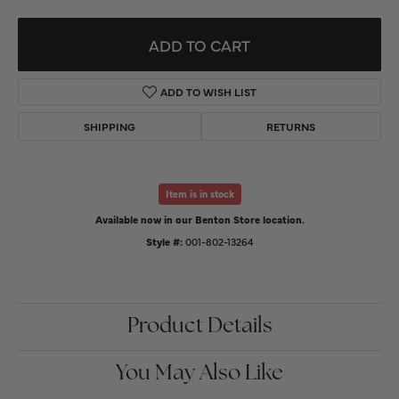
ADD TO CART
ADD TO WISH LIST
SHIPPING
RETURNS
Item is in stock
Available now in our Benton Store location.
Style #:
001-802-13264
Product Details
You May Also Like