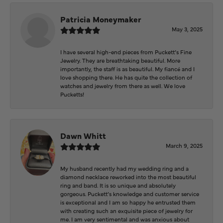
Patricia Moneymaker
May 3, 2025
I have several high-end pieces from Puckett’s Fine
Jewelry. They are breathtaking beautiful. More
importantly, the staff is as beautiful. My fiancé and I
love shopping there. He has quite the collection of
watches and jewelry from there as well. We love
Pucketts!
Dawn Whitt
March 9, 2025
My husband recently had my wedding ring and a
diamond necklace reworked into the most beautiful
ring and band. It is so unique and absolutely
gorgeous. Puckett’s knowledge and customer service
is exceptional and I am so happy he entrusted them
with creating such an exquisite piece of jewelry for
me. I am very sentimental and was anxious about