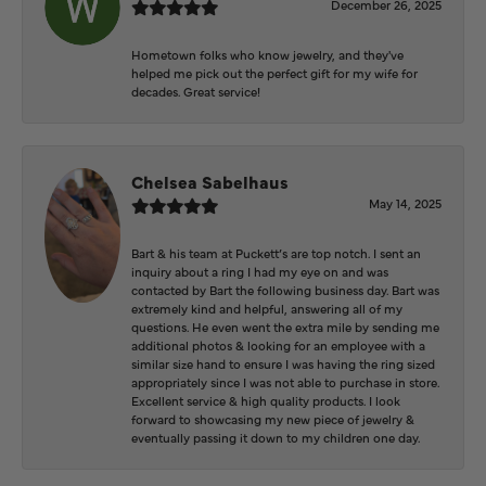
December 26, 2025
Hometown folks who know jewelry, and they've
helped me pick out the perfect gift for my wife for
decades. Great service!
Chelsea Sabelhaus
May 14, 2025
Bart & his team at Puckett’s are top notch. I sent an
inquiry about a ring I had my eye on and was
contacted by Bart the following business day. Bart was
extremely kind and helpful, answering all of my
questions. He even went the extra mile by sending me
additional photos & looking for an employee with a
similar size hand to ensure I was having the ring sized
appropriately since I was not able to purchase in store.
Excellent service & high quality products. I look
forward to showcasing my new piece of jewelry &
eventually passing it down to my children one day.