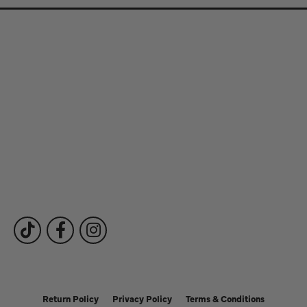
Store Information
Store Hours
Our Services
Fine Jewelry
Subscribe to Our Newsletter
Follow Us
Return Policy
Privacy Policy
Terms & Conditions