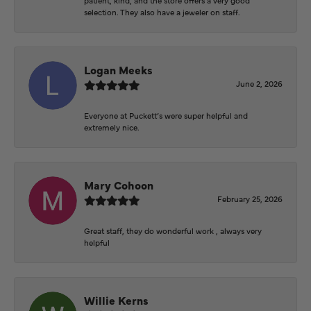
selection. They also have a jeweler on staff.
Logan Meeks
June 2, 2026
Everyone at Puckett’s were super helpful and
extremely nice.
Mary Cohoon
February 25, 2026
Great staff, they do wonderful work , always very
helpful
Willie Kerns