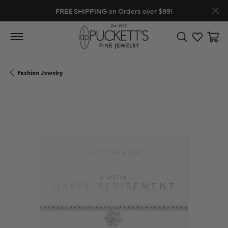
FREE SHIPPING on Orders over $99!
Toggle Search
Toggle My
Toggl
Fashion Jewelry