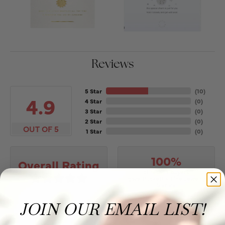
Reviews
5 Star
(
10
)
4.9
4 Star
(
0
)
3 Star
(
0
)
2 Star
(
0
)
OUT OF 5
1 Star
(
0
)
100%
Overall Rating
of recent buyers
gave Puckett's Fine Jewelry
5 stars
JOIN OUR EMAIL LIST!