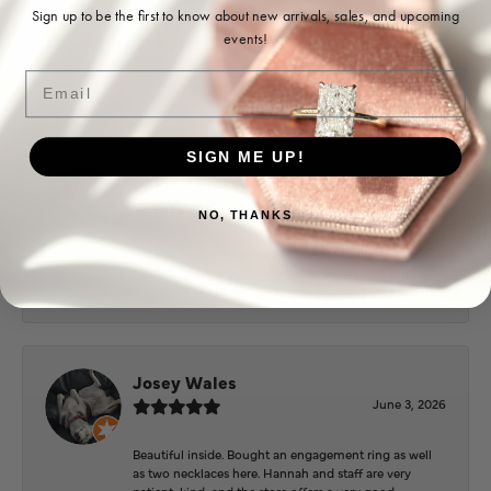
Ohoma Daugherty
Sign up to be the first to know about new arrivals, sales, and upcoming
events!
July 22, 2026
Email
-
SIGN ME UP!
Sharon Watson
July 17, 2026
NO, THANKS
Amy at Puckett’s has been fabulous to work with in
helping me reimagine some old jewelry and turn it
into some beautiful new pieces. Very patient and kind!
Josey Wales
June 3, 2026
Beautiful inside. Bought an engagement ring as well
as two necklaces here. Hannah and staff are very
patient, kind, and the store offers a very good