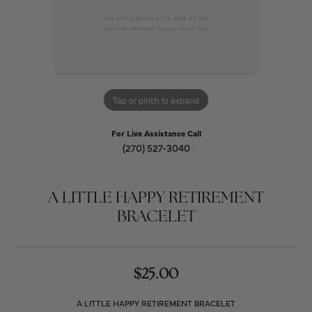
Tap or pinch to expand
For Live Assistance Call
(270) 527-3040
A LITTLE HAPPY RETIREMENT
BRACELET
$25.00
A LITTLE HAPPY RETIREMENT BRACELET