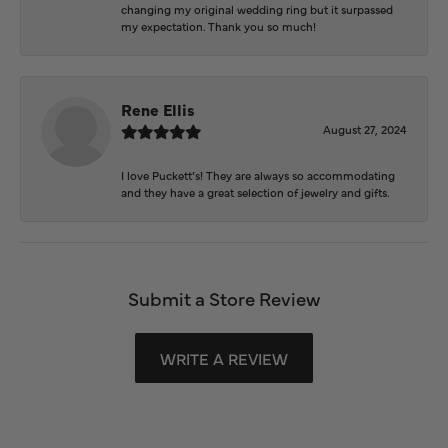
changing my original wedding ring but it surpassed
my expectation. Thank you so much!
Rene Ellis
August 27, 2024
I love Puckett’s! They are always so accommodating
and they have a great selection of jewelry and gifts.
Submit a Store Review
WRITE A REVIEW