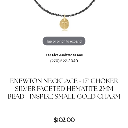
Tap or pinch to expand
For Live Assistance Call
(270) 527-3040
ENEWTON NECKLACE - 17" CHOKER
SILVER FACETED HEMATITE 2MM
BEAD - INSPIRE SMALL GOLD CHARM
$102.00