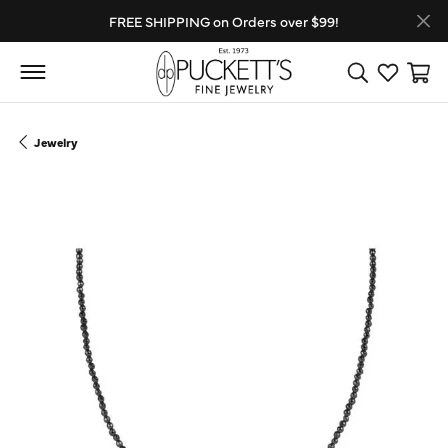
FREE SHIPPING on Orders over $99!
Toggle Search
Toggle My
Toggl
Jewelry