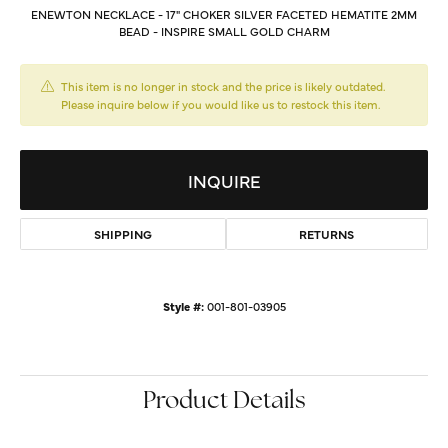
ENEWTON NECKLACE - 17" CHOKER SILVER FACETED HEMATITE 2MM
BEAD - INSPIRE SMALL GOLD CHARM
This item is no longer in stock and the price is likely outdated.
Please inquire below if you would like us to restock this item.
INQUIRE
SHIPPING
RETURNS
Style #:
001-801-03905
Product Details