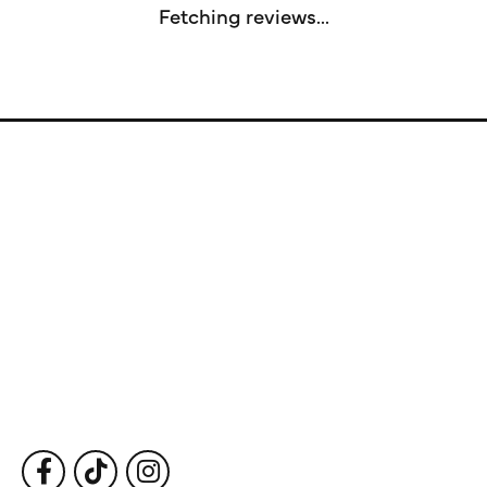
Fetching reviews...
Store Information
Store Hours
Our Services
Fine Jewelry
Subscribe to Our Newsletter
Follow Us