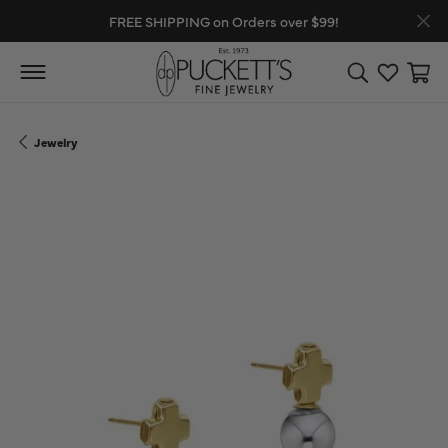
FREE SHIPPING on Orders over $99!
Toggle Search
Toggle My
Toggl
Jewelry