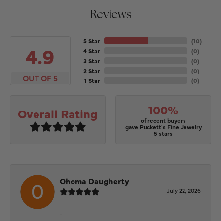
Reviews
5 Star
(
10
)
4.9
4 Star
(
0
)
3 Star
(
0
)
2 Star
(
0
)
OUT OF 5
1 Star
(
0
)
100%
Overall Rating
of recent buyers
gave Puckett's Fine Jewelry
5 stars
Ohoma Daugherty
July 22, 2026
-