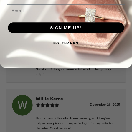
Logan Meeks
June 2, 2026
Email
Everyone at Puckett’s were super helpful and
extremely nice.
SIGN ME UP!
NO, THANKS
Mary Cohoon
February 25, 2026
Great staff, they do wonderful work , always very
helpful
Willie Kerns
December 26, 2025
Hometown folks who know jewelry, and they've
helped me pick out the perfect gift for my wife for
decades. Great service!