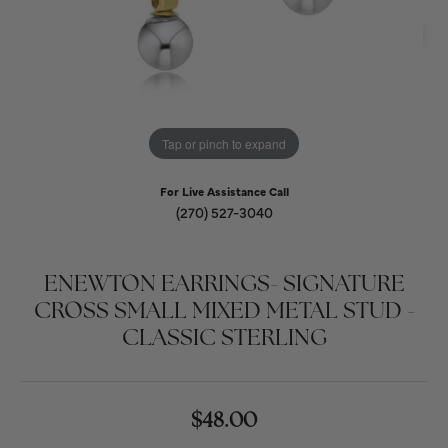
Tap or pinch to expand
For Live Assistance Call
(270) 527-3040
ENEWTON EARRINGS- SIGNATURE
CROSS SMALL MIXED METAL STUD -
CLASSIC STERLING
$48.00