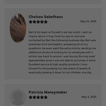
Chelsea Sabelhaus
May 14, 2025
Bart & his team at Puckett’s are top notch. I sent an
inquiry about a ring I had my eye on and was
contacted by Bart the following business day. Bart was
extremely kind and helpful, answering all of my
questions. He even went the extra mile by sending me
additional photos & looking for an employee with a
similar size hand to ensure I was having the ring sized
appropriately since I was not able to purchase in store.
Excellent service & high quality products. I look
forward to showcasing my new piece of jewelry &
eventually passing it down to my children one day.
Patricia Moneymaker
May 3, 2025