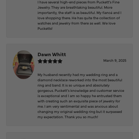
I have several high-end pieces from Puckett’s Fine
Jewelry. They are breathtaking beautiful. More
importantly, the staff is as beautiful. My fiancé and I
love shopping there. He has quite the collection of
watches and jewelry from there as well. We love
Pucketts!
Dawn Whitt
March 9, 2025
My husband recently had my wedding ring and a
diamond necklace reworked into the most beautiful
ring and band. It is so unique and absolutely
gorgeous. Puckett’s knowledge and customer service
is exceptional and I am so happy he entrusted them
with creating such an exquisite piece of jewelry for
me. I am very sentimental and was anxious about
changing my original wedding ring but it surpassed
my expectation. Thank you so much!