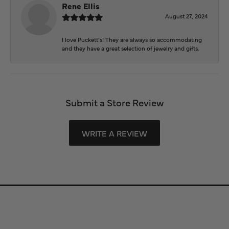
Rene Ellis
August 27, 2024
I love Puckett’s! They are always so accommodating
and they have a great selection of jewelry and gifts.
Submit a Store Review
WRITE A REVIEW
Store Information
Store Hours