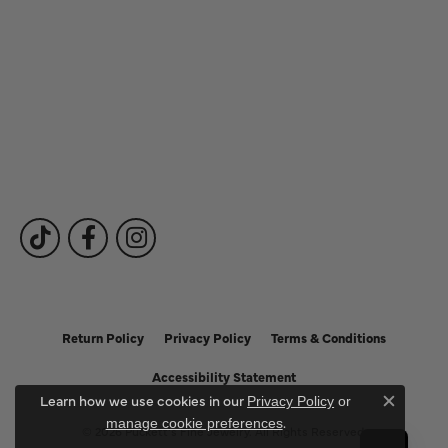
Our Services
Fine Jewelry
Subscribe to Our Newsletter
Follow Us
Return Policy
Privacy Policy
Terms & Conditions
Accessibility Statement
Learn how we use cookies in our
Privacy Policy
or
Close c
.
manage cookie preferences
© 2026 Puckett's Fine Jewelry. All Rights Reserved.