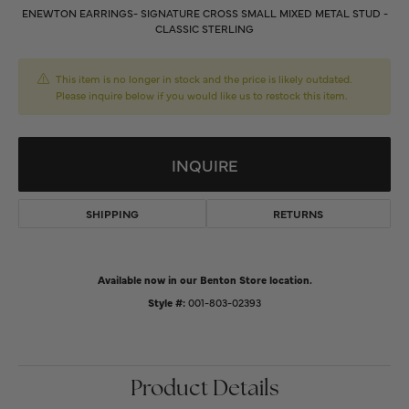
ENEWTON EARRINGS- SIGNATURE CROSS SMALL MIXED METAL STUD -
CLASSIC STERLING
This item is no longer in stock and the price is likely outdated.
Please inquire below if you would like us to restock this item.
INQUIRE
SHIPPING
RETURNS
Available now in our Benton Store location.
Style #:
001-803-02393
Product Details