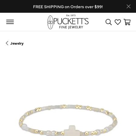
FREE SHIPPING on Orders over $99!
Toggle Search
Toggle My
Toggl
Jewelry