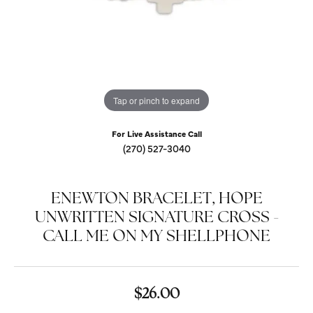
Tap or pinch to expand
For Live Assistance Call
(270) 527-3040
ENEWTON BRACELET, HOPE
UNWRITTEN SIGNATURE CROSS -
CALL ME ON MY SHELLPHONE
$26.00