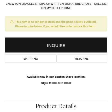
ENEWTON BRACELET, HOPE UNWRITTEN SIGNATURE CROSS - CALL ME
ON MY SHELLPHONE
This item is no longer in stock and the price is likely outdated.
Please inquire below if you would like us to restock this item.
INQUIRE
SHIPPING
RETURNS
Available now in our Benton Store location.
Style #:
001-802-11028
Product Details