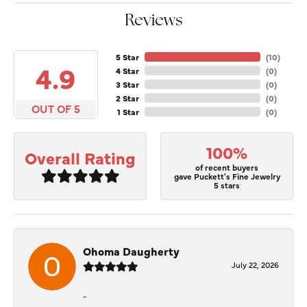
Reviews
5 Star
(
10
)
4.9
4 Star
(
0
)
3 Star
(
0
)
2 Star
(
0
)
OUT OF 5
1 Star
(
0
)
100%
Overall Rating
of recent buyers
gave Puckett's Fine Jewelry
5 stars
Ohoma Daugherty
July 22, 2026
-