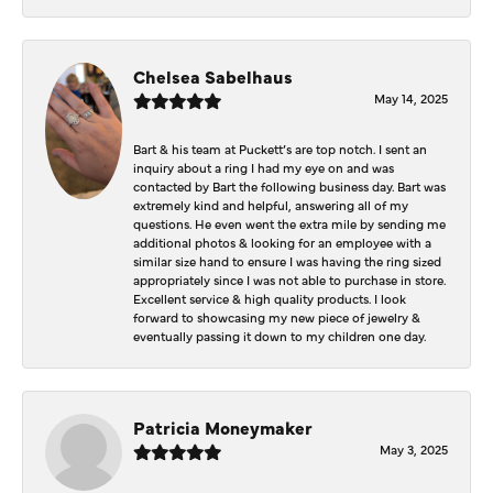
Chelsea Sabelhaus
May 14, 2025
Bart & his team at Puckett’s are top notch. I sent an
inquiry about a ring I had my eye on and was
contacted by Bart the following business day. Bart was
extremely kind and helpful, answering all of my
questions. He even went the extra mile by sending me
additional photos & looking for an employee with a
similar size hand to ensure I was having the ring sized
appropriately since I was not able to purchase in store.
Excellent service & high quality products. I look
forward to showcasing my new piece of jewelry &
eventually passing it down to my children one day.
Patricia Moneymaker
May 3, 2025