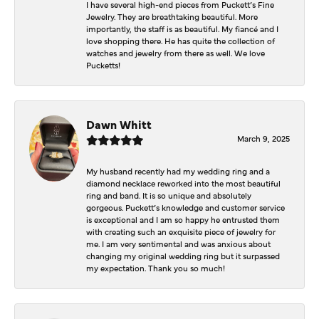
I have several high-end pieces from Puckett’s Fine
Jewelry. They are breathtaking beautiful. More
importantly, the staff is as beautiful. My fiancé and I
love shopping there. He has quite the collection of
watches and jewelry from there as well. We love
Pucketts!
Dawn Whitt
March 9, 2025
My husband recently had my wedding ring and a
diamond necklace reworked into the most beautiful
ring and band. It is so unique and absolutely
gorgeous. Puckett’s knowledge and customer service
is exceptional and I am so happy he entrusted them
with creating such an exquisite piece of jewelry for
me. I am very sentimental and was anxious about
changing my original wedding ring but it surpassed
my expectation. Thank you so much!