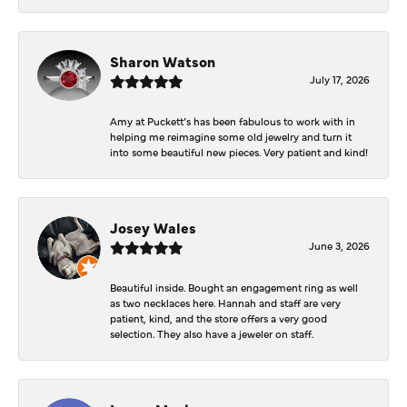
Sharon Watson
July 17, 2026
Amy at Puckett’s has been fabulous to work with in
helping me reimagine some old jewelry and turn it
into some beautiful new pieces. Very patient and kind!
Josey Wales
June 3, 2026
Beautiful inside. Bought an engagement ring as well
as two necklaces here. Hannah and staff are very
patient, kind, and the store offers a very good
selection. They also have a jeweler on staff.