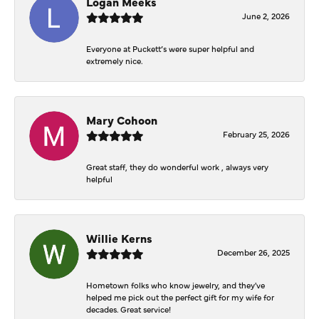
Logan Meeks
June 2, 2026
Everyone at Puckett’s were super helpful and
extremely nice.
Mary Cohoon
February 25, 2026
Great staff, they do wonderful work , always very
helpful
Willie Kerns
December 26, 2025
Hometown folks who know jewelry, and they've
helped me pick out the perfect gift for my wife for
decades. Great service!