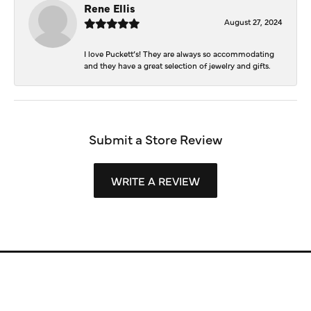
Rene Ellis
August 27, 2024
I love Puckett’s! They are always so accommodating
and they have a great selection of jewelry and gifts.
Submit a Store Review
WRITE A REVIEW
Store Information
Store Hours