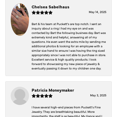
Chelsea Sabelhaus
May 14, 2025
Bart & his team at Puckett’s are top notch. I sent an
inquiry about a ring I had my eye on and was
contacted by Bart the following business day. Bart was
extremely kind and helpful, answering all of my
questions. He even went the extra mile by sending me
additional photos & looking for an employee with a
similar size hand to ensure I was having the ring sized
appropriately since I was not able to purchase in store.
Excellent service & high quality products. I look
forward to showcasing my new piece of jewelry &
eventually passing it down to my children one day.
Patricia Moneymaker
May 3, 2025
I have several high-end pieces from Puckett’s Fine
Jewelry. They are breathtaking beautiful. More
importantly, the staff is as beautiful. My fiancé and I