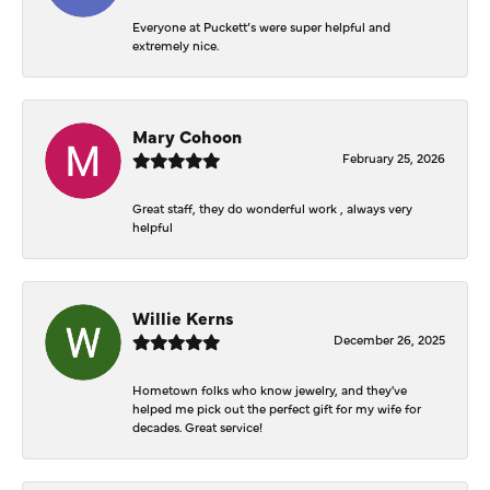
Everyone at Puckett’s were super helpful and
extremely nice.
Mary Cohoon
February 25, 2026
Great staff, they do wonderful work , always very
helpful
Willie Kerns
December 26, 2025
Hometown folks who know jewelry, and they've
helped me pick out the perfect gift for my wife for
decades. Great service!