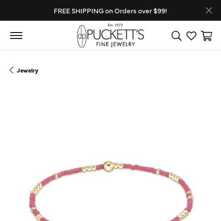
FREE SHIPPING on Orders over $99!
Toggle Search
Toggle My
Toggl
Jewelry