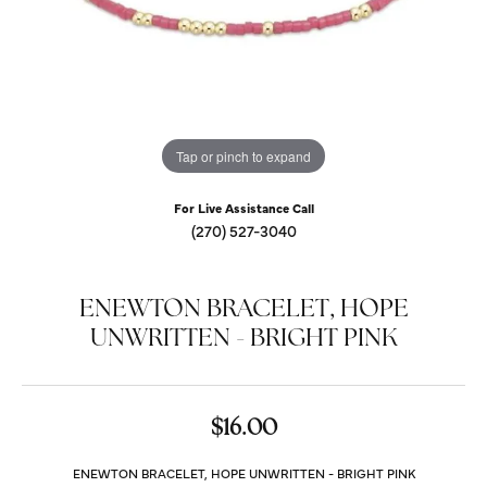
Tap or pinch to expand
For Live Assistance Call
(270) 527-3040
ENEWTON BRACELET, HOPE
UNWRITTEN - BRIGHT PINK
$16.00
ENEWTON BRACELET, HOPE UNWRITTEN - BRIGHT PINK