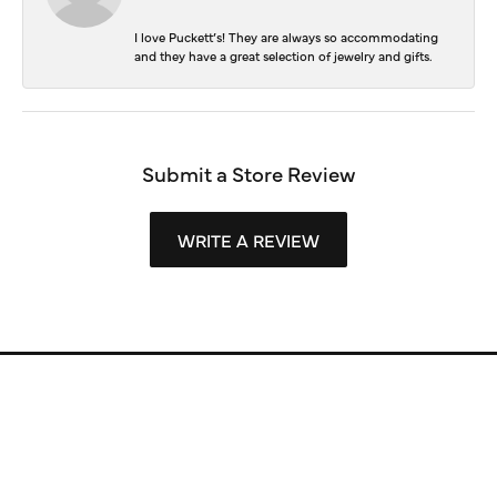
I love Puckett’s! They are always so accommodating
and they have a great selection of jewelry and gifts.
Submit a Store Review
WRITE A REVIEW
Store Information
Store Hours
Our Services