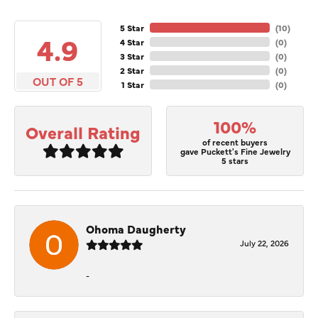
5 Star
(
10
)
4.9
4 Star
(
0
)
3 Star
(
0
)
2 Star
(
0
)
OUT OF 5
1 Star
(
0
)
100%
Overall Rating
of recent buyers
gave Puckett's Fine Jewelry
5 stars
Ohoma Daugherty
July 22, 2026
-