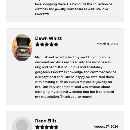
love shopping there. He has quite the collection of
watches and jewelry from there as well. We love
Pucketts!
Dawn Whitt
March 9, 2025
My husband recently had my wedding ring and a
diamond necklace reworked into the most beautiful
ring and band. It is so unique and absolutely
gorgeous. Puckett’s knowledge and customer service
is exceptional and I am so happy he entrusted them
with creating such an exquisite piece of jewelry for
me. I am very sentimental and was anxious about
changing my original wedding ring but it surpassed
my expectation. Thank you so much!
Rene Ellis
August 27, 2024