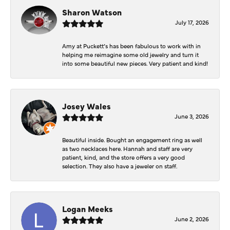
Sharon Watson
July 17, 2026
Amy at Puckett’s has been fabulous to work with in
helping me reimagine some old jewelry and turn it
into some beautiful new pieces. Very patient and kind!
Josey Wales
June 3, 2026
Beautiful inside. Bought an engagement ring as well
as two necklaces here. Hannah and staff are very
patient, kind, and the store offers a very good
selection. They also have a jeweler on staff.
Logan Meeks
June 2, 2026