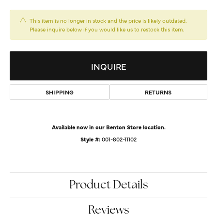
This item is no longer in stock and the price is likely outdated.
Please inquire below if you would like us to restock this item.
INQUIRE
SHIPPING
RETURNS
Available now in our Benton Store location.
Style #:
001-802-11102
Product Details
Reviews