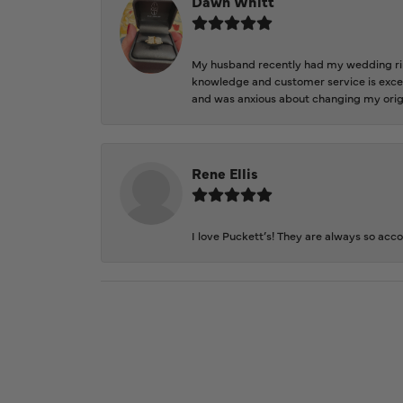
Dawn Whitt
My husband recently had my wedding ring
knowledge and customer service is excep
and was anxious about changing my orig
Rene Ellis
I love Puckett’s! They are always so acc