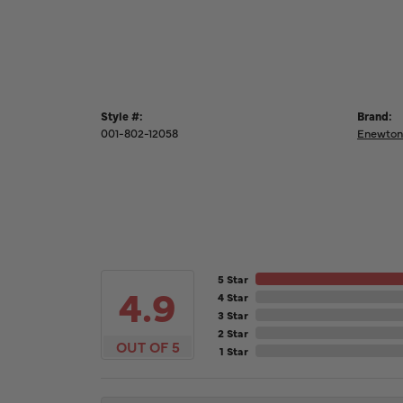
Style #:
Brand:
001-802-12058
Enewton
5 Star
4.9
4 Star
3 Star
2 Star
OUT OF 5
1 Star