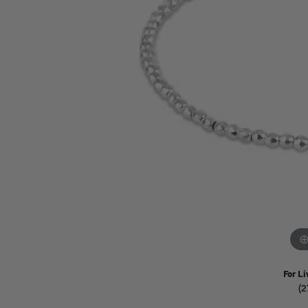
Watches
Childrens Jewelry
Gifts
For Li
(2