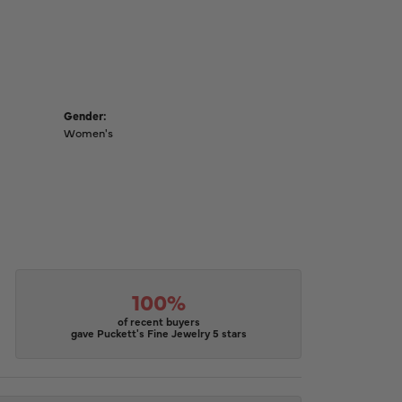
Gender:
Women's
100%
of recent buyers
gave Puckett's Fine Jewelry 5 stars