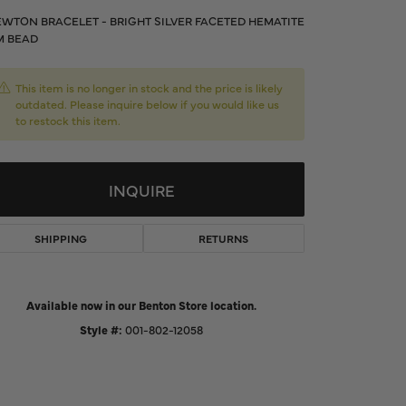
d Us a Message
WTON BRACELET - BRIGHT SILVER FACETED HEMATITE
M BEAD
t a Project
This item is no longer in stock and the price is likely
outdated. Please inquire below if you would like us
to restock this item.
INQUIRE
SHIPPING
RETURNS
Available now in our Benton Store location.
Click to zoom
Style #:
001-802-12058