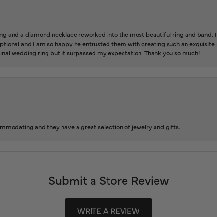
 and a diamond necklace reworked into the most beautiful ring and band. It 
tional and I am so happy he entrusted them with creating such an exquisite p
inal wedding ring but it surpassed my expectation. Thank you so much!
ommodating and they have a great selection of jewelry and gifts.
Submit a Store Review
WRITE A REVIEW