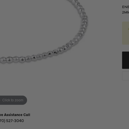
Diamond Buying Guide
Sen
ENE
Financing
2M
Star
Click to zoom
ve Assistance Call
70) 527-3040