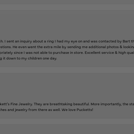
ch. I sent an inquiry about a ring I had my eye on and was contacted by Bart 
estions. He even went the extra mile by sending me additional photos & lookin
riately since I was not able to purchase in store. Excellent service & high qu
g it down to my children one day.
tt’s Fine Jewelry. They are breathtaking beautiful. More importantly, the staf
tches and jewelry from there as well. We love Pucketts!