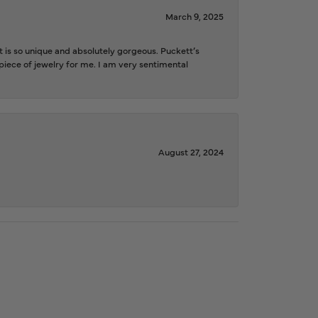
March 9, 2025
is so unique and absolutely gorgeous. Puckett’s
iece of jewelry for me. I am very sentimental
August 27, 2024