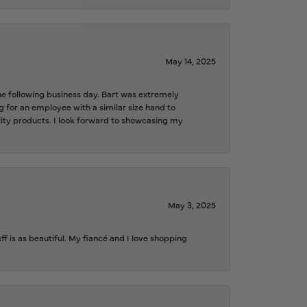
May 14, 2025
the following business day. Bart was extremely
g for an employee with a similar size hand to
ality products. I look forward to showcasing my
May 3, 2025
f is as beautiful. My fiancé and I love shopping