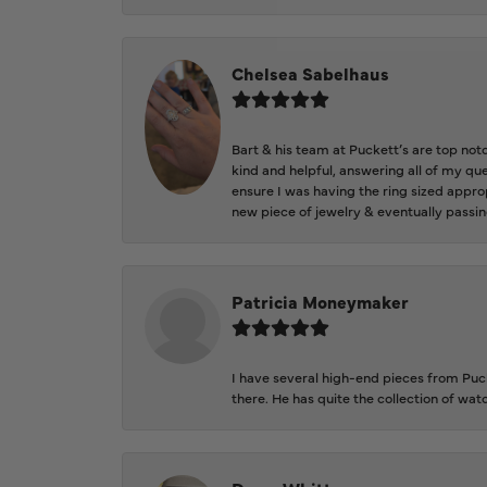
Chelsea Sabelhaus
Bart & his team at Puckett’s are top not
kind and helpful, answering all of my qu
ensure I was having the ring sized approp
new piece of jewelry & eventually passin
Patricia Moneymaker
I have several high-end pieces from Pucke
there. He has quite the collection of wa