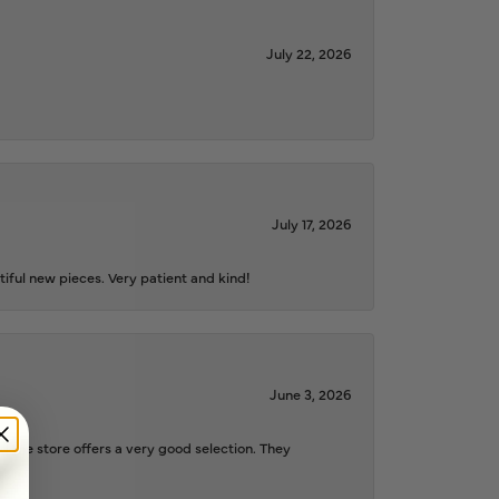
July 22, 2026
July 17, 2026
iful new pieces. Very patient and kind!
June 3, 2026
d the store offers a very good selection. They