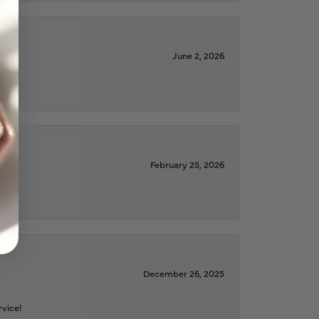
June 2, 2026
February 25, 2026
December 26, 2025
rvice!