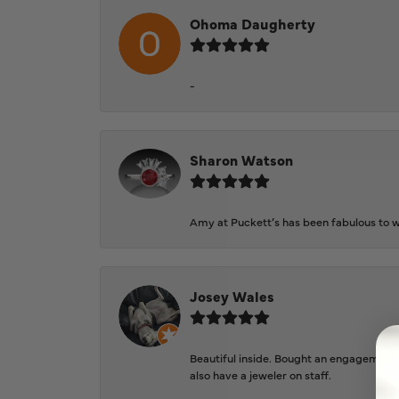
Ohoma Daugherty
-
Sharon Watson
Amy at Puckett’s has been fabulous to wo
Josey Wales
Beautiful inside. Bought an engagement r
also have a jeweler on staff.