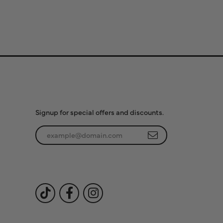
Subscribe to Our
Newsletter
Signup for special offers and discounts.
Enter your email address
Follow Us