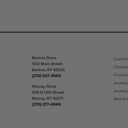
Store Information
Our S
Benton Store
Custom
1012 Main Street
Cleanin
Benton, KY 42025
Financi
(270) 527-3040
Jewelry
Murray Store
Jewelry
504 N 12th Street
Murray, KY 42071
Watch 
(270) 277-4949
Store Hours