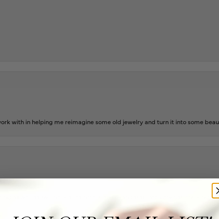
rk with in helping me reimagine some old jewelry and turn it into some beaut
ing as well as two necklaces here. Hannah and staff are very patient, kind, an