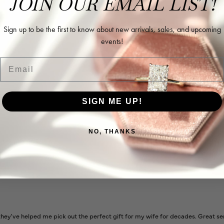
JOIN OUR EMAIL LIST!
Sign up to be the first to know about new arrivals, sales, and upcoming
events!
Email
l and extremely nice.
SIGN ME UP!
NO, THANKS
ways very helpful
ey've helped me pick out the perfect gift for my wife for decades. Great se