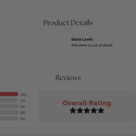
Product Details
Stock Level:
This item is out of stock.
Reviews
(
10
)
Overall Rating
(
0
)
(
0
)
(
0
)
(
0
)