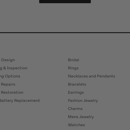
ervices
Fine Jewelry
 Design
Bridal
g & Inspection
Rings
ng Options
Necklaces and Pendants
 Repairs
Bracelets
 Restoration
Earrings
Battery Replacement
Fashion Jewelry
Charms
Mens Jewelry
Watches