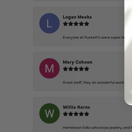
Logan Meeks
Everyone at Puckett’s were super helpfu
Mary Cohoon
Great staff, they do wonderful work , al
Willie Kerns
Hometown folks who know jewelry, and th