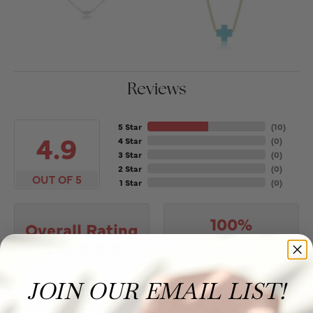
Reviews
5 Star
(
10
)
4.9
4 Star
(
0
)
3 Star
(
0
)
2 Star
(
0
)
OUT OF 5
1 Star
(
0
)
100%
Overall Rating
of recent buyers
gave Puckett's Fine Jewelry
5 stars
JOIN OUR EMAIL LIST!