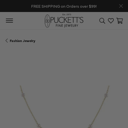
FREE SHIPPING on Orders over $99!
Toggle Search
Toggle My
Toggl
Fashion Jewelry