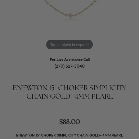
Tap or pinch to expand
For Live Assistance Call
(270) 527-3040
ENEWTON 15" CHOKER SIMPLICITY
CHAIN GOLD- 4MM PEARL
$88.00
ENEWTON 15" CHOKER SIMPLICITY CHAIN GOLD- 4MM PEARL