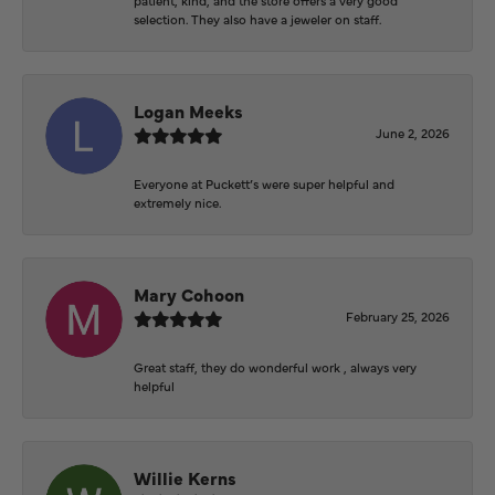
selection. They also have a jeweler on staff.
Logan Meeks
June 2, 2026
Everyone at Puckett’s were super helpful and
extremely nice.
Mary Cohoon
February 25, 2026
Great staff, they do wonderful work , always very
helpful
Willie Kerns