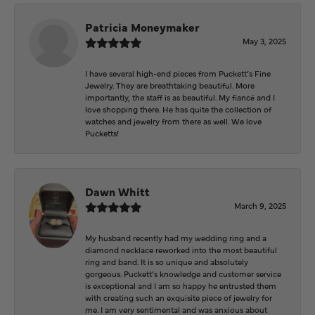
Patricia Moneymaker
May 3, 2025
I have several high-end pieces from Puckett’s Fine
Jewelry. They are breathtaking beautiful. More
importantly, the staff is as beautiful. My fiancé and I
love shopping there. He has quite the collection of
watches and jewelry from there as well. We love
Pucketts!
Dawn Whitt
March 9, 2025
My husband recently had my wedding ring and a
diamond necklace reworked into the most beautiful
ring and band. It is so unique and absolutely
gorgeous. Puckett’s knowledge and customer service
is exceptional and I am so happy he entrusted them
with creating such an exquisite piece of jewelry for
me. I am very sentimental and was anxious about