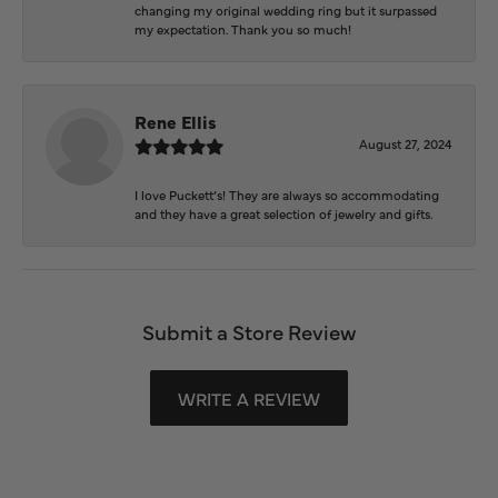
changing my original wedding ring but it surpassed
my expectation. Thank you so much!
Rene Ellis
August 27, 2024
I love Puckett’s! They are always so accommodating
and they have a great selection of jewelry and gifts.
Submit a Store Review
WRITE A REVIEW