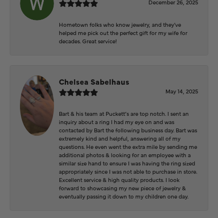
December 26, 2025
Hometown folks who know jewelry, and they've
helped me pick out the perfect gift for my wife for
decades. Great service!
Chelsea Sabelhaus
May 14, 2025
Bart & his team at Puckett’s are top notch. I sent an
inquiry about a ring I had my eye on and was
contacted by Bart the following business day. Bart was
extremely kind and helpful, answering all of my
questions. He even went the extra mile by sending me
additional photos & looking for an employee with a
similar size hand to ensure I was having the ring sized
appropriately since I was not able to purchase in store.
Excellent service & high quality products. I look
forward to showcasing my new piece of jewelry &
eventually passing it down to my children one day.