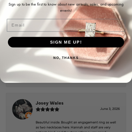
Ohoma Daugherty
Sign up to be the first to know about new arrivals, sales, and upcoming
events!
July 22, 2026
Email
-
SIGN ME UP!
Sharon Watson
July 17, 2026
NO, THANKS
Amy at Puckett’s has been fabulous to work with in
helping me reimagine some old jewelry and turn it
into some beautiful new pieces. Very patient and kind!
Josey Wales
June 3, 2026
Beautiful inside. Bought an engagement ring as well
as two necklaces here. Hannah and staff are very
patient, kind, and the store offers a very good