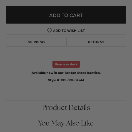
ADD TO CART
ADD TO WISH LIST
SHIPPING
RETURNS
Item is in stock
Available now in our Benton Store location.
Style #:
001-801-04744
Product Details
You May Also Like