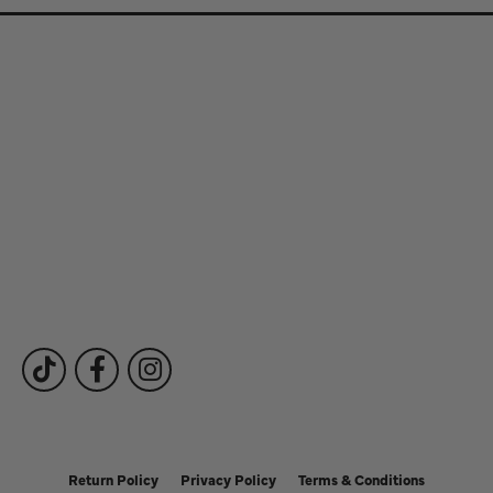
Store Information
Store Hours
Our Services
Fine Jewelry
Subscribe to Our Newsletter
Follow Us
Return Policy
Privacy Policy
Terms & Conditions