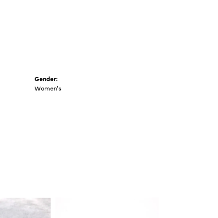
Gender:
Women's