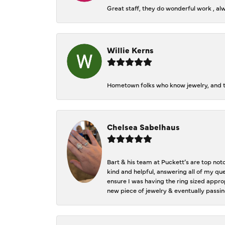
Great staff, they do wonderful work , al
Willie Kerns
Hometown folks who know jewelry, and th
Chelsea Sabelhaus
Bart & his team at Puckett’s are top not
kind and helpful, answering all of my qu
ensure I was having the ring sized approp
new piece of jewelry & eventually passin