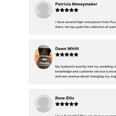
Patricia Moneymaker
I have several high-end pieces from Pucke
there. He has quite the collection of wa
Dawn Whitt
My husband recently had my wedding ring
knowledge and customer service is excep
and was anxious about changing my orig
Rene Ellis
I love Puckett’s! They are always so acc