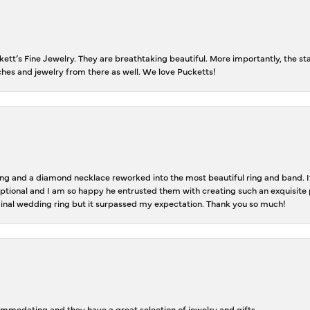
tt’s Fine Jewelry. They are breathtaking beautiful. More importantly, the staf
tches and jewelry from there as well. We love Pucketts!
 and a diamond necklace reworked into the most beautiful ring and band. It 
tional and I am so happy he entrusted them with creating such an exquisite p
inal wedding ring but it surpassed my expectation. Thank you so much!
ommodating and they have a great selection of jewelry and gifts.