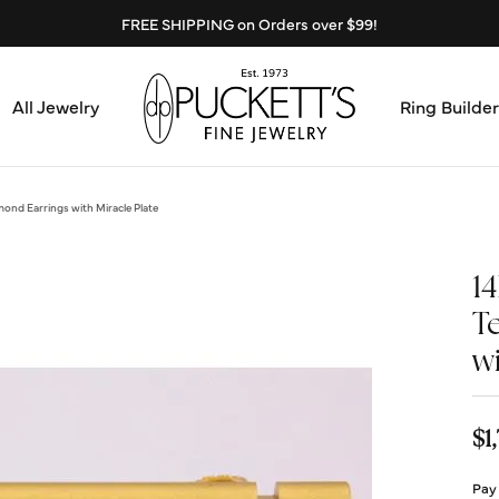
FREE SHIPPING on Orders over $99!
All Jewelry
Ring Builder
Design Center
Abo
ond Earrings with Miracle Plate
Start from Scratch
Serv
1
Loose Diamonds
T
Mee
wi
Education & Financing
Test
The 4Cs of Diamonds
$1
Call
Choosing the Right Setting
Pay