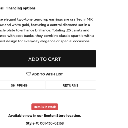
d Us a Message
all Financing options
e elegant two-tone teardrop earrings are crafted in 14K
t a Project
ow and white gold, featuring a central diamond set in a
cle plate to enhance brilliance. Totaling .25 carats and
red with post backs, they combine classic sparkle with a
ned design for everyday elegance or special occasions.
ADD TO CART
ADD TO WISH LIST
SHIPPING
RETURNS
Click to zoom
Item is in stock
Available now in our Benton Store location.
Style #:
001-150-02168