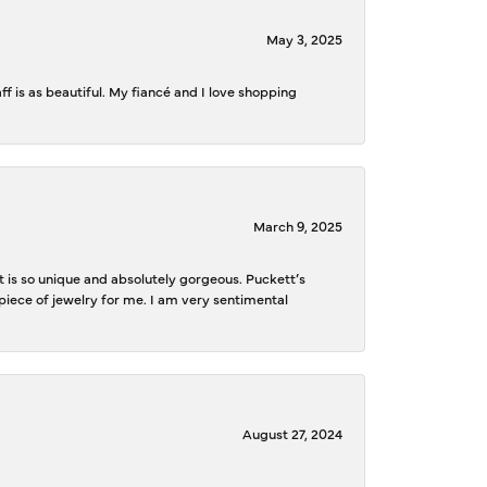
May 3, 2025
f is as beautiful. My fiancé and I love shopping
March 9, 2025
is so unique and absolutely gorgeous. Puckett’s
iece of jewelry for me. I am very sentimental
August 27, 2024