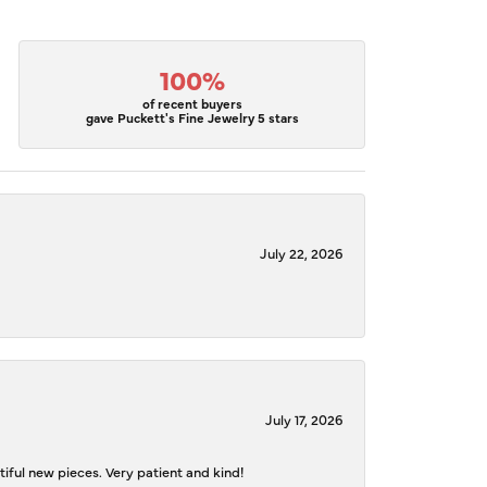
100%
of recent buyers
gave Puckett's Fine Jewelry 5 stars
July 22, 2026
July 17, 2026
iful new pieces. Very patient and kind!