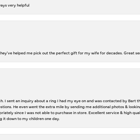
ways very helpful
ey've helped me pick out the perfect gift for my wife for decades. Great se
ch. I sent an inquiry about a ring I had my eye on and was contacted by Bart 
estions. He even went the extra mile by sending me additional photos & lookin
riately since I was not able to purchase in store. Excellent service & high qu
g it down to my children one day.