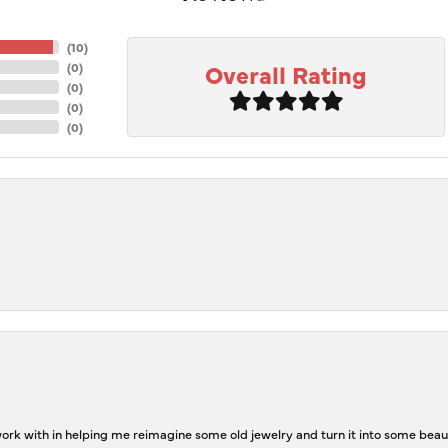
(
10
)
Overall Rating
(
0
)
(
0
)
(
0
)
(
0
)
rk with in helping me reimagine some old jewelry and turn it into some beaut