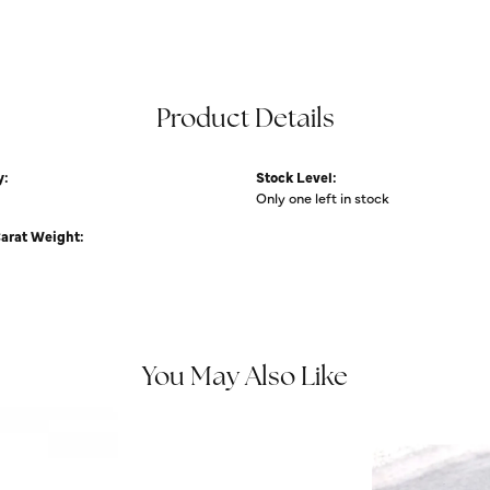
Product Details
y:
Stock Level:
Only one left in stock
Carat Weight:
You May Also Like