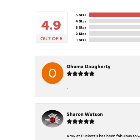
5 Star
4.9
4 Star
3 Star
2 Star
OUT OF 5
1 Star
Ohoma Daugherty
-
Sharon Watson
Amy at Puckett’s has been fabulous to wo