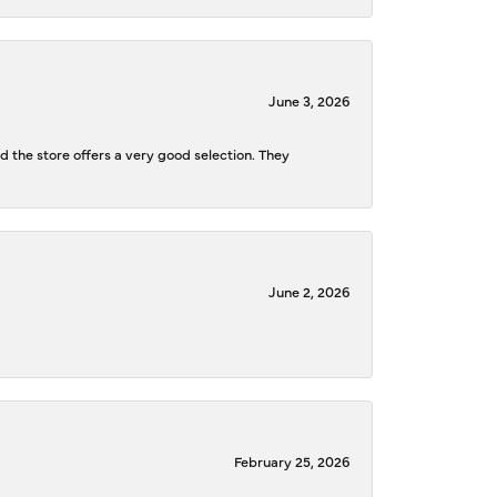
June 3, 2026
d the store offers a very good selection. They
June 2, 2026
February 25, 2026