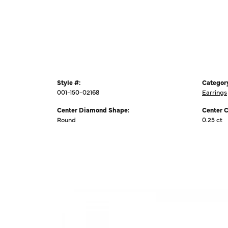
Style #:
Categor
001-150-02168
Earrings
Center Diamond Shape:
Center 
Round
0.25 ct