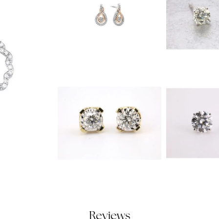
Reviews