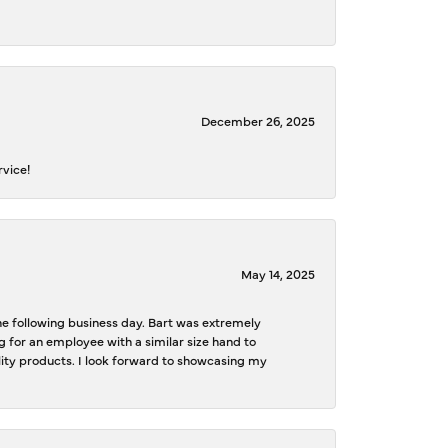
December 26, 2025
rvice!
May 14, 2025
the following business day. Bart was extremely
g for an employee with a similar size hand to
ality products. I look forward to showcasing my