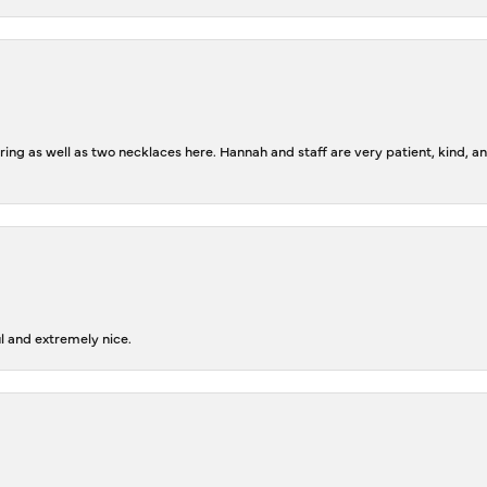
ing as well as two necklaces here. Hannah and staff are very patient, kind, an
l and extremely nice.