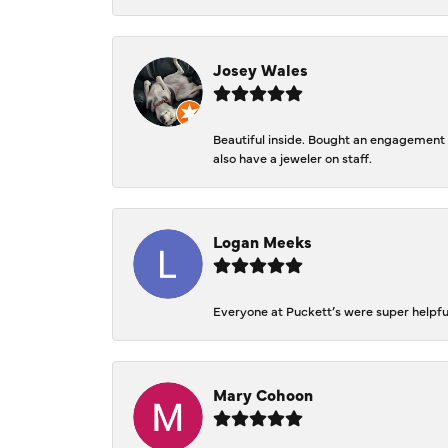
Josey Wales
Beautiful inside. Bought an engagement r
also have a jeweler on staff.
Logan Meeks
Everyone at Puckett’s were super helpfu
Mary Cohoon