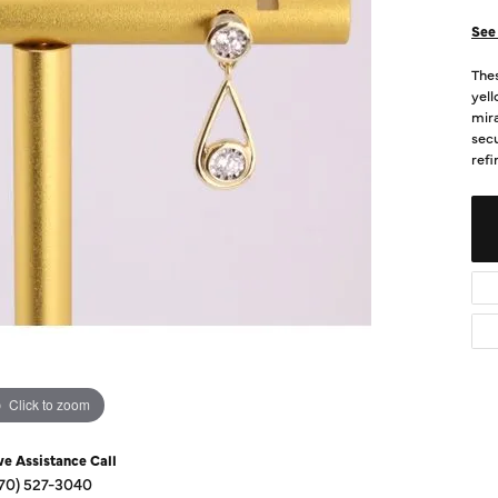
Diamond Buying Guide
Sen
See 
Financing
Thes
Star
yell
mira
secu
refi
Click to zoom
ve Assistance Call
70) 527-3040