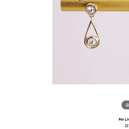
Watches
Childrens Jewelry
Gifts
For Li
(2