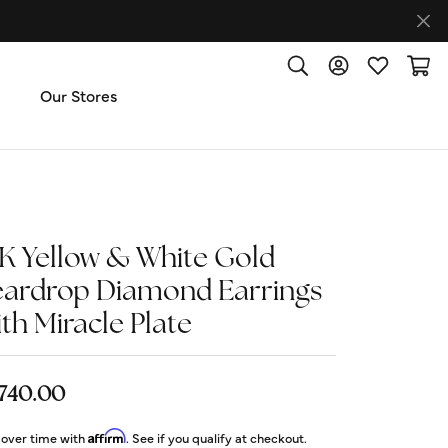
Toggle Search Menu
Toggle My Accoun
Toggle My W
Toggl
Our Stores
ut Us
ice & Repair
4K Yellow & White Gold
eardrop Diamond Earrings
t the Team
th Miracle Plate
imonials
,740.00
 Us: (270) 527-3040
Affirm
 over time with
. See if you qualify at checkout.