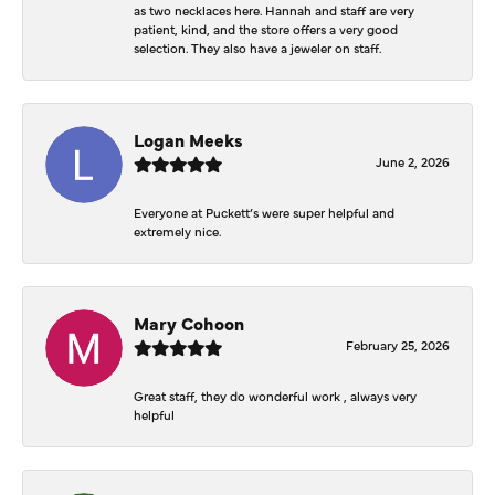
as two necklaces here. Hannah and staff are very
patient, kind, and the store offers a very good
selection. They also have a jeweler on staff.
Logan Meeks
June 2, 2026
Everyone at Puckett’s were super helpful and
extremely nice.
Mary Cohoon
February 25, 2026
Great staff, they do wonderful work , always very
helpful