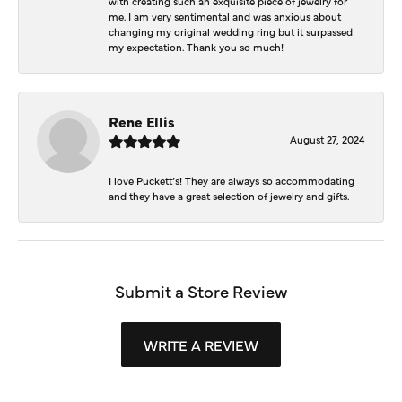
with creating such an exquisite piece of jewelry for
me. I am very sentimental and was anxious about
changing my original wedding ring but it surpassed
my expectation. Thank you so much!
Rene Ellis
August 27, 2024
I love Puckett’s! They are always so accommodating
and they have a great selection of jewelry and gifts.
Submit a Store Review
WRITE A REVIEW