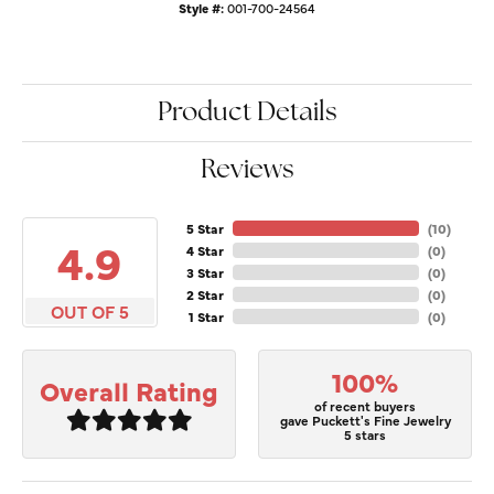
Style #:
001-700-24564
Product Details
Reviews
5 Star
(
10
)
4.9
4 Star
(
0
)
3 Star
(
0
)
2 Star
(
0
)
OUT OF 5
1 Star
(
0
)
100%
Overall Rating
of recent buyers
gave Puckett's Fine Jewelry
5 stars