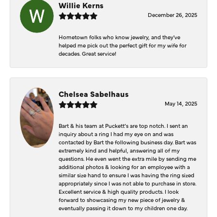
Willie Kerns
December 26, 2025
Hometown folks who know jewelry, and they've
helped me pick out the perfect gift for my wife for
decades. Great service!
Chelsea Sabelhaus
May 14, 2025
Bart & his team at Puckett’s are top notch. I sent an
inquiry about a ring I had my eye on and was
contacted by Bart the following business day. Bart was
extremely kind and helpful, answering all of my
questions. He even went the extra mile by sending me
additional photos & looking for an employee with a
similar size hand to ensure I was having the ring sized
appropriately since I was not able to purchase in store.
Excellent service & high quality products. I look
forward to showcasing my new piece of jewelry &
eventually passing it down to my children one day.