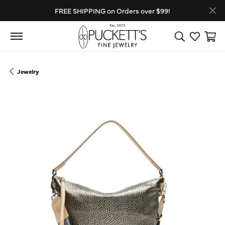
FREE SHIPPING on Orders over $99!
Toggle Search
Toggle My
Toggl
Jewelry