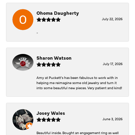
Ohoma Daugherty
July 22, 2026
-
Sharon Watson
July 17, 2026
Amy at Puckett’s has been fabulous to work with in
helping me reimagine some old jewelry and turn it
into some beautiful new pieces. Very patient and kind!
Josey Wales
June 3, 2026
Beautiful inside. Bought an engagement ring as well