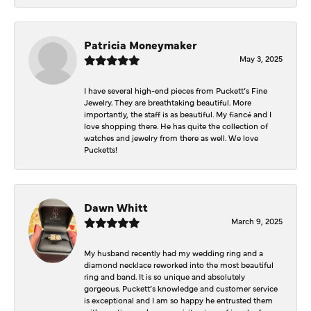
Patricia Moneymaker
May 3, 2025
I have several high-end pieces from Puckett’s Fine
Jewelry. They are breathtaking beautiful. More
importantly, the staff is as beautiful. My fiancé and I
love shopping there. He has quite the collection of
watches and jewelry from there as well. We love
Pucketts!
Dawn Whitt
March 9, 2025
My husband recently had my wedding ring and a
diamond necklace reworked into the most beautiful
ring and band. It is so unique and absolutely
gorgeous. Puckett’s knowledge and customer service
is exceptional and I am so happy he entrusted them