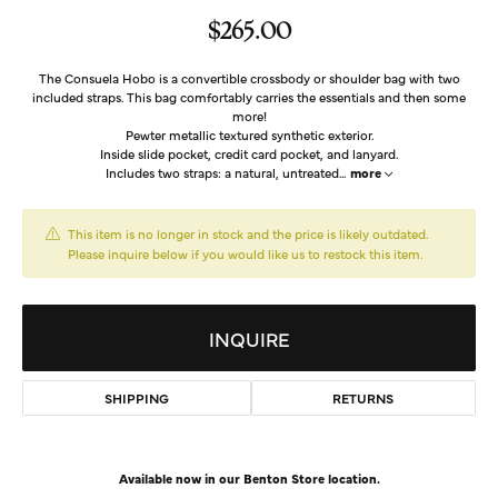
$265.00
The Consuela Hobo is a convertible crossbody or shoulder bag with two
included straps. This bag comfortably carries the essentials and then some
more!
Pewter metallic textured synthetic exterior.
Inside slide pocket, credit card pocket, and lanyard.
Includes two straps: a natural, untreated
...
more
This item is no longer in stock and the price is likely outdated.
Please inquire below if you would like us to restock this item.
INQUIRE
SHIPPING
RETURNS
Available now in our Benton Store location.