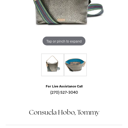
Tap or pinch to expand
For Live Assistance Call
(270) 527-3040
Consuela Hobo, Tommy