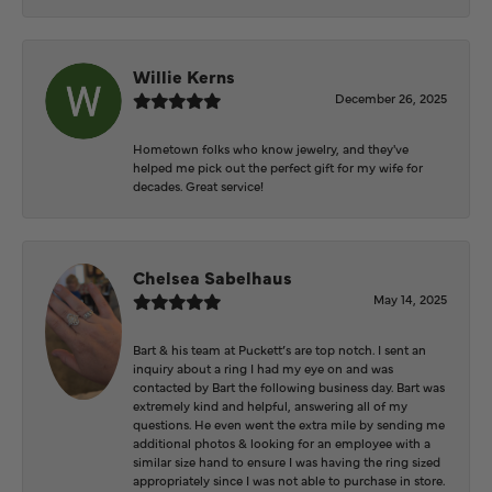
Willie Kerns
December 26, 2025
Hometown folks who know jewelry, and they've
helped me pick out the perfect gift for my wife for
decades. Great service!
Chelsea Sabelhaus
May 14, 2025
Bart & his team at Puckett’s are top notch. I sent an
inquiry about a ring I had my eye on and was
contacted by Bart the following business day. Bart was
extremely kind and helpful, answering all of my
questions. He even went the extra mile by sending me
additional photos & looking for an employee with a
similar size hand to ensure I was having the ring sized
appropriately since I was not able to purchase in store.