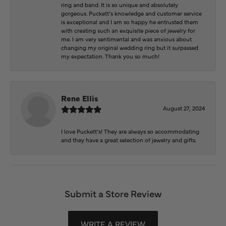
ring and band. It is so unique and absolutely
gorgeous. Puckett’s knowledge and customer service
is exceptional and I am so happy he entrusted them
with creating such an exquisite piece of jewelry for
me. I am very sentimental and was anxious about
changing my original wedding ring but it surpassed
my expectation. Thank you so much!
Rene Ellis
August 27, 2024
I love Puckett’s! They are always so accommodating
and they have a great selection of jewelry and gifts.
Submit a Store Review
WRITE A REVIEW