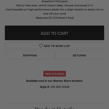
enewton's first piece
Worry-free wear‚ which means sleep, shower and sweat in it
Hand beaded on high performance elastic for a slight stretch to easily roll on
and off your wrist
Measures 5.5" (Children's Size)
ADD TO CART
ADD TO WISH LIST
SHIPPING
RETURNS
Item is in stock
Available now in our Benton Store location.
Style #:
001-802-12428