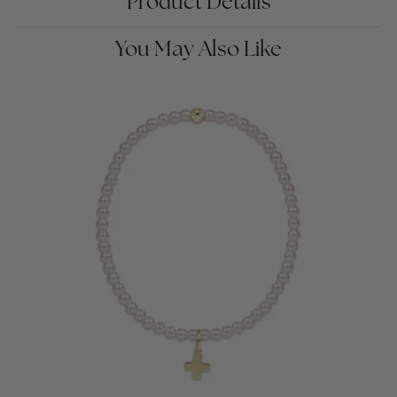
Product Details
You May Also Like