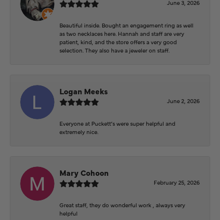
June 3, 2026
Beautiful inside. Bought an engagement ring as well
as two necklaces here. Hannah and staff are very
patient, kind, and the store offers a very good
selection. They also have a jeweler on staff.
Logan Meeks
June 2, 2026
Everyone at Puckett’s were super helpful and
extremely nice.
Mary Cohoon
February 25, 2026
Great staff, they do wonderful work , always very
helpful