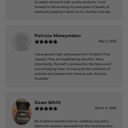
Excellent service & high quality products. I look
forward to showcasing my new piece of jewelry &
eventually passing it down to my children one day.
Patricia Moneymaker
May 3, 2025
I have several high-end pieces from Puckett’s Fine
Jewelry. They are breathtaking beautiful. More
importantly, the staff is as beautiful. My fiancé and I
love shopping there. He has quite the collection of
watches and jewelry from there as well. We love
Pucketts!
Dawn Whitt
March 9, 2025
My husband recently had my wedding ring and a
diamond necklace reworked into the most beautiful