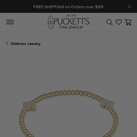
FREE SHIPPING on Orders over $99!
Toggle Search
Toggle My
Toggl
Childrens Jewelry