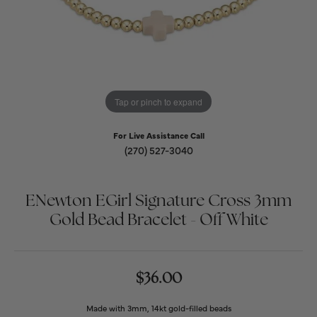
Tap or pinch to expand
For Live Assistance Call
(270) 527-3040
ENewton EGirl Signature Cross 3mm
Gold Bead Bracelet - Off White
$36.00
Made with 3mm, 14kt gold-filled beads