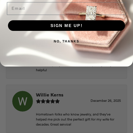
June 2, 2026
Email
Everyone at Puckett’s were super helpful and
extremely nice.
SIGN ME UP!
NO, THANKS
Mary Cohoon
February 25, 2026
Great staff, they do wonderful work , always very
helpful
Willie Kerns
December 26, 2025
Hometown folks who know jewelry, and they've
helped me pick out the perfect gift for my wife for
decades. Great service!