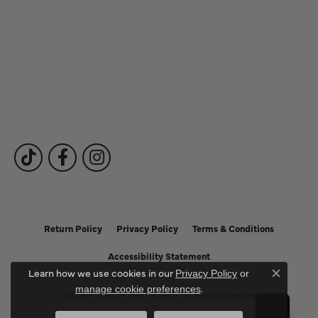
Our Services
Fine Jewelry
Subscribe to Our Newsletter
Follow Us
Return Policy
Privacy Policy
Terms & Conditions
Accessibility Statement
Learn how we use cookies in our
Privacy Policy
or
Close c
.
manage cookie preferences
© 2026 Puckett's Fine Jewelry. All Rights Reserved.