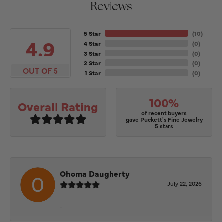
Reviews
5 Star
(
10
)
4.9
4 Star
(
0
)
3 Star
(
0
)
2 Star
(
0
)
OUT OF 5
1 Star
(
0
)
100%
Overall Rating
of recent buyers
gave Puckett's Fine Jewelry
5 stars
Ohoma Daugherty
July 22, 2026
-