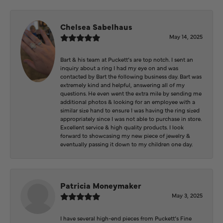
Chelsea Sabelhaus
May 14, 2025
Bart & his team at Puckett’s are top notch. I sent an
inquiry about a ring I had my eye on and was
contacted by Bart the following business day. Bart was
extremely kind and helpful, answering all of my
questions. He even went the extra mile by sending me
additional photos & looking for an employee with a
similar size hand to ensure I was having the ring sized
appropriately since I was not able to purchase in store.
Excellent service & high quality products. I look
forward to showcasing my new piece of jewelry &
eventually passing it down to my children one day.
Patricia Moneymaker
May 3, 2025
I have several high-end pieces from Puckett’s Fine