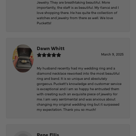
Jewelry. They are breathtaking beautiful. More
importantly, the staff is as beautiful. My fiancé and I
love shopping there. He has quite the collection of
watches and jewelry from there as well. We love
Pucketts!
Dawn Whitt
March 9, 2025
My husband recently had my wedding ring and a
diamond necklace reworked into the most beautiful
ring and band. It is so unique and absolutely
gorgeous. Puckett’s knowledge and customer service
is exceptional and I am so happy he entrusted them
with creating such an exquisite piece of jewelry for
me. I am very sentimental and was anxious about
changing my original wedding ring but it surpassed
my expectation. Thank you so much!
Rene Ellis