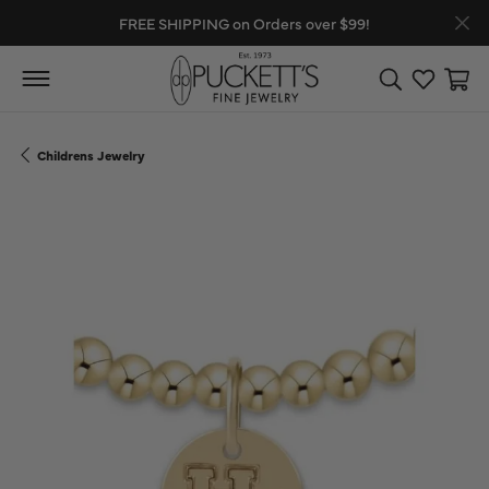
FREE SHIPPING on Orders over $99!
Toggle Search
Toggle My
Toggl
Childrens Jewelry