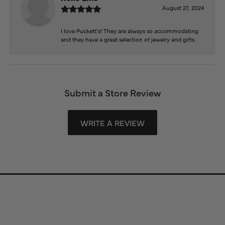
August 27, 2024
I love Puckett’s! They are always so accommodating
and they have a great selection of jewelry and gifts.
Submit a Store Review
WRITE A REVIEW
Store Information
Store Hours