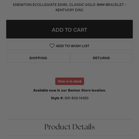
ENEWTON ECOLLEGIATE EGIRL CLASSIC GOLD 3MM BRACELET -
KENTUCKY DISC
ADD TO CART
ADD TO WISH LIST
SHIPPING
RETURNS
Item is in stock
Available now in our Benton Store location.
Style #:
001-802-14250
Product Details