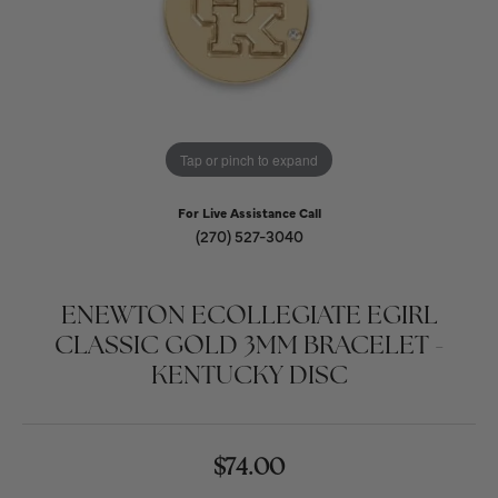
Tap or pinch to expand
For Live Assistance Call
(270) 527-3040
ENEWTON ECOLLEGIATE EGIRL
CLASSIC GOLD 3MM BRACELET -
KENTUCKY DISC
$74.00