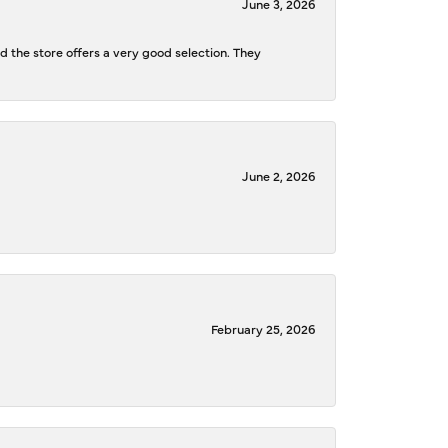
June 3, 2026
d the store offers a very good selection. They
June 2, 2026
February 25, 2026