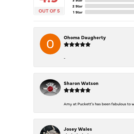
2 Star
OUT OF 5
1 Star
Ohoma Daugherty
-
Sharon Watson
Amy at Puckett’s has been fabulous to wo
Josey Wales