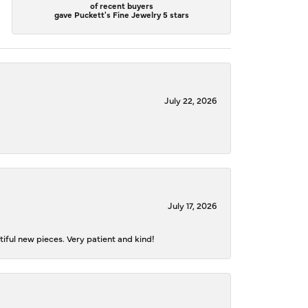
of recent buyers
gave Puckett's Fine Jewelry 5 stars
July 22, 2026
July 17, 2026
iful new pieces. Very patient and kind!