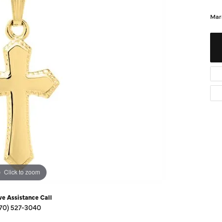
Diamond Buying Guide
Sen
Mar
Financing
Star
Click to zoom
ve Assistance Call
70) 527-3040