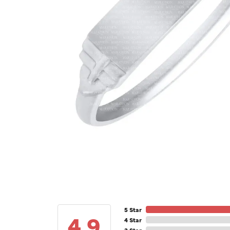
5 Star
4.9
4 Star
3 Star