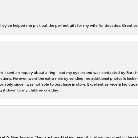
ey've helped me pick out the perfect gift for my wife for decades. Great se
ch. I sent an inquiry about a ring I had my eye on and was contacted by Bart 
estions. He even went the extra mile by sending me additional photos & lookin
riately since I was not able to purchase in store. Excellent service & high qu
g it down to my children one day.
tt’s Fine Jewelry. They are breathtaking beautiful. More importantly, the staf