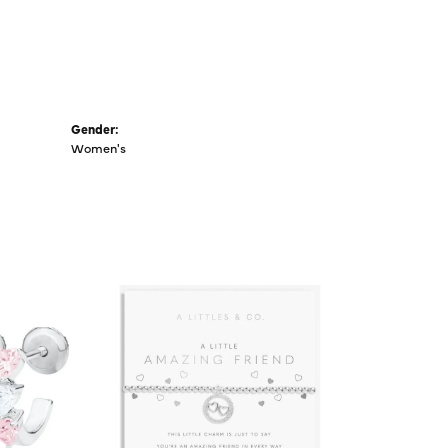
Gender:
Women's