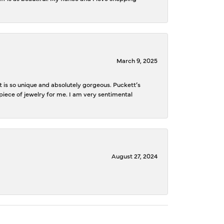
March 9, 2025
is so unique and absolutely gorgeous. Puckett’s
iece of jewelry for me. I am very sentimental
August 27, 2024