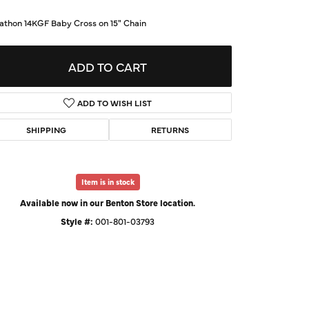
d Us a Message
athon 14KGF Baby Cross on 15" Chain
t a Project
ADD TO CART
ADD TO WISH LIST
SHIPPING
RETURNS
Item is in stock
Available now in our Benton Store location.
Style #:
001-801-03793
Click to zoom