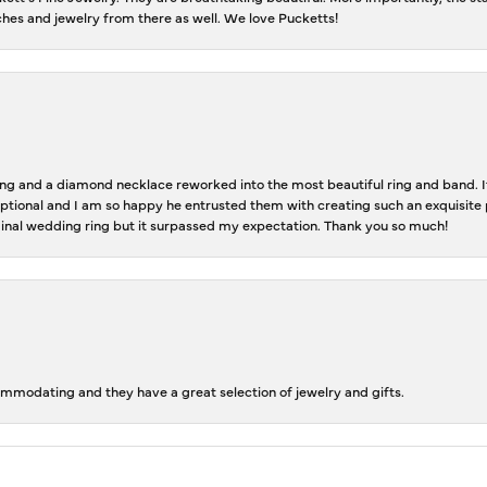
tches and jewelry from there as well. We love Pucketts!
 and a diamond necklace reworked into the most beautiful ring and band. It 
tional and I am so happy he entrusted them with creating such an exquisite p
inal wedding ring but it surpassed my expectation. Thank you so much!
ommodating and they have a great selection of jewelry and gifts.