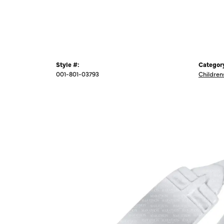
Style #:
Categor
001-801-03793
Children