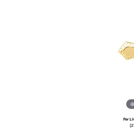
Watches
Childrens Jewelry
Gifts
For Li
(2