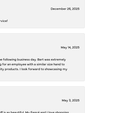
December 26, 2025
rvice!
May 14, 2025
the following business day. Bart was extremely
g for an employee with a similar size hand to
ality products. I look forward to showcasing my
May 3, 2025
f is as beautiful. My fiancé and I love shopping