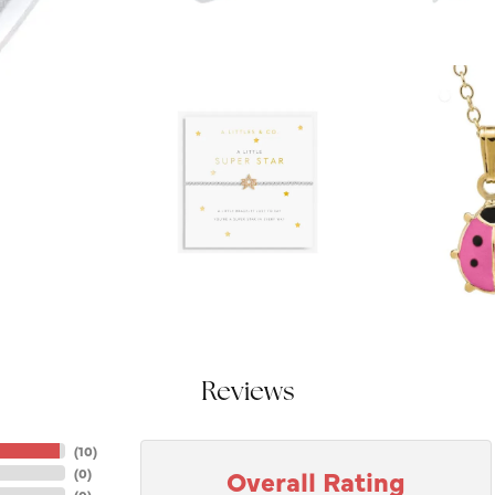
Reviews
(
10
)
Overall Rating
(
0
)
(
0
)