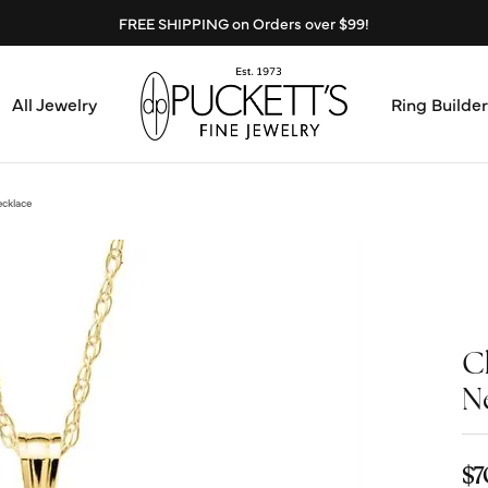
FREE SHIPPING on Orders over $99!
All Jewelry
Ring Builder
Design Center
Abo
ecklace
Start from Scratch
Serv
Loose Diamonds
Mee
C
Education & Financing
Test
N
The 4Cs of Diamonds
Call
Choosing the Right Setting
$7