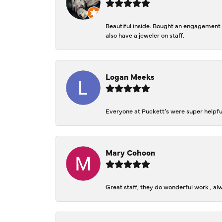
Beautiful inside. Bought an engagement r
also have a jeweler on staff.
Logan Meeks
Everyone at Puckett’s were super helpfu
Mary Cohoon
Great staff, they do wonderful work , al