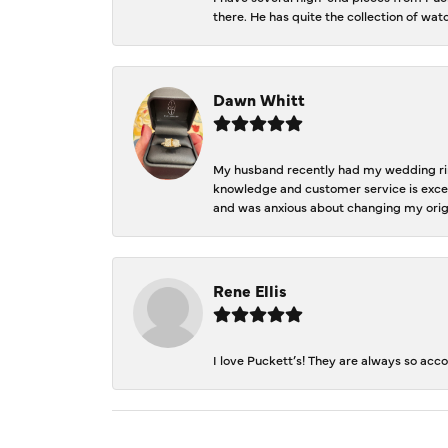
there. He has quite the collection of wa
Dawn Whitt
My husband recently had my wedding ring
knowledge and customer service is excep
and was anxious about changing my orig
Rene Ellis
I love Puckett’s! They are always so acc