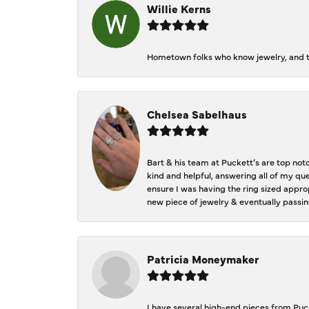
Willie Kerns
Hometown folks who know jewelry, and th
Chelsea Sabelhaus
Bart & his team at Puckett’s are top not
kind and helpful, answering all of my qu
ensure I was having the ring sized approp
new piece of jewelry & eventually passin
Patricia Moneymaker
I have several high-end pieces from Pucke