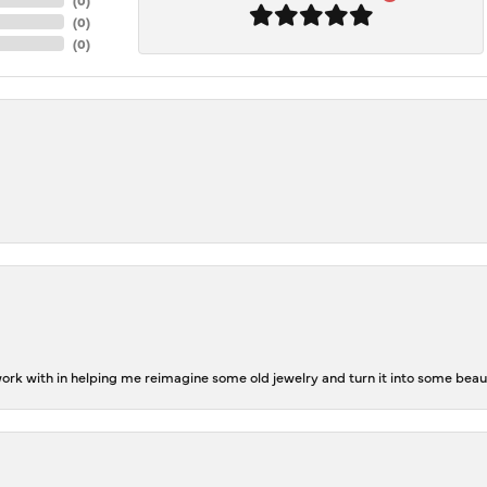
(
0
)
(
0
)
rk with in helping me reimagine some old jewelry and turn it into some beaut