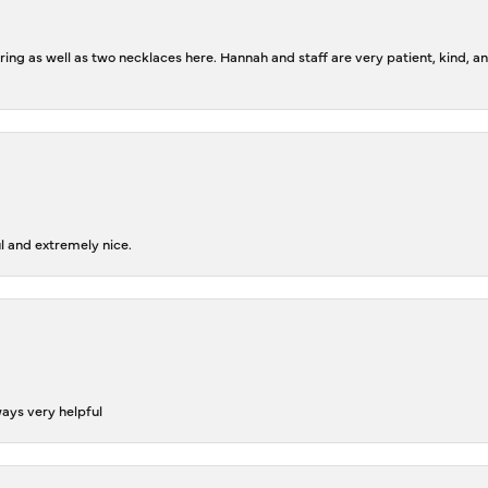
ing as well as two necklaces here. Hannah and staff are very patient, kind, an
l and extremely nice.
ways very helpful