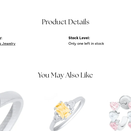
Product Details
y:
Stock Level:
s Jewelry
Only one left in stock
You May Also Like