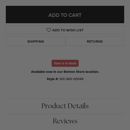
ADD TO CART
ADD TO WISH LIST
SHIPPING
RETURNS
Item is in stock
Available now in our Benton Store location.
Style #:
001-560-00048
Product Details
Reviews