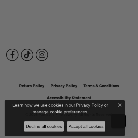
Fine Jewelry
Subscribe to Our Newsletter
Follow Us
Return Policy
Privacy Policy
Terms & Conditions
Accessibility Statement
Learn how we use cookies in our
Privacy Policy
or
Close c
.
manage cookie preferences
© 2026 Puckett's Fine Jewelry. All Rights Reserved.
Decline all cookies
Accept all cookies
POWERED BY:
PUNCHMARK