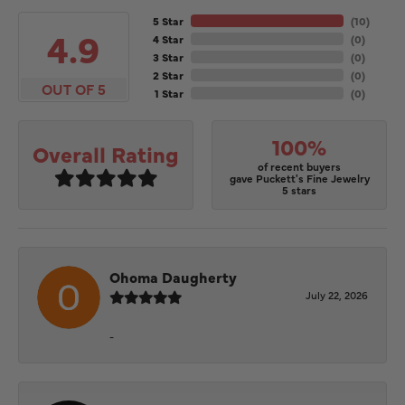
5 Star
(
10
)
4.9
4 Star
(
0
)
3 Star
(
0
)
2 Star
(
0
)
OUT OF 5
1 Star
(
0
)
100%
Overall Rating
of recent buyers
gave Puckett's Fine Jewelry
5 stars
Ohoma Daugherty
July 22, 2026
-