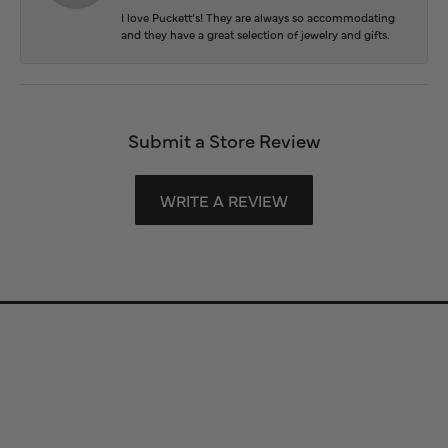
I love Puckett’s! They are always so accommodating
and they have a great selection of jewelry and gifts.
Submit a Store Review
WRITE A REVIEW
Store Information
Store Hours
Our Services