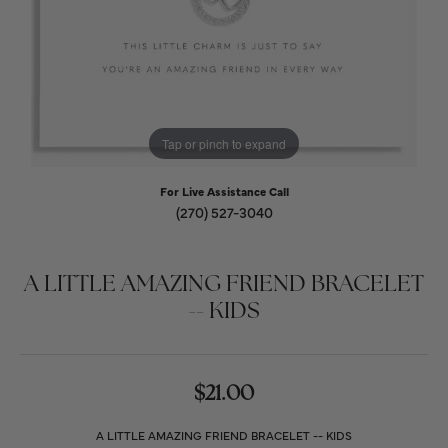
Tap or pinch to expand
For Live Assistance Call
(270) 527-3040
A LITTLE AMAZING FRIEND BRACELET
-- KIDS
$21.00
A LITTLE AMAZING FRIEND BRACELET -- KIDS