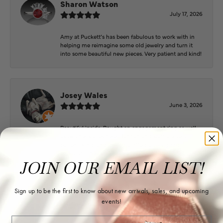
Sharon Watson
July 17, 2026
Amy at Puckett’s has been fabulous to work with in
helping me reimagine some old jewelry and turn it
into some beautiful new pieces. Very patient and kind!
Josey Wales
June 3, 2026
Beautiful inside. Bought an engagement ring as well
as two necklaces here. Hannah and staff are very
patient, kind, and the store offers a very good
selection. They also have a jeweler on staff.
JOIN OUR EMAIL LIST!
Sign up to be the first to know about new arrivals, sales, and upcoming
Logan Meeks
events!
June 2, 2026
Email