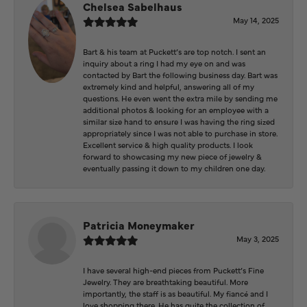
Chelsea Sabelhaus
May 14, 2025
Bart & his team at Puckett’s are top notch. I sent an
inquiry about a ring I had my eye on and was
contacted by Bart the following business day. Bart was
extremely kind and helpful, answering all of my
questions. He even went the extra mile by sending me
additional photos & looking for an employee with a
similar size hand to ensure I was having the ring sized
appropriately since I was not able to purchase in store.
Excellent service & high quality products. I look
forward to showcasing my new piece of jewelry &
eventually passing it down to my children one day.
Patricia Moneymaker
May 3, 2025
I have several high-end pieces from Puckett’s Fine
Jewelry. They are breathtaking beautiful. More
importantly, the staff is as beautiful. My fiancé and I
love shopping there. He has quite the collection of