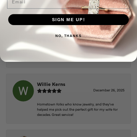
Everyone at Puckett’s were super helpful and
extremely nice.
SIGN ME UP!
Mary Cohoon
NO, THANKS
February 25, 2026
Great staff, they do wonderful work , always very
helpful
Willie Kerns
December 26, 2025
Hometown folks who know jewelry, and they've
helped me pick out the perfect gift for my wife for
decades. Great service!