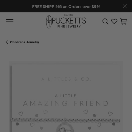
FREE SHIPPING on Orders over $99!
Toggle Search
Toggle My
Toggl
Childrens Jewelry