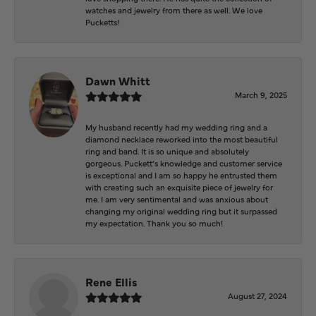
watches and jewelry from there as well. We love
Pucketts!
Dawn Whitt
March 9, 2025
My husband recently had my wedding ring and a
diamond necklace reworked into the most beautiful
ring and band. It is so unique and absolutely
gorgeous. Puckett’s knowledge and customer service
is exceptional and I am so happy he entrusted them
with creating such an exquisite piece of jewelry for
me. I am very sentimental and was anxious about
changing my original wedding ring but it surpassed
my expectation. Thank you so much!
Rene Ellis
August 27, 2024